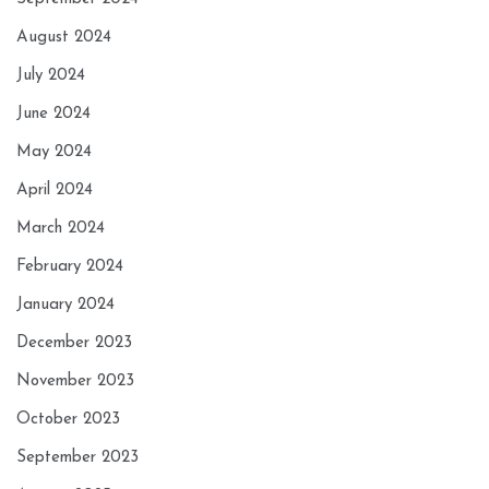
August 2024
July 2024
June 2024
May 2024
April 2024
March 2024
February 2024
January 2024
December 2023
November 2023
October 2023
September 2023