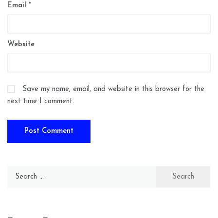
Email
*
Website
Save my name, email, and website in this browser for the
next time I comment.
Search
for: