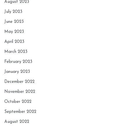
August 2023
July 2023
June 2023
May 2023
April 2023
March 2023
February 2023
January 2023
December 2022
November 2022
October 2022
September 2022
August 2022