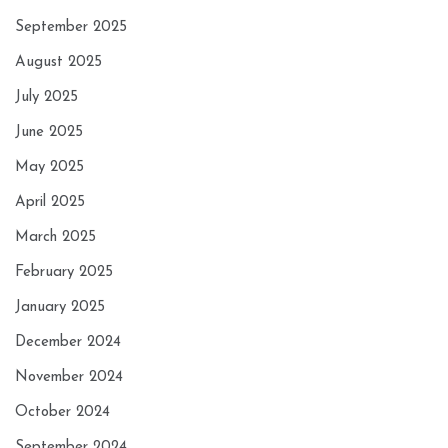
September 2025
August 2025
July 2025
June 2025
May 2025
April 2025
March 2025
February 2025
January 2025
December 2024
November 2024
October 2024
September 2024