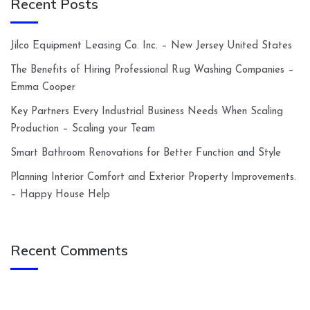
Recent Posts
Jilco Equipment Leasing Co. Inc. – New Jersey United States
The Benefits of Hiring Professional Rug Washing Companies –
Emma Cooper
Key Partners Every Industrial Business Needs When Scaling
Production – Scaling your Team
Smart Bathroom Renovations for Better Function and Style
Planning Interior Comfort and Exterior Property Improvements.
– Happy House Help
Recent Comments