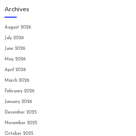
Archives
August 2026
July 2026
June 2026
May 2026
April 2026
March 2026
February 2026
January 2026
December 2025
November 2025
October 2025