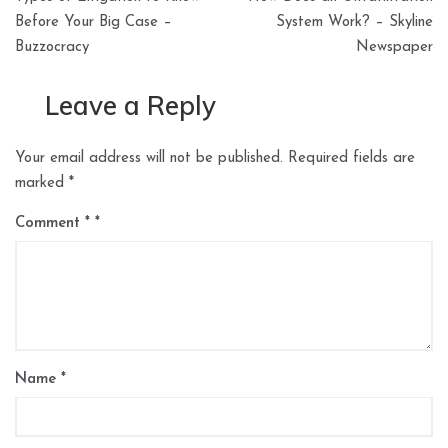
navigation
Before Your Big Case –
System Work? – Skyline
Buzzocracy
Newspaper
Leave a Reply
Your email address will not be published.
Required fields are
marked
*
Comment
*
Name
*