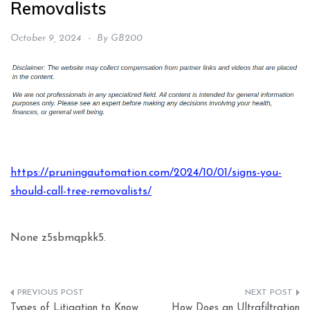
Removalists
October 9, 2024
By
GB200
https://pruningautomation.com/2024/10/01/signs-you-
should-call-tree-removalists/
None z5sbmqpkk5.
Post
Types of Litigation to Know
How Does an Ultrafiltration