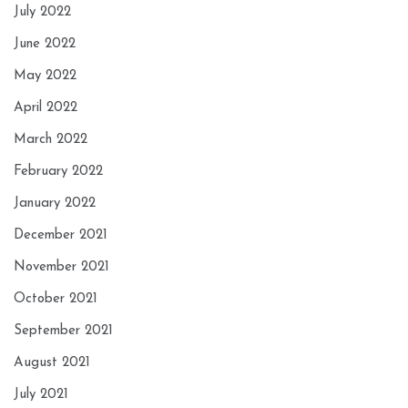
July 2022
June 2022
May 2022
April 2022
March 2022
February 2022
January 2022
December 2021
November 2021
October 2021
September 2021
August 2021
July 2021