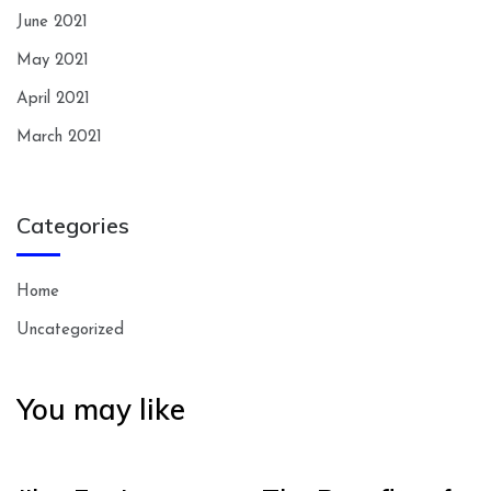
June 2021
May 2021
April 2021
March 2021
Categories
Home
Uncategorized
You may like