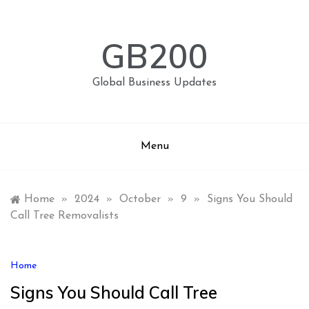
Skip
to
content
GB200
Global Business Updates
Menu
Home
»
2024
»
October
»
9
»
Signs You Should
Call Tree Removalists
Home
Signs You Should Call Tree