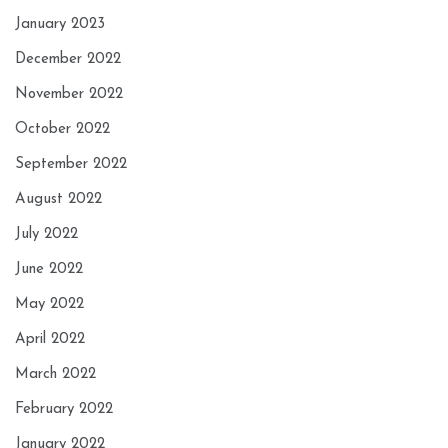
January 2023
December 2022
November 2022
October 2022
September 2022
August 2022
July 2022
June 2022
May 2022
April 2022
March 2022
February 2022
January 2022