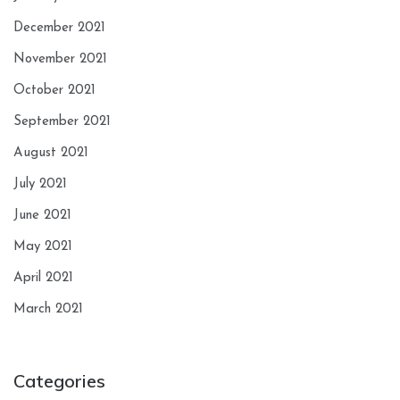
December 2021
November 2021
October 2021
September 2021
August 2021
July 2021
June 2021
May 2021
April 2021
March 2021
Categories