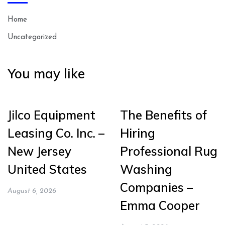
Home
Uncategorized
You may like
Jilco Equipment
The Benefits of
Leasing Co. Inc. –
Hiring
New Jersey
Professional Rug
United States
Washing
Companies –
August 6, 2026
Emma Cooper