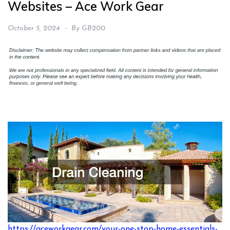
Websites – Ace Work Gear
October 5, 2024
By
GB200
https://aceworkgear.com/your-one-stop-home-essentials-