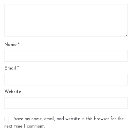
Name
*
Email
*
Website
Save my name, email, and website in this browser for the
next time I comment.