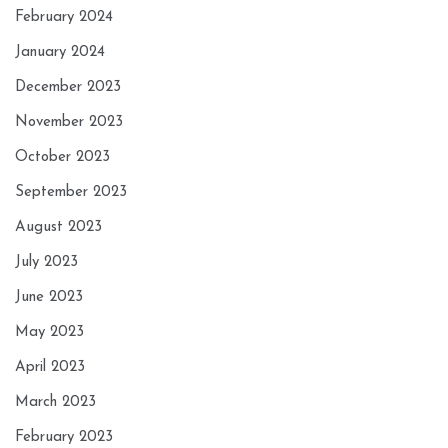
February 2024
January 2024
December 2023
November 2023
October 2023
September 2023
August 2023
July 2023
June 2023
May 2023
April 2023
March 2023
February 2023