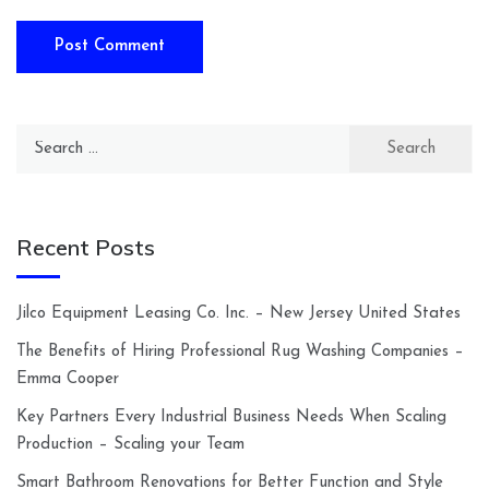
Search
for:
Recent Posts
Jilco Equipment Leasing Co. Inc. – New Jersey United States
The Benefits of Hiring Professional Rug Washing Companies –
Emma Cooper
Key Partners Every Industrial Business Needs When Scaling
Production – Scaling your Team
Smart Bathroom Renovations for Better Function and Style