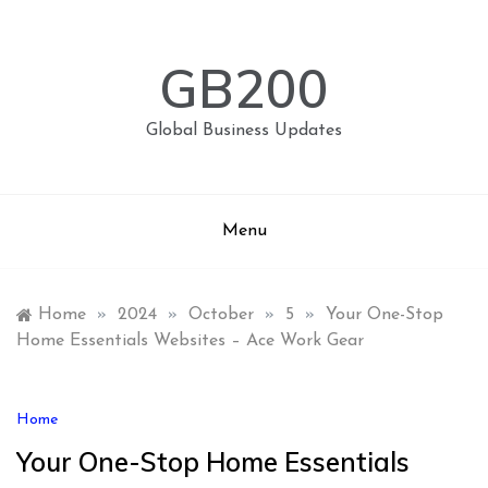
Skip
to
content
GB200
Global Business Updates
Menu
Home
»
2024
»
October
»
5
»
Your One-Stop
Home Essentials Websites – Ace Work Gear
Home
Your One-Stop Home Essentials