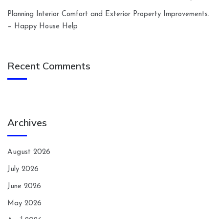
Planning Interior Comfort and Exterior Property Improvements.
– Happy House Help
Recent Comments
Archives
August 2026
July 2026
June 2026
May 2026