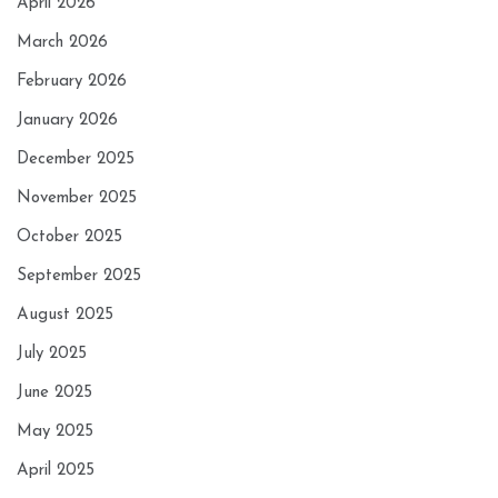
April 2026
March 2026
February 2026
January 2026
December 2025
November 2025
October 2025
September 2025
August 2025
July 2025
June 2025
May 2025
April 2025