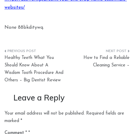
websites/
None 88bkditywq.
Post
Healthy Teeth What You
How to Find a Reliable
navigation
Should Know About A
Cleaning Service –
Wisdom Tooth Procedure And
Others – Big Dentist Review
Leave a Reply
Your email address will not be published.
Required fields are
marked
*
Comment
*