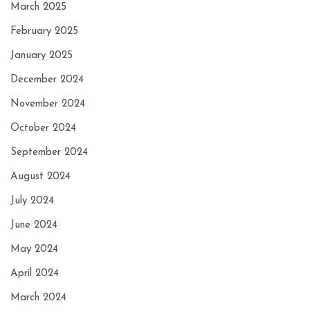
March 2025
February 2025
January 2025
December 2024
November 2024
October 2024
September 2024
August 2024
July 2024
June 2024
May 2024
April 2024
March 2024