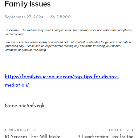
Family Issues
September 27, 2024
By
GB200
https://familyissuesonline.com/top-tips-for-divorce-
mediation/
None a8e6hfvegk.
Post
10 Services That Will Make
7 Landscaping Tips for the