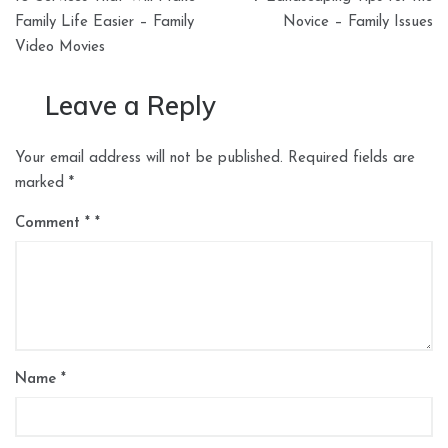
navigation
Family Life Easier – Family
Novice – Family Issues
Video Movies
Leave a Reply
Your email address will not be published.
Required fields are
marked
*
Comment
*
Name
*