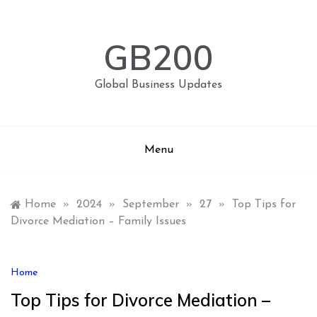
Skip
to
content
GB200
Global Business Updates
Menu
Home
»
2024
»
September
»
27
»
Top Tips for
Divorce Mediation – Family Issues
Home
Top Tips for Divorce Mediation –