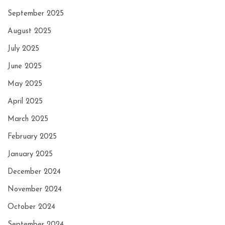
September 2025
August 2025
July 2025
June 2025
May 2025
April 2025
March 2025
February 2025
January 2025
December 2024
November 2024
October 2024
September 2024