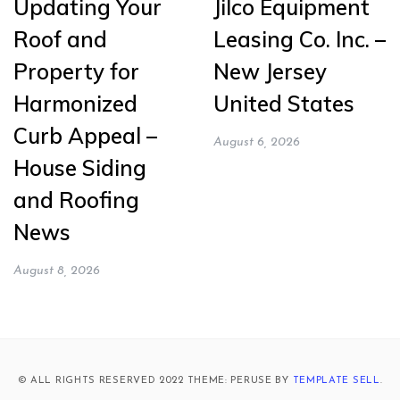
Updating Your
Jilco Equipment
Roof and
Leasing Co. Inc. –
Property for
New Jersey
Harmonized
United States
Curb Appeal –
August 6, 2026
House Siding
and Roofing
News
August 8, 2026
© ALL RIGHTS RESERVED 2022 THEME: PERUSE BY
TEMPLATE SELL
.