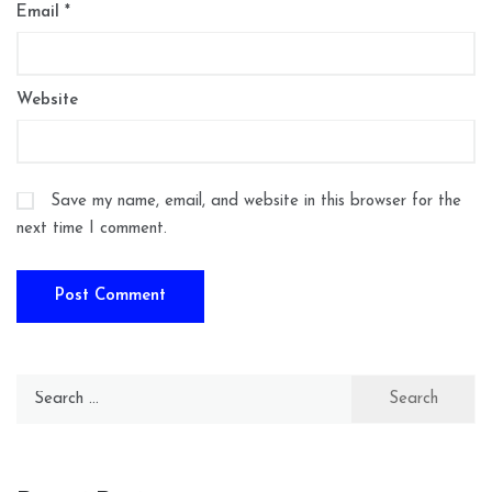
Email
*
Website
Save my name, email, and website in this browser for the
next time I comment.
Search
for: