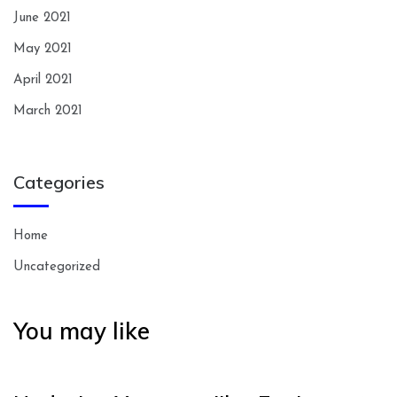
June 2021
May 2021
April 2021
March 2021
Categories
Home
Uncategorized
You may like