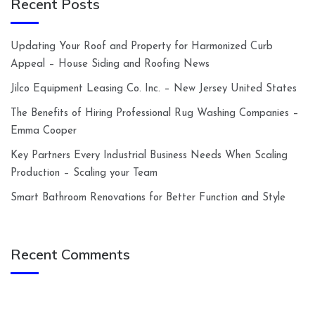
Recent Posts
Updating Your Roof and Property for Harmonized Curb
Appeal – House Siding and Roofing News
Jilco Equipment Leasing Co. Inc. – New Jersey United States
The Benefits of Hiring Professional Rug Washing Companies –
Emma Cooper
Key Partners Every Industrial Business Needs When Scaling
Production – Scaling your Team
Smart Bathroom Renovations for Better Function and Style
Recent Comments