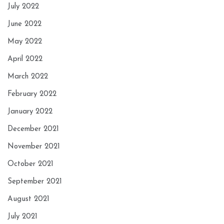
July 2022
June 2022
May 2022
April 2022
March 2022
February 2022
January 2022
December 2021
November 2021
October 2021
September 2021
August 2021
July 2021