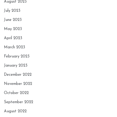
August 2023
July 2023
June 2023
May 2023
April 2023
March 2023
February 2023
January 2023
December 2022
November 2022
October 2022
September 2022
August 2022