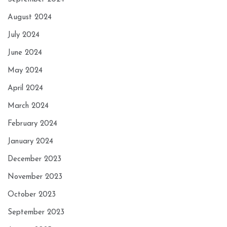
August 2024
July 2024
June 2024
May 2024
April 2024
March 2024
February 2024
January 2024
December 2023
November 2023
October 2023
September 2023