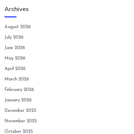
Archives
August 2026
July 2026
June 2026
May 2026
April 2026
March 2026
February 2026
January 2026
December 2025
November 2025
October 2025