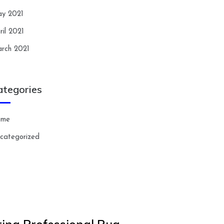
y 2021
ril 2021
rch 2021
ategories
ome
categorized