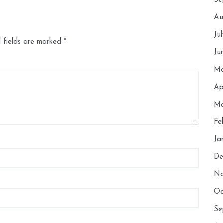
Se
Au
Ju
 fields are marked
*
Ju
Ma
Ap
Ma
Fe
Ja
De
No
Oc
Se