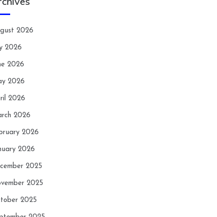
rchives
gust 2026
ly 2026
ne 2026
y 2026
ril 2026
rch 2026
bruary 2026
nuary 2026
cember 2025
vember 2025
tober 2025