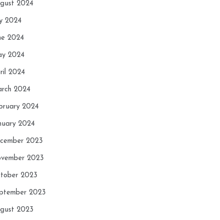
gust 2024
ly 2024
ne 2024
y 2024
ril 2024
rch 2024
bruary 2024
nuary 2024
cember 2023
vember 2023
tober 2023
ptember 2023
gust 2023