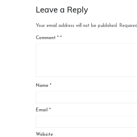
Leave a Reply
Your email address will not be published.
Required
Comment
*
Name
*
Email
*
Website