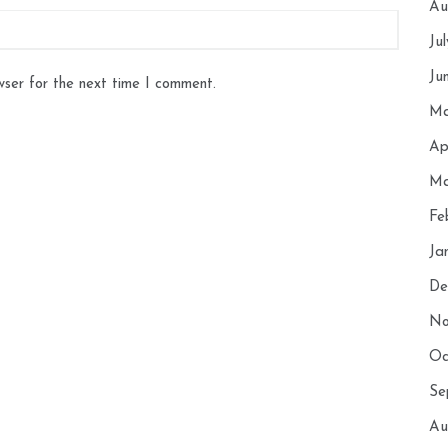
Au
Ju
Ju
wser for the next time I comment.
Ma
Ap
Ma
Fe
Ja
De
No
Oc
Se
Au