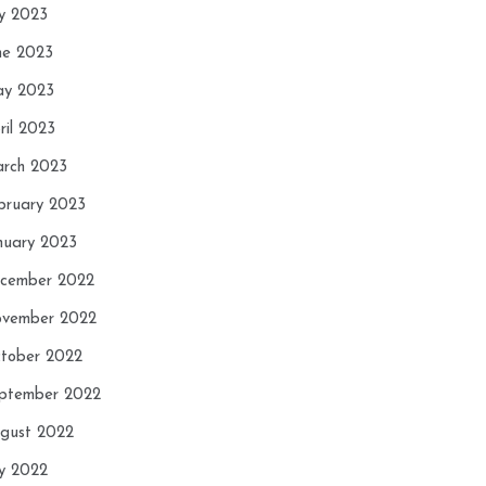
ly 2023
ne 2023
y 2023
ril 2023
rch 2023
bruary 2023
nuary 2023
cember 2022
vember 2022
tober 2022
ptember 2022
gust 2022
ly 2022