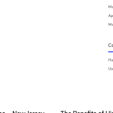
Ma
Ap
Ma
C
H
Un