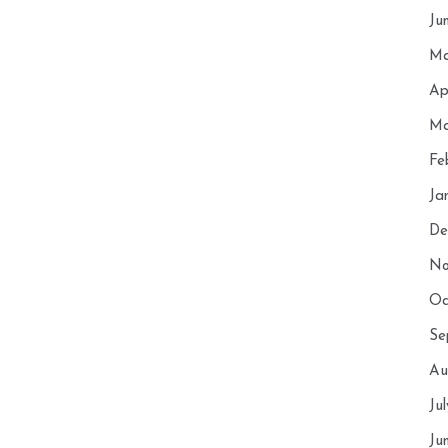
Ju
Ma
Ap
Ma
Fe
Ja
De
No
Oc
Se
Au
Ju
Ju