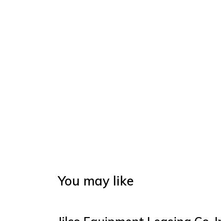
You may like