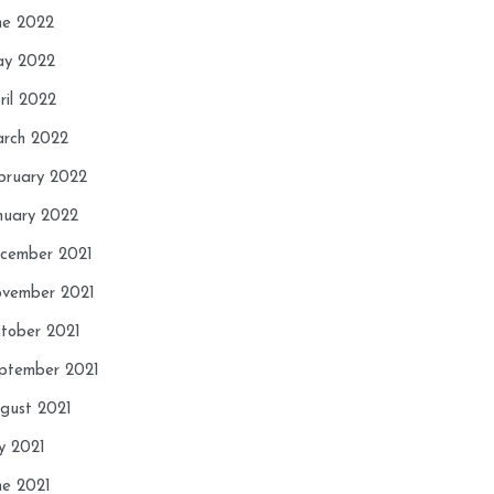
ne 2022
y 2022
ril 2022
rch 2022
bruary 2022
nuary 2022
cember 2021
vember 2021
tober 2021
ptember 2021
gust 2021
ly 2021
ne 2021