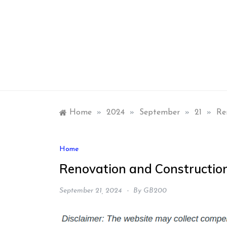
Skip
to
content
Home
»
2024
»
September
»
21
»
Re
Home
Renovation and Construction
September 21, 2024
By
GB200