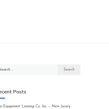
arch
:
ecent Posts
lco Equipment Leasing Co. Inc. – New Jersey