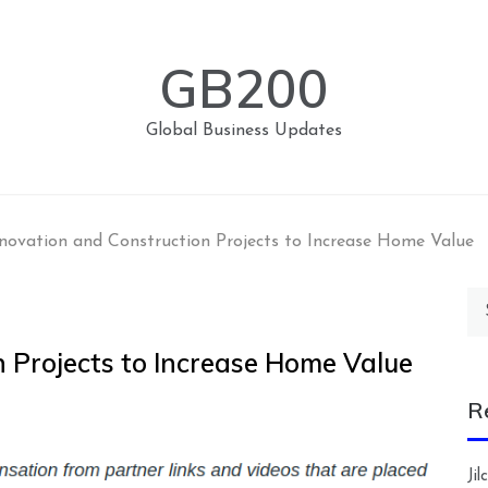
GB200
Global Business Updates
novation and Construction Projects to Increase Home Value
Se
for
 Projects to Increase Home Value
R
Ji