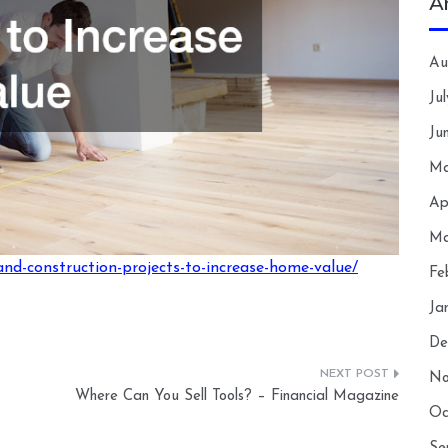
A
Au
Ju
Ju
Ma
Ap
Ma
and-construction-projects-to-increase-home-value/
Fe
Ja
De
No
Where Can You Sell Tools? – Financial Magazine
Oc