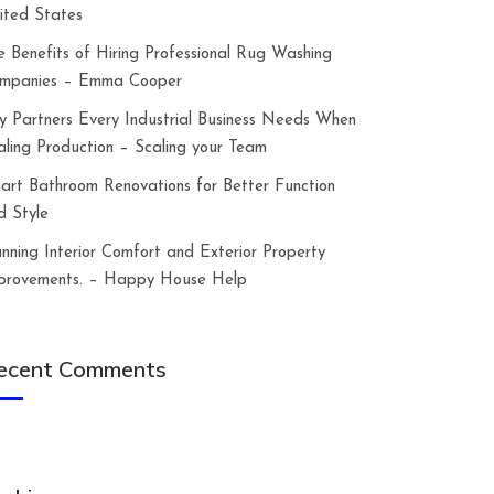
ited States
e Benefits of Hiring Professional Rug Washing
mpanies – Emma Cooper
y Partners Every Industrial Business Needs When
aling Production – Scaling your Team
art Bathroom Renovations for Better Function
d Style
anning Interior Comfort and Exterior Property
provements. – Happy House Help
ecent Comments