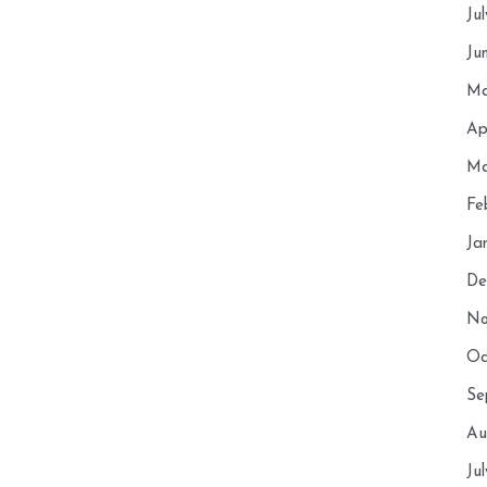
Ju
Ju
Ma
Ap
Ma
Fe
Ja
De
No
Oc
Se
Au
Ju