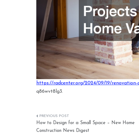
https://radcenter.org/2024/09/19/renovation-
q86wvt8lg3.
Post
How to Design for a Small Space – New Home
navigation
Construction News Digest