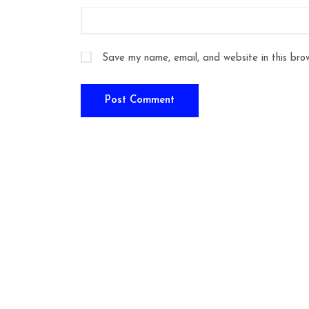
Save my name, email, and website in this bro