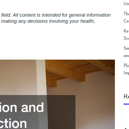
Un
Th
Co
Ke
Sc
Sm
an
Pl
Im
R