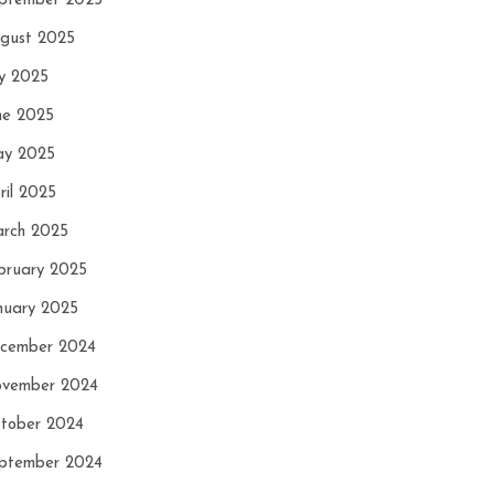
ptember 2025
gust 2025
ly 2025
ne 2025
y 2025
ril 2025
rch 2025
bruary 2025
nuary 2025
cember 2024
vember 2024
tober 2024
ptember 2024