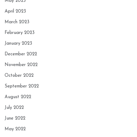
May 2023
April 2023
March 2023
February 2023
January 2023
December 2022
November 2022
October 2022
September 2022
August 2022
July 2022
June 2022
May 2022