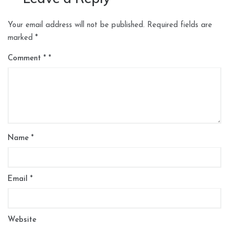
Your email address will not be published.
Required fields are
marked
*
Comment
*
Name
*
Email
*
Website