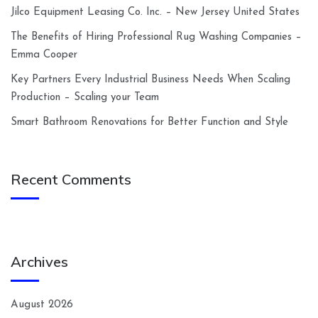
Jilco Equipment Leasing Co. Inc. – New Jersey United States
The Benefits of Hiring Professional Rug Washing Companies –
Emma Cooper
Key Partners Every Industrial Business Needs When Scaling
Production – Scaling your Team
Smart Bathroom Renovations for Better Function and Style
Recent Comments
Archives
August 2026