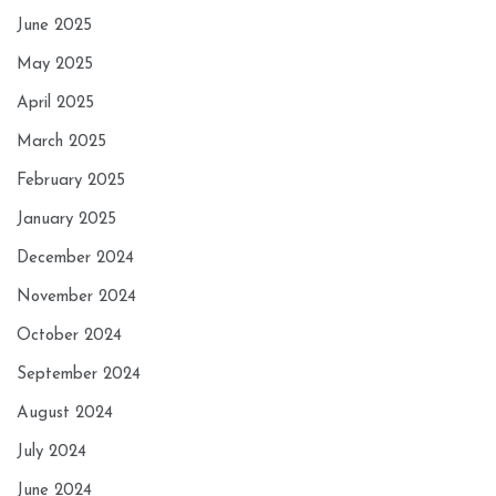
June 2025
May 2025
April 2025
March 2025
February 2025
January 2025
December 2024
November 2024
October 2024
September 2024
August 2024
July 2024
June 2024