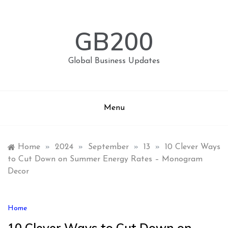
Skip
to
content
GB200
Global Business Updates
Menu
Home
»
2024
»
September
»
13
»
10 Clever Ways
to Cut Down on Summer Energy Rates – Monogram
Decor
Home