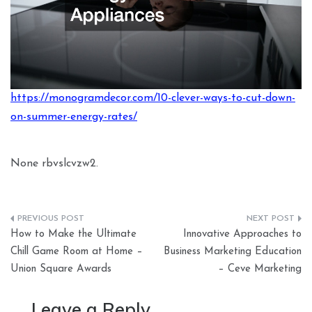
https://monogramdecor.com/10-clever-ways-to-cut-down-
on-summer-energy-rates/
None rbvslcvzw2.
Post
How to Make the Ultimate
Innovative Approaches to
navigation
Chill Game Room at Home –
Business Marketing Education
Union Square Awards
– Ceve Marketing
Leave a Reply