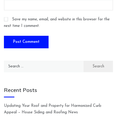
Save my name, email, and website in this browser for the
next time I comment.
Search
for:
Recent Posts
Updating Your Roof and Property for Harmonized Curb
Appeal – House Siding and Roofing News