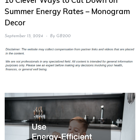
10 Clever Ways to Cut Down on
Summer Energy Rates – Monogram
Decor
September 13, 2024
By
GB200