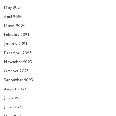
May 2024
April 2024
March 2024
February 2024
January 2024
December 2023
November 2023
October 2023
September 2023
August 2023
July 2023
June 2023