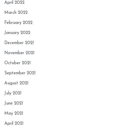
April 2022
March 2022
February 2022
January 2022
December 2021
November 2021
October 2021
September 2021
August 2021
July 2021
June 2021
May 2021
April 2021