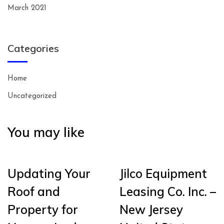
March 2021
Categories
Home
Uncategorized
You may like
Updating Your
Jilco Equipment
Roof and
Leasing Co. Inc. –
Property for
New Jersey