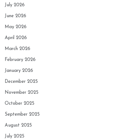
July 2026
June 2026
May 2026
April 2026
March 2026
February 2026
January 2026
December 2025
November 2025
October 2025
September 2025
August 2025
July 2025