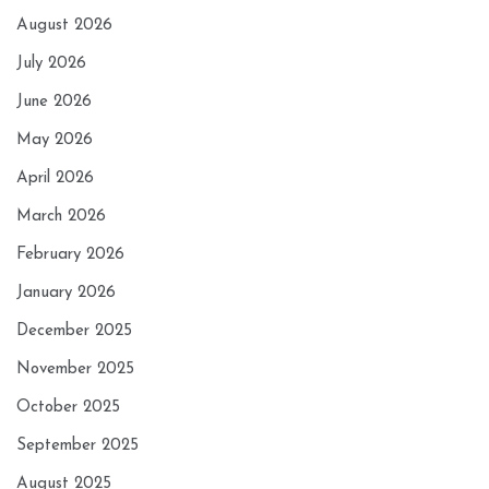
August 2026
July 2026
June 2026
May 2026
April 2026
March 2026
February 2026
January 2026
December 2025
November 2025
October 2025
September 2025
August 2025