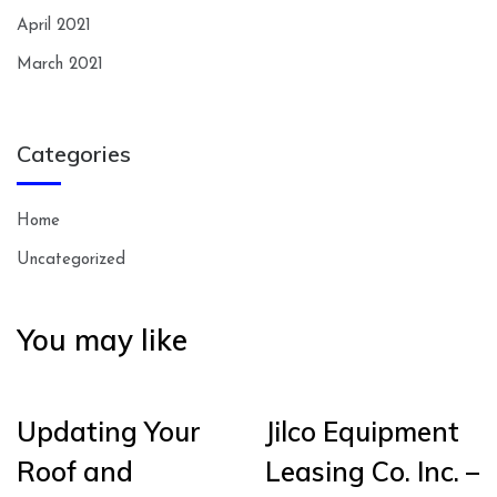
April 2021
March 2021
Categories
Home
Uncategorized
You may like
Updating Your
Jilco Equipment
Roof and
Leasing Co. Inc. –