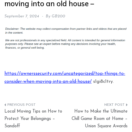
moving into an old house –
September 7, 2024
By
GB200
https://ownerssecurity.com/uncategorized/top-things-to-
consider-when-moving-into-an-old-house/
s1gi8c1try.
Post
Local Moving Tips on How to
How to Make the Ultimate
navigation
Protect Your Belongings –
Chill Game Room at Home –
Sandoff
Union Square Awards