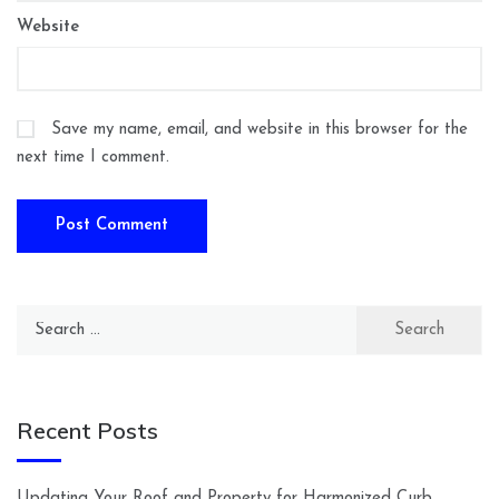
Website
Save my name, email, and website in this browser for the
next time I comment.
Search
for:
Recent Posts
Updating Your Roof and Property for Harmonized Curb