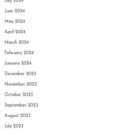
July 2024
June 2024
May 2024
April 2024
March 2024
February 2024
January 2024
December 2023
November 2023
October 2023
September 2023
August 2023
July 2023