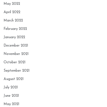
May 2022
April 2022
March 2022
February 2022
January 2022
December 2021
November 2021
October 2021
September 2021
August 2021
July 2021
June 2021
May 2021