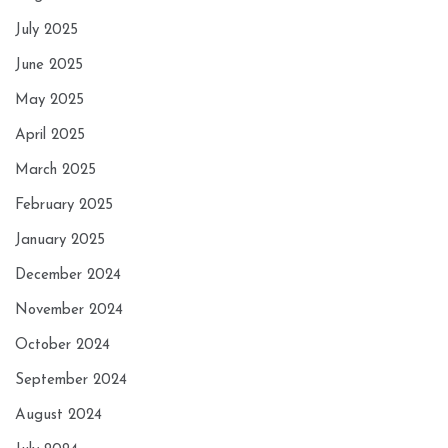
July 2025
June 2025
May 2025
April 2025
March 2025
February 2025
January 2025
December 2024
November 2024
October 2024
September 2024
August 2024