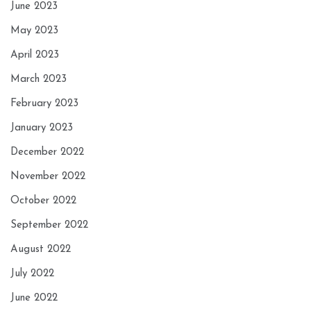
June 2023
May 2023
April 2023
March 2023
February 2023
January 2023
December 2022
November 2022
October 2022
September 2022
August 2022
July 2022
June 2022