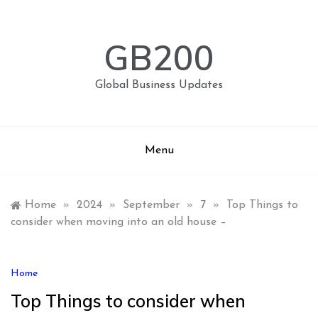
Skip
to
content
GB200
Global Business Updates
Menu
Home
»
2024
»
September
»
7
»
Top Things to
consider when moving into an old house –
Home
Top Things to consider when