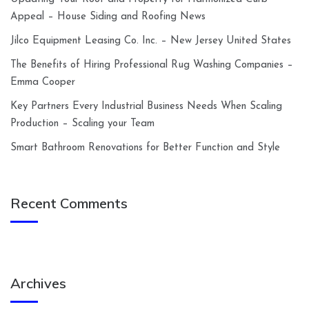
Appeal – House Siding and Roofing News
Jilco Equipment Leasing Co. Inc. – New Jersey United States
The Benefits of Hiring Professional Rug Washing Companies –
Emma Cooper
Key Partners Every Industrial Business Needs When Scaling
Production – Scaling your Team
Smart Bathroom Renovations for Better Function and Style
Recent Comments
Archives