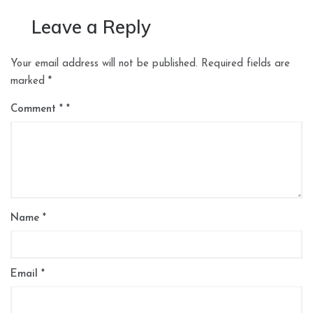
Leave a Reply
Your email address will not be published.
Required fields are
marked
*
Comment
*
Name
*
Email
*