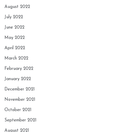
August 2022
July 2022
June 2022
May 2022
April 2022
March 2022
February 2022
January 2022
December 2021
November 2021
October 2021
September 2021
August 2021