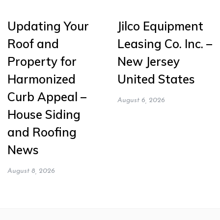
Updating Your
Jilco Equipment
Roof and
Leasing Co. Inc. –
Property for
New Jersey
Harmonized
United States
Curb Appeal –
August 6, 2026
House Siding
and Roofing
News
August 8, 2026