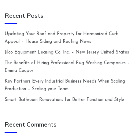
Recent Posts
Updating Your Roof and Property for Harmonized Curb
Appeal – House Siding and Roofing News
Jilco Equipment Leasing Co. Inc. – New Jersey United States
The Benefits of Hiring Professional Rug Washing Companies –
Emma Cooper
Key Partners Every Industrial Business Needs When Scaling
Production – Scaling your Team
Smart Bathroom Renovations for Better Function and Style
Recent Comments