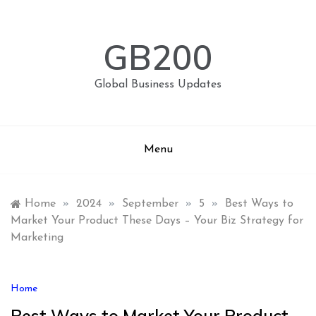
Skip
to
content
GB200
Global Business Updates
Menu
Home
»
2024
»
September
»
5
»
Best Ways to
Market Your Product These Days – Your Biz Strategy for
Marketing
Home