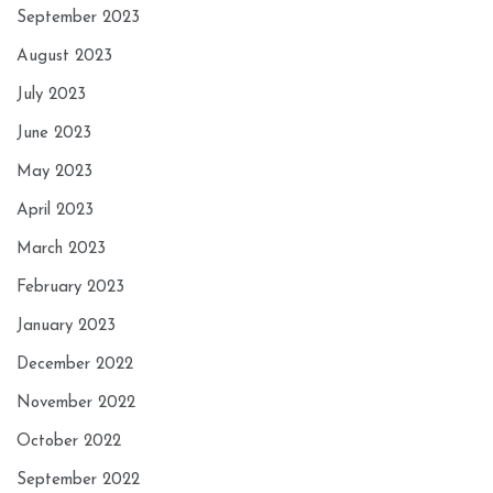
September 2023
August 2023
July 2023
June 2023
May 2023
April 2023
March 2023
February 2023
January 2023
December 2022
November 2022
October 2022
September 2022