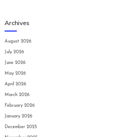
Archives
August 2026
July 2026
June 2026
May 2026
April 2026
March 2026
February 2026
January 2026
December 2025