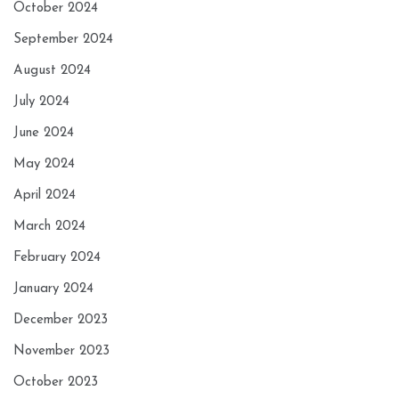
October 2024
September 2024
August 2024
July 2024
June 2024
May 2024
April 2024
March 2024
February 2024
January 2024
December 2023
November 2023
October 2023