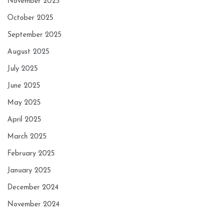
November 2025
October 2025
September 2025
August 2025
July 2025
June 2025
May 2025
April 2025
March 2025
February 2025
January 2025
December 2024
November 2024