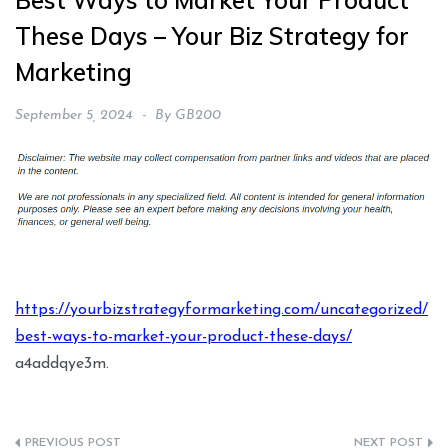
Best Ways to Market Your Product
These Days – Your Biz Strategy for
Marketing
September 5, 2024
By
GB200
https://yourbizstrategyformarketing.com/uncategorized/
best-ways-to-market-your-product-these-days/
a4addqye3m.