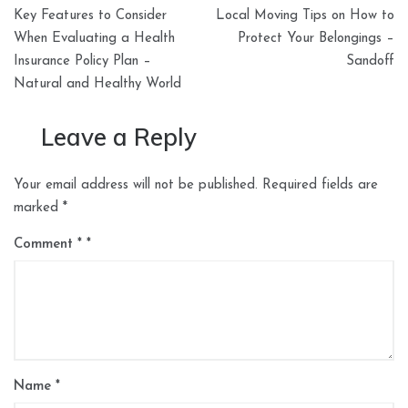
Post
Key Features to Consider
Local Moving Tips on How to
navigation
When Evaluating a Health
Protect Your Belongings –
Insurance Policy Plan –
Sandoff
Natural and Healthy World
Leave a Reply
Your email address will not be published.
Required fields are
marked
*
Comment
*
Name
*