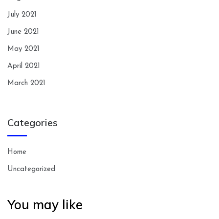
July 2021
June 2021
May 2021
April 2021
March 2021
Categories
Home
Uncategorized
You may like