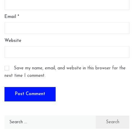
Email
*
Website
Save my name, email, and website in this browser for the
next time I comment.
Search
for: