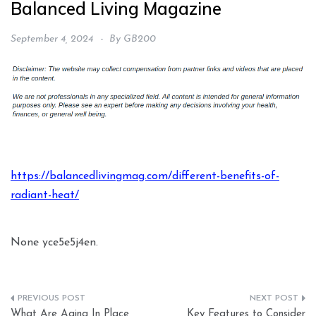
Balanced Living Magazine
September 4, 2024
By
GB200
https://balancedlivingmag.com/different-benefits-of-
radiant-heat/
None yce5e5j4en.
Post
What Are Aging In Place
Key Features to Consider