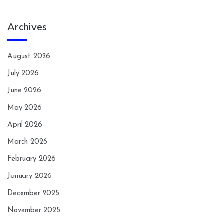
Archives
August 2026
July 2026
June 2026
May 2026
April 2026
March 2026
February 2026
January 2026
December 2025
November 2025