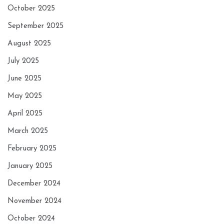
October 2025
September 2025
August 2025
July 2025
June 2025
May 2025
April 2025
March 2025
February 2025
January 2025
December 2024
November 2024
October 2024