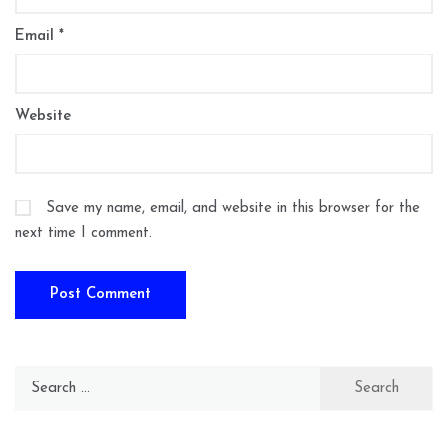
Email
*
Website
Save my name, email, and website in this browser for the
next time I comment.
Search
for: