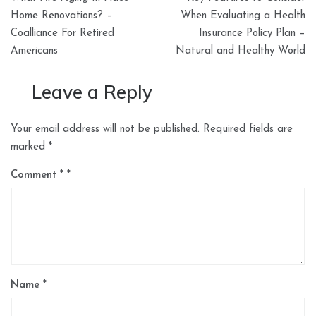
navigation
Home Renovations? –
When Evaluating a Health
Coalliance For Retired
Insurance Policy Plan –
Americans
Natural and Healthy World
Leave a Reply
Your email address will not be published.
Required fields are
marked
*
Comment
*
Name
*