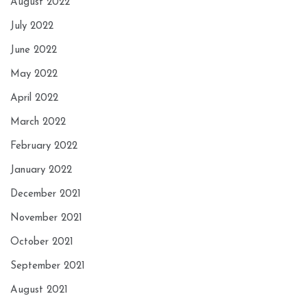
August 2022
July 2022
June 2022
May 2022
April 2022
March 2022
February 2022
January 2022
December 2021
November 2021
October 2021
September 2021
August 2021