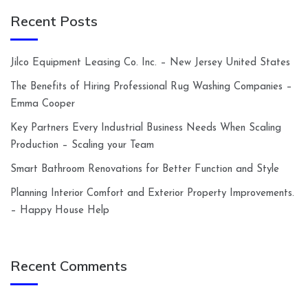
Recent Posts
Jilco Equipment Leasing Co. Inc. – New Jersey United States
The Benefits of Hiring Professional Rug Washing Companies –
Emma Cooper
Key Partners Every Industrial Business Needs When Scaling
Production – Scaling your Team
Smart Bathroom Renovations for Better Function and Style
Planning Interior Comfort and Exterior Property Improvements.
– Happy House Help
Recent Comments