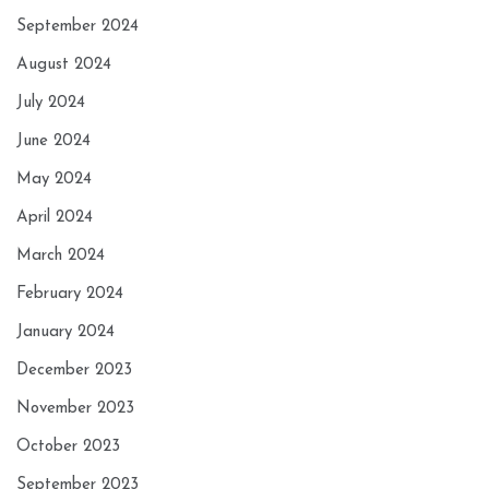
September 2024
August 2024
July 2024
June 2024
May 2024
April 2024
March 2024
February 2024
January 2024
December 2023
November 2023
October 2023
September 2023