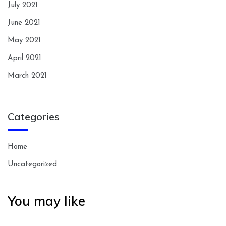
July 2021
June 2021
May 2021
April 2021
March 2021
Categories
Home
Uncategorized
You may like