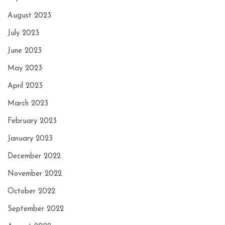
August 2023
July 2023
June 2023
May 2023
April 2023
March 2023
February 2023
January 2023
December 2022
November 2022
October 2022
September 2022