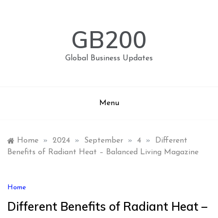
Skip
to
content
GB200
Global Business Updates
Menu
Home
»
2024
»
September
»
4
»
Different
Benefits of Radiant Heat – Balanced Living Magazine
Home
Different Benefits of Radiant Heat –