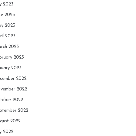
ly 2023
ne 2023
y 2023
ril 2023
rch 2023
bruary 2023
nuary 2023
cember 2022
vember 2022
tober 2022
ptember 2022
gust 2022
ly 2022