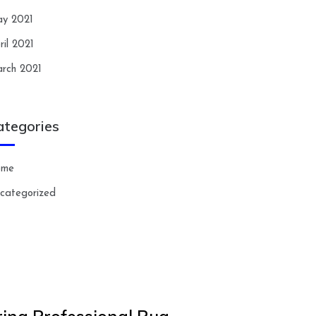
y 2021
ril 2021
rch 2021
ategories
ome
categorized