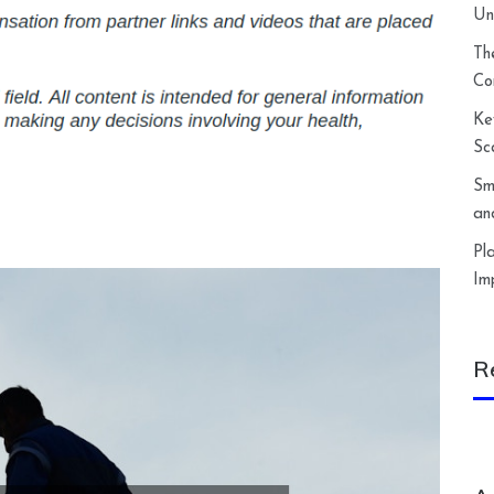
Un
Th
Co
Ke
Sc
Sm
an
Pl
Im
R