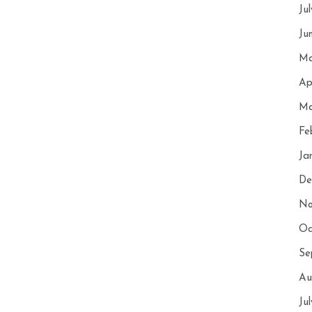
Ju
Ju
Ma
Ap
Ma
Fe
Ja
De
No
Oc
Se
Au
Ju