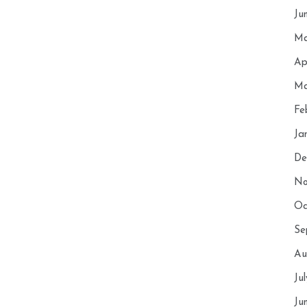
Ju
Ma
Ap
Ma
Fe
Ja
De
No
Oc
Se
Au
Ju
Ju