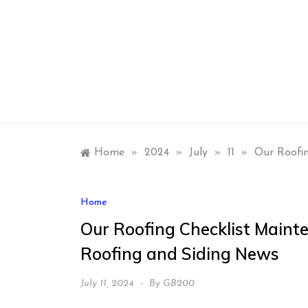
Skip
to
content
Home
»
2024
»
July
»
11
»
Our Roofi
Home
Our Roofing Checklist Main
Roofing and Siding News
July 11, 2024
By
GB200