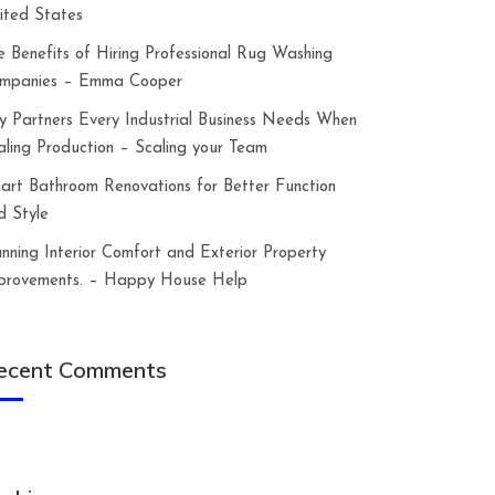
ited States
e Benefits of Hiring Professional Rug Washing
mpanies – Emma Cooper
y Partners Every Industrial Business Needs When
aling Production – Scaling your Team
art Bathroom Renovations for Better Function
d Style
anning Interior Comfort and Exterior Property
provements. – Happy House Help
ecent Comments