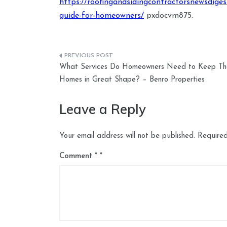
https://roofingandsidingcontractorsnewsdige
guide-for-homeowners/
pxdocvm875.
Post
What Services Do Homeowners Need to Keep The
navigation
Homes in Great Shape? – Benro Properties
Leave a Reply
Your email address will not be published.
Required
Comment
*