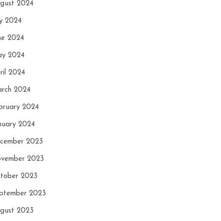
gust 2024
ly 2024
ne 2024
y 2024
ril 2024
rch 2024
bruary 2024
nuary 2024
cember 2023
vember 2023
tober 2023
ptember 2023
gust 2023