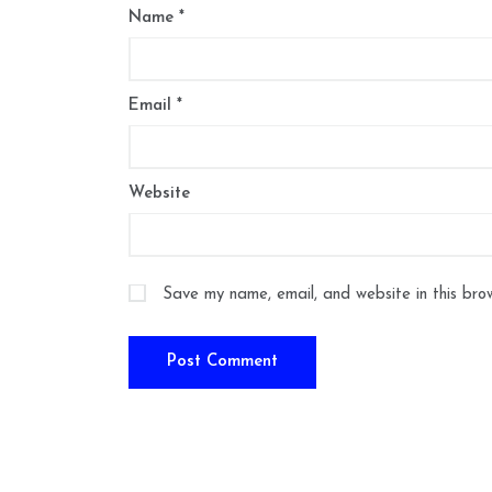
Name
*
Email
*
Website
Save my name, email, and website in this bro