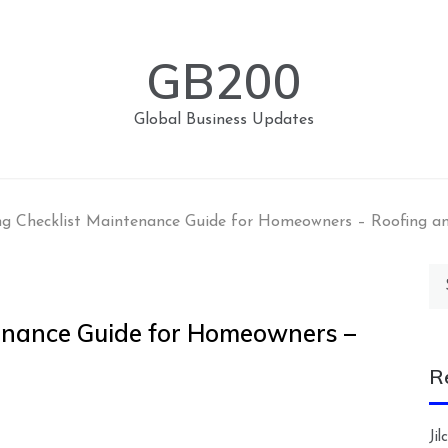
GB200
Global Business Updates
ng Checklist Maintenance Guide for Homeowners – Roofing a
Se
for
tenance Guide for Homeowners –
R
Ji