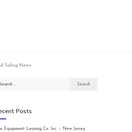
nd Siding News
arch
:
ecent Posts
lco Equipment Leasing Co. Inc. – New Jersey