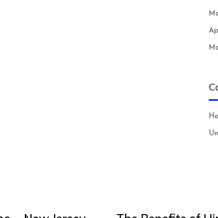
Ma
Ap
Ma
C
H
Un