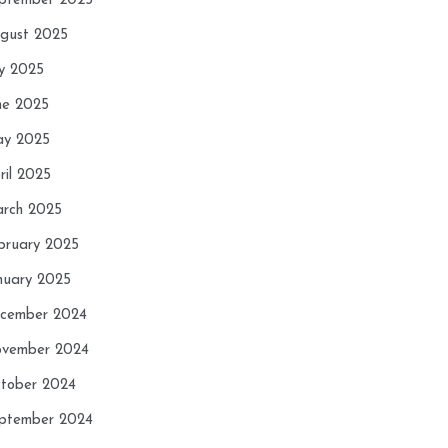
ptember 2025
gust 2025
ly 2025
ne 2025
y 2025
ril 2025
rch 2025
bruary 2025
nuary 2025
cember 2024
vember 2024
tober 2024
ptember 2024