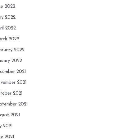
ne 2022
y 2022
ril 2022
rch 2022
bruary 2022
nuary 2022
cember 2021
vember 2021
tober 2021
ptember 2021
gust 2021
ly 2021
ne 2021