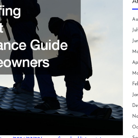
A
Au
Ju
Ju
Ma
Ap
Ma
Fe
Ja
De
No
Oc