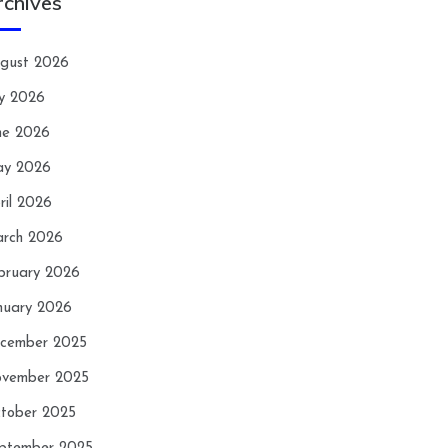
rchives
gust 2026
ly 2026
ne 2026
y 2026
ril 2026
rch 2026
bruary 2026
nuary 2026
cember 2025
vember 2025
tober 2025