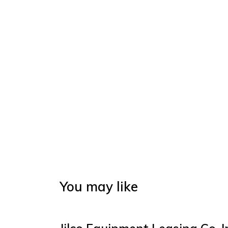
You may like