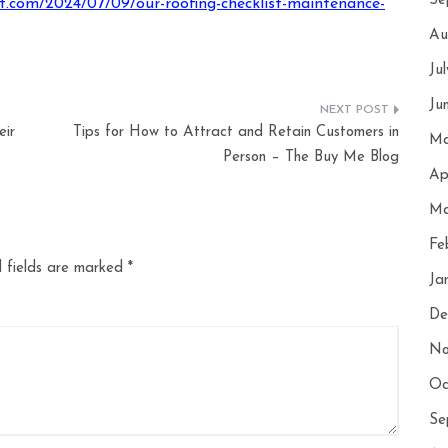
Se
st.com/2024/07/09/our-roofing-checklist-maintenance-
Au
Ju
Ju
ir
Tips for How to Attract and Retain Customers in
Ma
Person – The Buy Me Blog
Ap
Ma
Fe
 fields are marked
*
Ja
De
No
Oc
Se