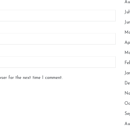
Au
Ju
Ju
Ma
Ap
Ma
Fe
Ja
wser for the next time I comment.
De
No
Oc
Se
Au