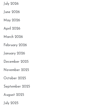
July 2026
June 2026
May 2026
April 2026
March 2026
February 2026
January 2026
December 2025
November 2025
October 2025
September 2025
August 2025
July 2025