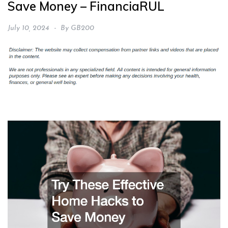
Save Money – FinanciaRUL
July 10, 2024
By
GB200