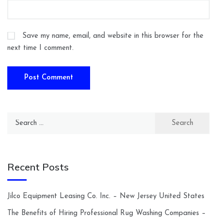
Save my name, email, and website in this browser for the
next time I comment.
Search
for:
Recent Posts
Jilco Equipment Leasing Co. Inc. – New Jersey United States
The Benefits of Hiring Professional Rug Washing Companies –