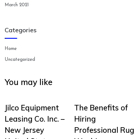
March 2021
Categories
Home
Uncategorized
You may like
Jilco Equipment
The Benefits of
Leasing Co. Inc. –
Hiring
New Jersey
Professional Rug