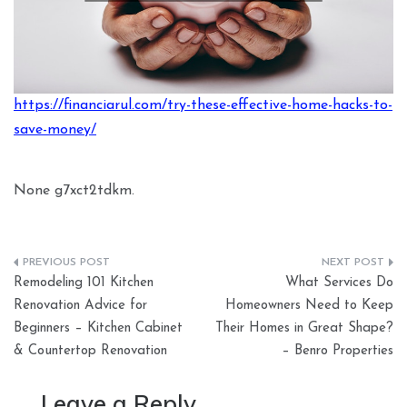
https://financiarul.com/try-these-effective-home-hacks-to-
save-money/
None g7xct2tdkm.
Post
Remodeling 101 Kitchen
What Services Do
navigation
Renovation Advice for
Homeowners Need to Keep
Beginners – Kitchen Cabinet
Their Homes in Great Shape?
& Countertop Renovation
– Benro Properties
Leave a Reply