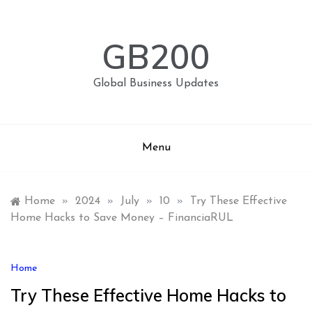
Skip
to
content
GB200
Global Business Updates
Menu
Home
»
2024
»
July
»
10
»
Try These Effective
Home Hacks to Save Money – FinanciaRUL
Home
Try These Effective Home Hacks to