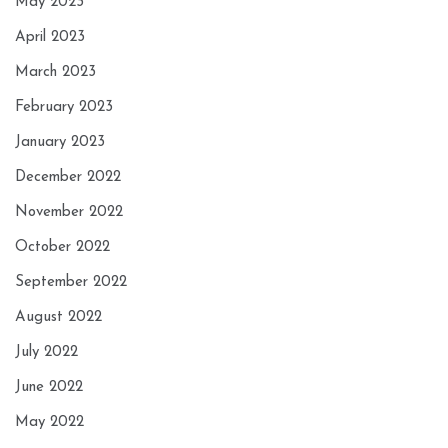
May 2023
April 2023
March 2023
February 2023
January 2023
December 2022
November 2022
October 2022
September 2022
August 2022
July 2022
June 2022
May 2022