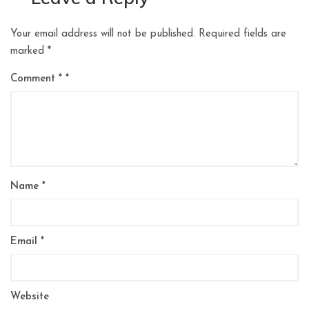
Your email address will not be published.
Required fields are
marked
*
Comment
*
Name
*
Email
*
Website