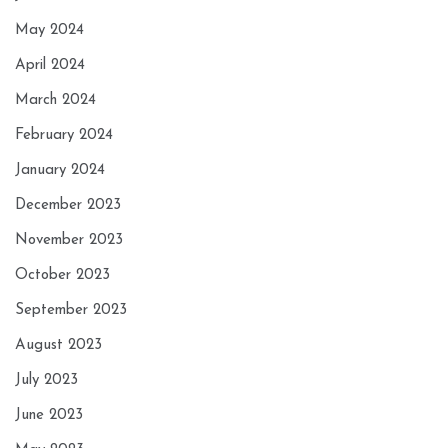
May 2024
April 2024
March 2024
February 2024
January 2024
December 2023
November 2023
October 2023
September 2023
August 2023
July 2023
June 2023