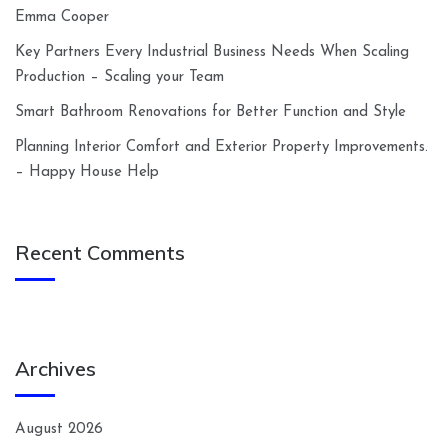
Emma Cooper
Key Partners Every Industrial Business Needs When Scaling
Production – Scaling your Team
Smart Bathroom Renovations for Better Function and Style
Planning Interior Comfort and Exterior Property Improvements.
– Happy House Help
Recent Comments
Archives
August 2026