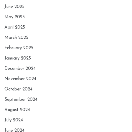
June 2025
May 2025
April 2025
March 2025
February 2025
January 2025
December 2024
November 2024
October 2024
September 2024
August 2024
July 2024
June 2024