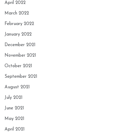
April 2022
March 2022
February 2022
January 2022
December 2021
November 2021
October 2021
September 2021
August 2021
July 2021
June 2021
May 2021
April 2021