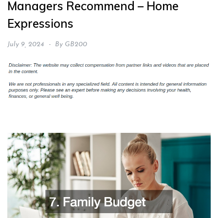
Managers Recommend – Home
Expressions
July 9, 2024
By
GB200