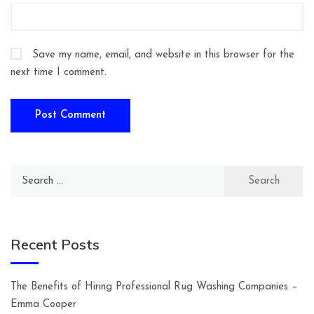
Save my name, email, and website in this browser for the
next time I comment.
Search
for:
Recent Posts
The Benefits of Hiring Professional Rug Washing Companies –
Emma Cooper