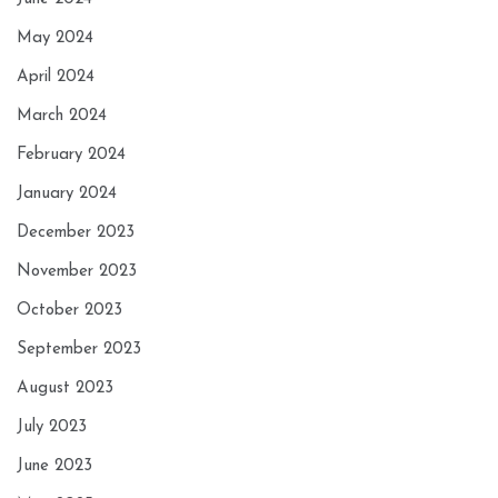
May 2024
April 2024
March 2024
February 2024
January 2024
December 2023
November 2023
October 2023
September 2023
August 2023
July 2023
June 2023