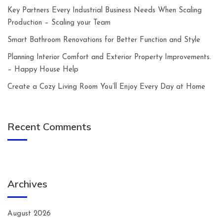
Key Partners Every Industrial Business Needs When Scaling
Production – Scaling your Team
Smart Bathroom Renovations for Better Function and Style
Planning Interior Comfort and Exterior Property Improvements.
– Happy House Help
Create a Cozy Living Room You’ll Enjoy Every Day at Home
Recent Comments
Archives
August 2026