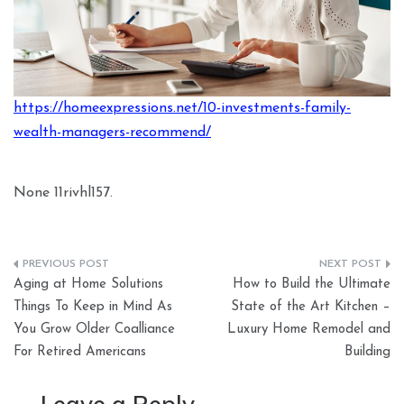
https://homeexpressions.net/10-investments-family-
wealth-managers-recommend/
None 11rivhl157.
Post
Aging at Home Solutions
How to Build the Ultimate
navigation
Things To Keep in Mind As
State of the Art Kitchen –
You Grow Older Coalliance
Luxury Home Remodel and
For Retired Americans
Building