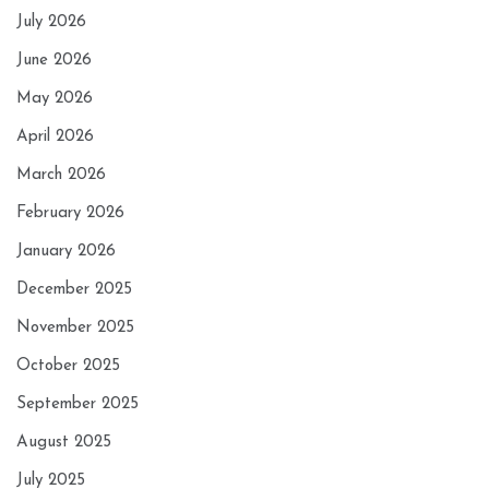
July 2026
June 2026
May 2026
April 2026
March 2026
February 2026
January 2026
December 2025
November 2025
October 2025
September 2025
August 2025
July 2025