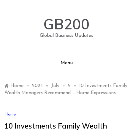
Skip
to
content
GB200
Global Business Updates
Menu
Home
»
2024
»
July
»
9
»
10 Investments Family
Wealth Managers Recommend – Home Expressions
Home
10 Investments Family Wealth