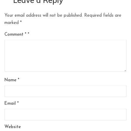
Leave a Reply
Your email address will not be published.
Required fields are
marked
*
Comment
*
Name
*
Email
*
Website