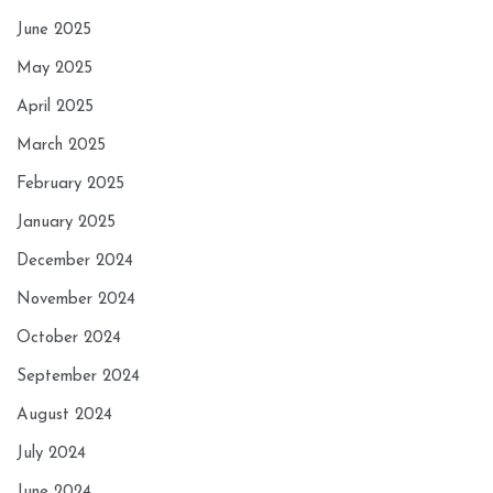
June 2025
May 2025
April 2025
March 2025
February 2025
January 2025
December 2024
November 2024
October 2024
September 2024
August 2024
July 2024
June 2024