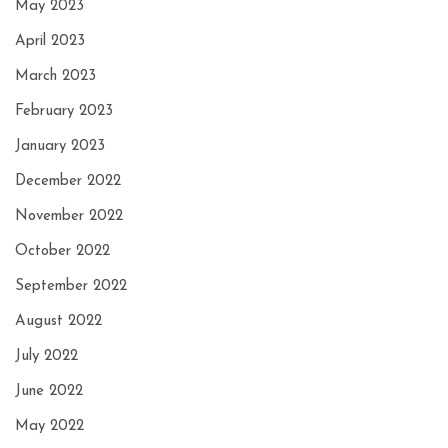
May 2023
April 2023
March 2023
February 2023
January 2023
December 2022
November 2022
October 2022
September 2022
August 2022
July 2022
June 2022
May 2022