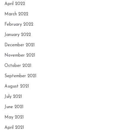
April 2022
March 2022
February 2022
January 2022
December 2021
November 2021
October 2021
September 2021
August 2021
July 2021
June 2021
May 2021
April 2021