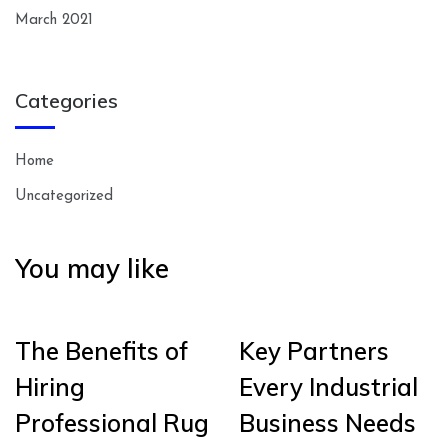
March 2021
Categories
Home
Uncategorized
You may like
The Benefits of
Key Partners
Hiring
Every Industrial
Professional Rug
Business Needs