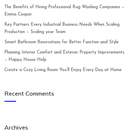
The Benefits of Hiring Professional Rug Washing Companies –
Emma Cooper
Key Partners Every Industrial Business Needs When Scaling
Production – Scaling your Team
Smart Bathroom Renovations for Better Function and Style
Planning Interior Comfort and Exterior Property Improvements.
– Happy House Help
Create a Cozy Living Room You’ll Enjoy Every Day at Home
Recent Comments
Archives