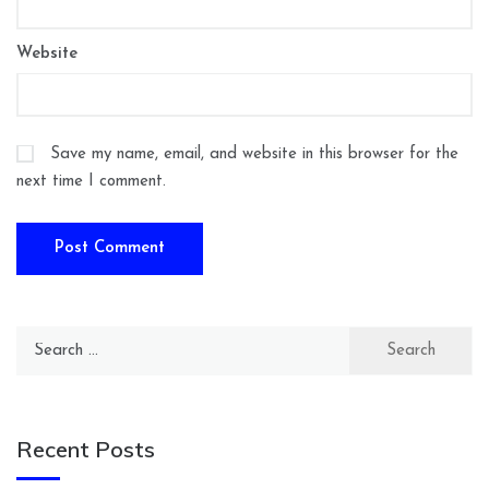
Website
Save my name, email, and website in this browser for the
next time I comment.
Search
for:
Recent Posts