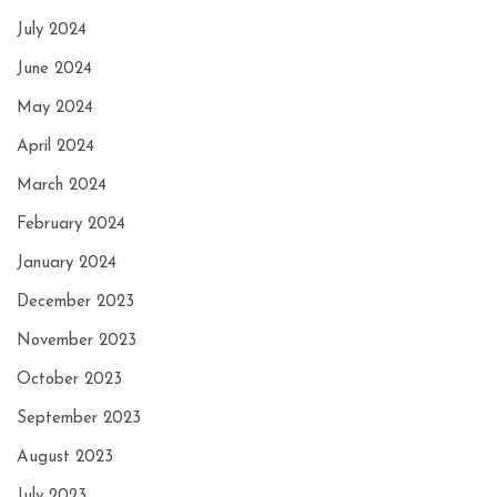
July 2024
June 2024
May 2024
April 2024
March 2024
February 2024
January 2024
December 2023
November 2023
October 2023
September 2023
August 2023
July 2023