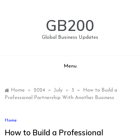
Skip
to
content
GB200
Global Business Updates
Menu
Home
»
2024
»
July
»
3
»
How to Build a
Professional Partnership With Another Business
Home
How to Build a Professional