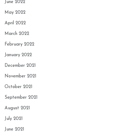
June 2022
May 2022
April 2022
March 2022
February 2022
January 2022
December 2021
November 2021
October 2021
September 2021
August 2021
July 2021
June 2021