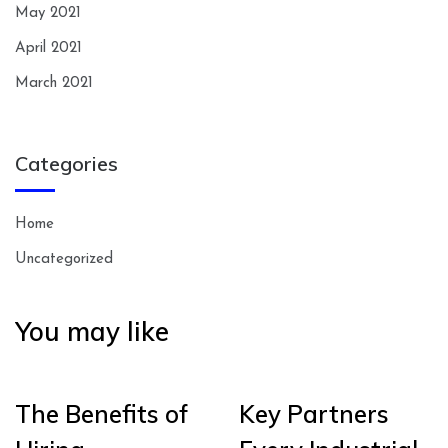
May 2021
April 2021
March 2021
Categories
Home
Uncategorized
You may like
The Benefits of
Key Partners