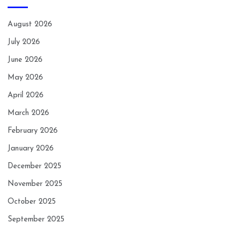
August 2026
July 2026
June 2026
May 2026
April 2026
March 2026
February 2026
January 2026
December 2025
November 2025
October 2025
September 2025