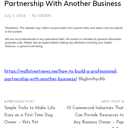
Partnership With Another Business
July 3, 2024
By
GB200
https://wallstreetnews.me/how-to-build-a-professional-
partnership-with-another-business/
8kgbmhyc8b.
Post
Simple Tricks to Make Life
10 Commercial Industries That
navigation
Easy as a First-Time Dog
Can Provide Resources to
Owner – Vets Pet
Any Business Owner – Pop