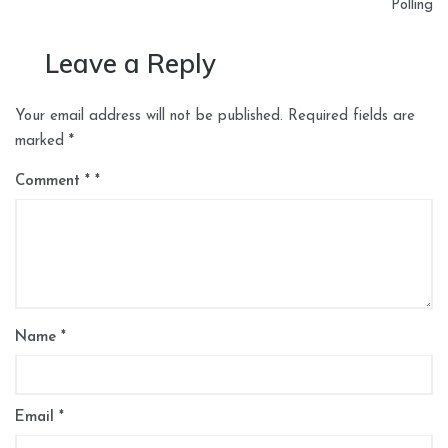
Polling
Leave a Reply
Your email address will not be published.
Required fields are
marked
*
Comment
*
Name
*
Email
*