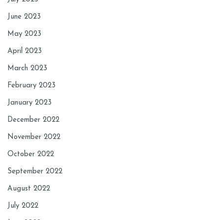
June 2023
May 2023
April 2023
March 2023
February 2023
January 2023
December 2022
November 2022
October 2022
September 2022
August 2022
July 2022