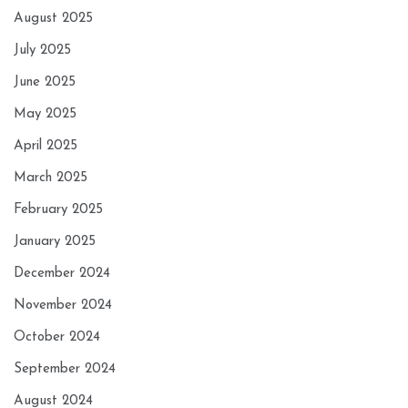
August 2025
July 2025
June 2025
May 2025
April 2025
March 2025
February 2025
January 2025
December 2024
November 2024
October 2024
September 2024
August 2024