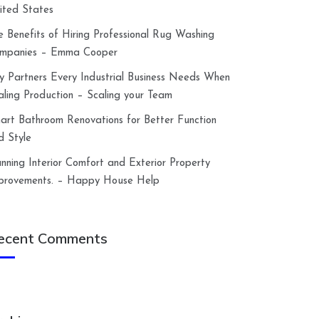
ited States
e Benefits of Hiring Professional Rug Washing
mpanies – Emma Cooper
y Partners Every Industrial Business Needs When
aling Production – Scaling your Team
art Bathroom Renovations for Better Function
d Style
anning Interior Comfort and Exterior Property
provements. – Happy House Help
ecent Comments