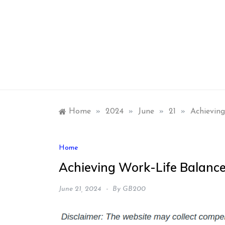
Skip
to
content
Home
»
2024
»
June
»
21
»
Achievin
Home
Achieving Work-Life Balanc
June 21, 2024
By
GB200