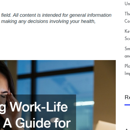
Un
Th
Co
Ke
Sc
Sm
an
Pl
Im
R