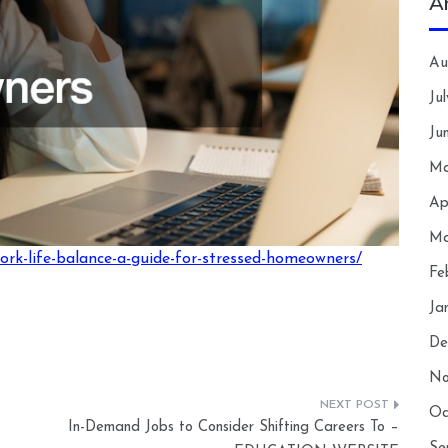
A
Au
Ju
Ju
Ma
Ap
Ma
ork-life-balance-a-guide-for-stressed-homeowners/
Fe
Ja
De
No
Oc
In-Demand Jobs to Consider Shifting Careers To –