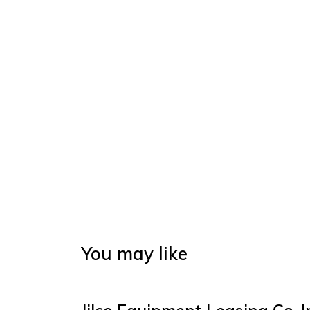
You may like