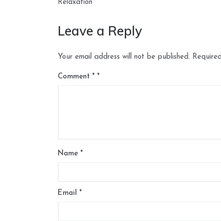
navigation
Relaxation
Leave a Reply
Your email address will not be published.
Required
Comment
*
Name
*
Email
*