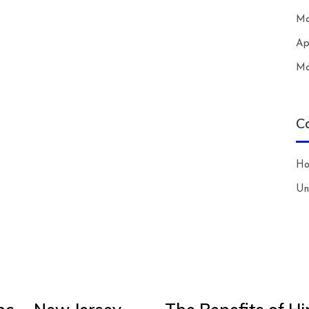
Ma
Ap
Ma
C
H
Un