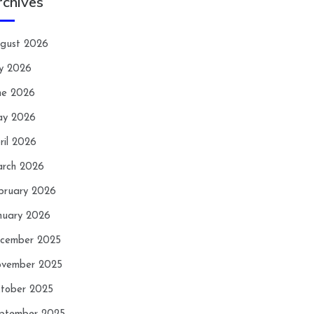
rchives
gust 2026
ly 2026
ne 2026
y 2026
ril 2026
rch 2026
bruary 2026
nuary 2026
cember 2025
vember 2025
tober 2025