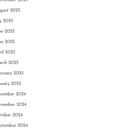
ptember 2025
gust 2025
ly 2025
ne 2025
y 2025
ril 2025
rch 2025
bruary 2025
nuary 2025
cember 2024
vember 2024
tober 2024
ptember 2024