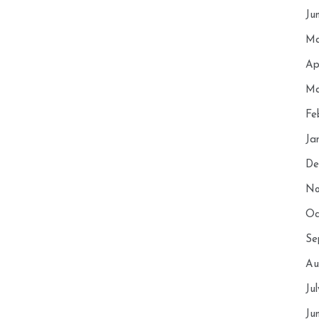
Ju
Ma
Ap
Ma
Fe
Ja
De
No
Oc
Se
Au
Ju
Ju