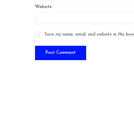
Website
Save my name, email, and website in this bro