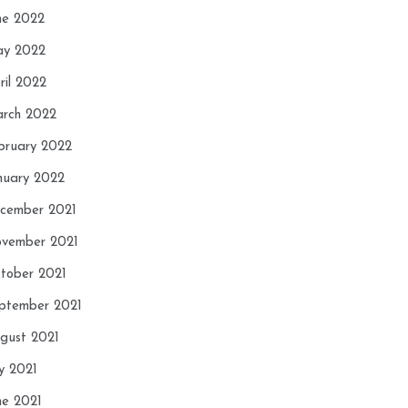
ne 2022
y 2022
ril 2022
rch 2022
bruary 2022
nuary 2022
cember 2021
vember 2021
tober 2021
ptember 2021
gust 2021
ly 2021
ne 2021