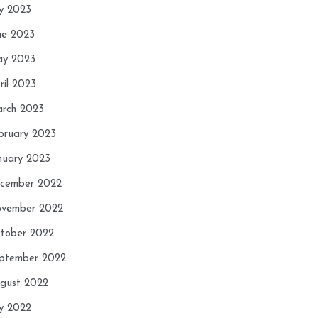
ly 2023
ne 2023
y 2023
ril 2023
rch 2023
bruary 2023
nuary 2023
cember 2022
vember 2022
tober 2022
ptember 2022
gust 2022
ly 2022