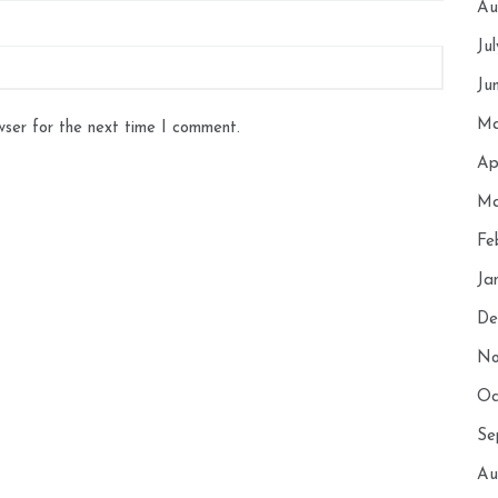
Au
Ju
Ju
Ma
wser for the next time I comment.
Ap
Ma
Fe
Ja
De
No
Oc
Se
Au