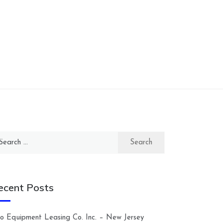
arch
:
ecent Posts
lco Equipment Leasing Co. Inc. – New Jersey