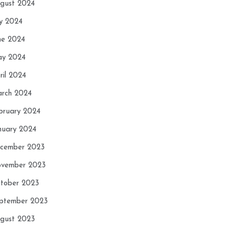
gust 2024
ly 2024
ne 2024
y 2024
ril 2024
rch 2024
bruary 2024
nuary 2024
cember 2023
vember 2023
tober 2023
ptember 2023
gust 2023