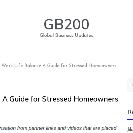
GB200
Global Business Updates
g Work-Life Balance A Guide for Stressed Homeowners
Se
for
e A Guide for Stressed Homeowners
R
Ji