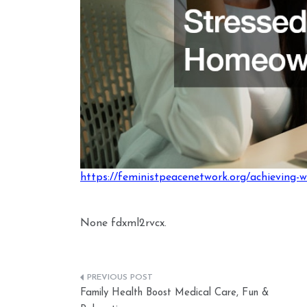
https://feministpeacenetwork.org/achieving-w
None fdxml2rvcx.
Post
Family Health Boost Medical Care, Fun &