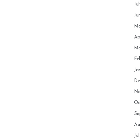
Ju
Ju
Ma
Ap
Ma
Fe
Ja
De
No
Oc
Se
Au
Ju