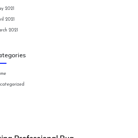
y 2021
ril 2021
rch 2021
ategories
ome
categorized