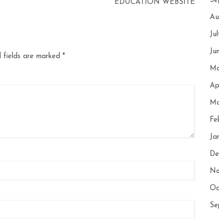
Se
EDUCATION WEBSITE
Au
Ju
Ju
 fields are marked
*
Ma
Ap
Ma
Fe
Ja
De
No
Oc
Se