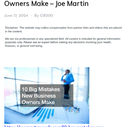
Owners Make – Joe Martin
June 13, 2024
By
GB200