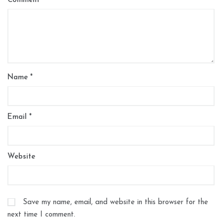
Comment
*
Name
*
Email
*
Website
Save my name, email, and website in this browser for the
next time I comment.