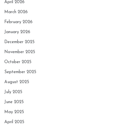
April 2026
March 2026
February 2026
January 2026
December 2025
November 2025
October 2025
September 2025
August 2025
July 2025
June 2025
May 2025
April 2025