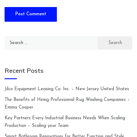
Search
for:
Recent Posts
Jilco Equipment Leasing Co. Inc. – New Jersey United States
The Benefits of Hiring Professional Rug Washing Companies –
Emma Cooper
Key Partners Every Industrial Business Needs When Scaling
Production – Scaling your Team
Smart Bathroom Renovations for Better Function and Style