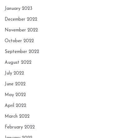
January 2023
December 2022
November 2022
October 2022
September 2022
August 2022
July 2022
June 2022
May 2022
April 2022
March 2022
February 2022