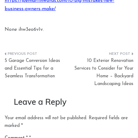
https://joemartinwords.com/10-big-mistakes-new-
business-owners-make/
None ihw3eo6v1v.
Post
5 Garage Conversion Ideas
10 Exterior Renovation
navigation
and Essential Tips for a
Services to Consider for Your
Seamless Transformation
Home – Backyard
Landscaping Ideas
Leave a Reply
Your email address will not be published.
Required fields are
marked
*