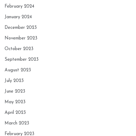
February 2024
January 2024
December 2023
November 2023
October 2023
September 2023
August 2023
July 2023
June 2023
May 2023
April 2023
March 2023
February 2023