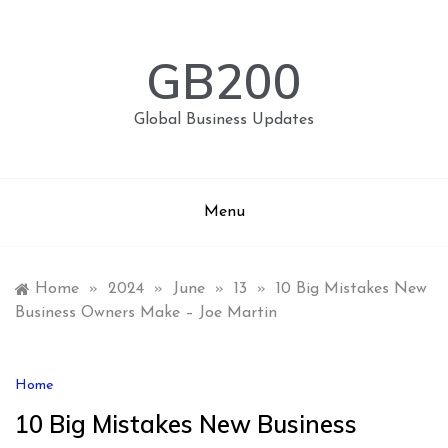
Skip
to
content
GB200
Global Business Updates
Menu
Home
»
2024
»
June
»
13
»
10 Big Mistakes New
Business Owners Make – Joe Martin
Home
10 Big Mistakes New Business