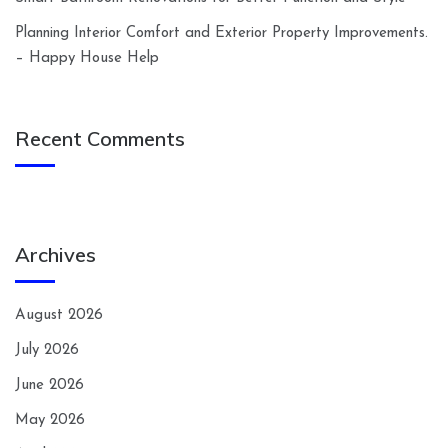
Planning Interior Comfort and Exterior Property Improvements.
– Happy House Help
Recent Comments
Archives
August 2026
July 2026
June 2026
May 2026