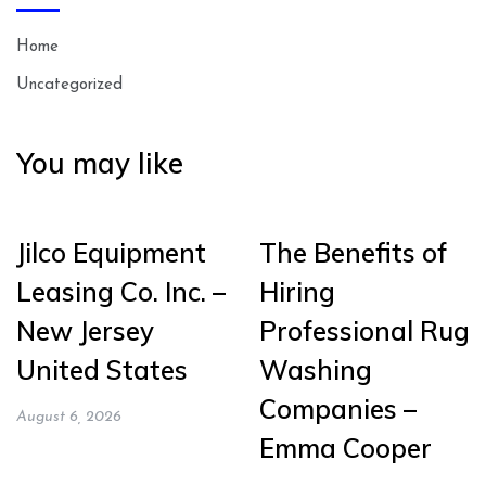
Home
Uncategorized
You may like
Jilco Equipment
The Benefits of
Leasing Co. Inc. –
Hiring
New Jersey
Professional Rug
United States
Washing
Companies –
August 6, 2026
Emma Cooper