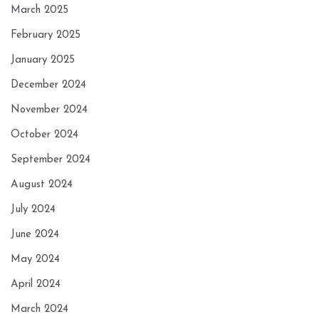
March 2025
February 2025
January 2025
December 2024
November 2024
October 2024
September 2024
August 2024
July 2024
June 2024
May 2024
April 2024
March 2024