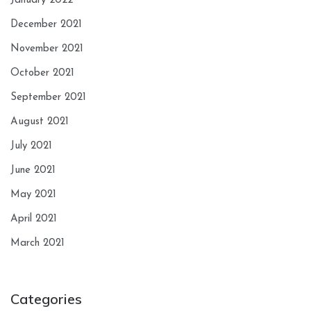
January 2022
December 2021
November 2021
October 2021
September 2021
August 2021
July 2021
June 2021
May 2021
April 2021
March 2021
Categories