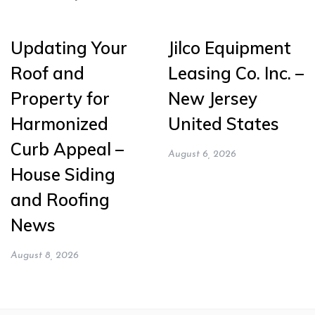
Updating Your
Jilco Equipment
Roof and
Leasing Co. Inc. –
Property for
New Jersey
Harmonized
United States
Curb Appeal –
August 6, 2026
House Siding
and Roofing
News
August 8, 2026