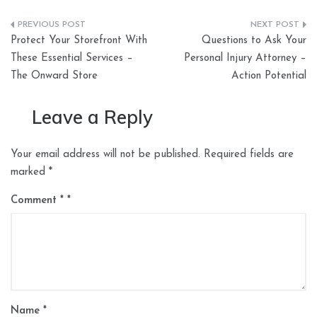
Post
Protect Your Storefront With
Questions to Ask Your
navigation
These Essential Services –
Personal Injury Attorney –
The Onward Store
Action Potential
Leave a Reply
Your email address will not be published.
Required fields are
marked
*
Comment
*
Name
*