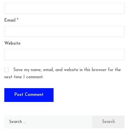
Email
*
Website
Save my name, email, and website in this browser for the
next time I comment.
Search
for: