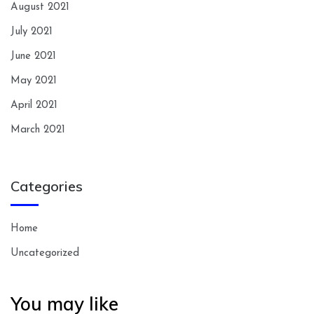
August 2021
July 2021
June 2021
May 2021
April 2021
March 2021
Categories
Home
Uncategorized
You may like