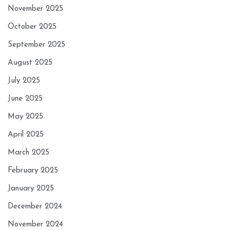
November 2025
October 2025
September 2025
August 2025
July 2025
June 2025
May 2025
April 2025
March 2025
February 2025
January 2025
December 2024
November 2024