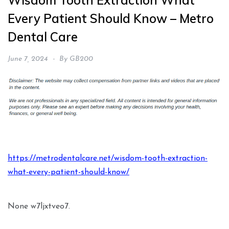
Wisdom Tooth Extraction What
Every Patient Should Know – Metro
Dental Care
June 7, 2024
By
GB200
https://metrodentalcare.net/wisdom-tooth-extraction-
what-every-patient-should-know/
None w7ljxtveo7.