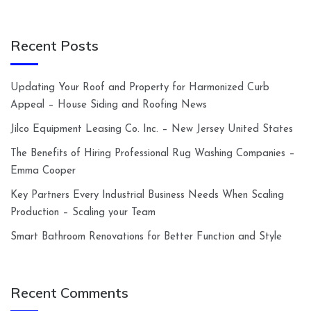
Recent Posts
Updating Your Roof and Property for Harmonized Curb
Appeal – House Siding and Roofing News
Jilco Equipment Leasing Co. Inc. – New Jersey United States
The Benefits of Hiring Professional Rug Washing Companies –
Emma Cooper
Key Partners Every Industrial Business Needs When Scaling
Production – Scaling your Team
Smart Bathroom Renovations for Better Function and Style
Recent Comments