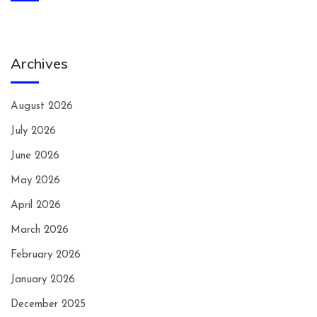
Archives
August 2026
July 2026
June 2026
May 2026
April 2026
March 2026
February 2026
January 2026
December 2025