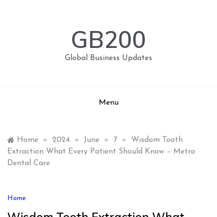
Skip
to
content
GB200
Global Business Updates
Menu
Home
»
2024
»
June
»
7
»
Wisdom Tooth
Extraction What Every Patient Should Know – Metro
Dental Care
Home