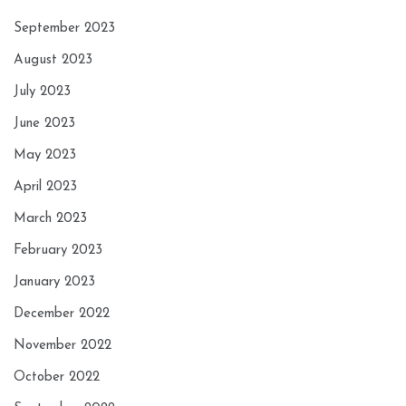
September 2023
August 2023
July 2023
June 2023
May 2023
April 2023
March 2023
February 2023
January 2023
December 2022
November 2022
October 2022