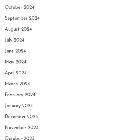
October 2024
September 2024
August 2024
July 2024
June 2024
May 2024
April 2024
March 2024
February 2024
January 2024
December 2023
November 2023
October 2023