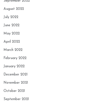
September 2022
August 2022
July 2022
June 2022
May 2022
April 2022
March 2022
February 2022
January 2022
December 2021
November 2021
October 2021
September 2021