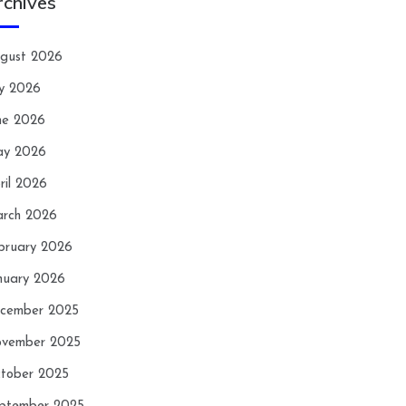
rchives
gust 2026
ly 2026
ne 2026
y 2026
ril 2026
rch 2026
bruary 2026
nuary 2026
cember 2025
vember 2025
tober 2025