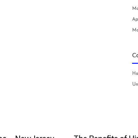
Ma
Ap
Ma
C
H
Un