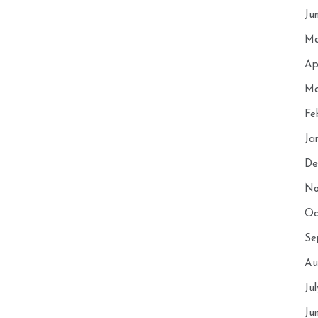
Ju
Ma
Ap
Ma
Fe
Ja
De
No
Oc
Se
Au
Ju
Ju