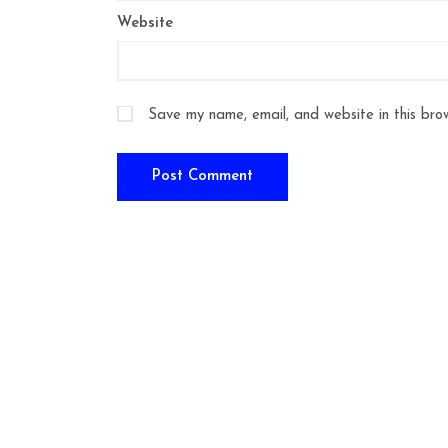
Website
Save my name, email, and website in this bro