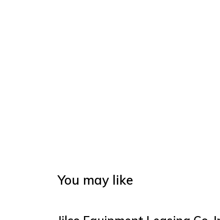
You may like