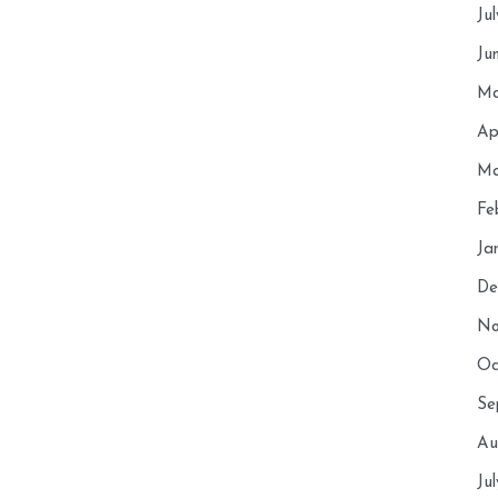
Ju
Ju
Ma
Ap
Ma
Fe
Ja
De
No
Oc
Se
Au
Ju