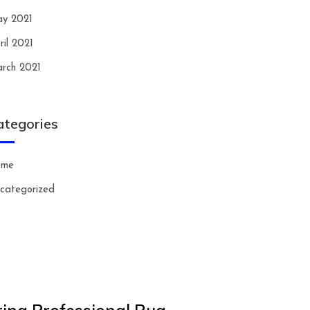
y 2021
ril 2021
rch 2021
ategories
ome
categorized