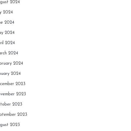
gust 2024
ly 2024
ne 2024
y 2024
ril 2024
rch 2024
bruary 2024
nuary 2024
cember 2023
vember 2023
tober 2023
ptember 2023
gust 2023