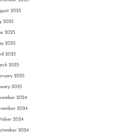
ptember 2025
gust 2025
ly 2025
ne 2025
y 2025
ril 2025
rch 2025
bruary 2025
nuary 2025
cember 2024
vember 2024
tober 2024
ptember 2024