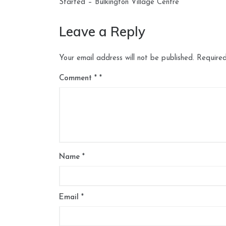
navigation
Started – Bulkington Village Centre
Leave a Reply
Your email address will not be published.
Required
Comment
*
Name
*
Email
*