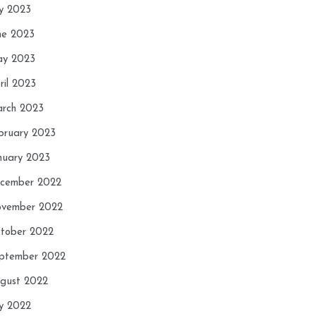
ly 2023
ne 2023
y 2023
ril 2023
rch 2023
bruary 2023
nuary 2023
cember 2022
vember 2022
tober 2022
ptember 2022
gust 2022
ly 2022