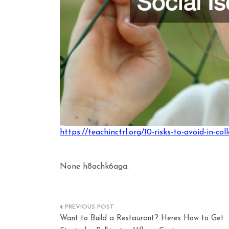
https://teachinctrl.org/10-risks-to-avoid-in-col
None h8achk6aga.
Post
Want to Build a Restaurant? Heres How to Get