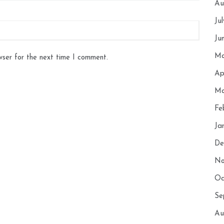
Au
Ju
Ju
Ma
wser for the next time I comment.
Ap
Ma
Fe
Ja
De
No
Oc
Se
Au