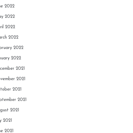
ne 2022
y 2022
ril 2022
rch 2022
bruary 2022
nuary 2022
cember 2021
vember 2021
tober 2021
ptember 2021
gust 2021
ly 2021
ne 2021