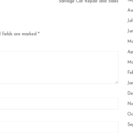
Se
Salvage Car Repair and Sales
Au
Ju
Ju
 fields are marked
*
Ma
Ap
Ma
Fe
Ja
De
No
Oc
Se