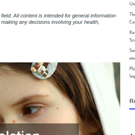
Un
Th
Co
Ke
Sc
Sm
an
Pl
Im
R