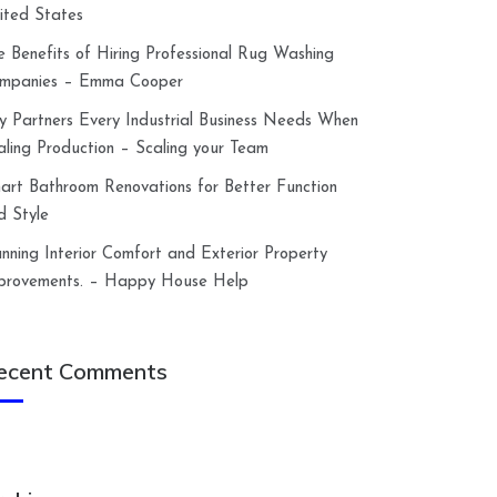
ited States
e Benefits of Hiring Professional Rug Washing
mpanies – Emma Cooper
y Partners Every Industrial Business Needs When
aling Production – Scaling your Team
art Bathroom Renovations for Better Function
d Style
anning Interior Comfort and Exterior Property
provements. – Happy House Help
ecent Comments