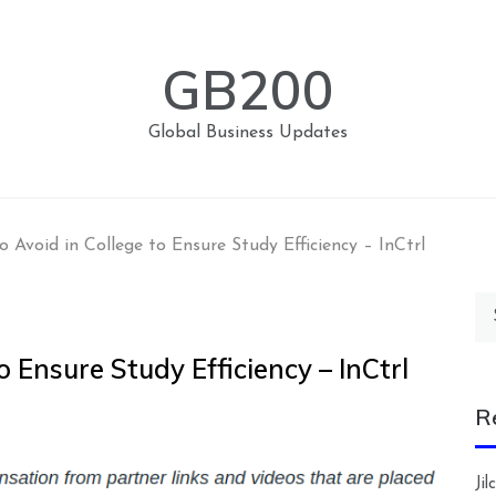
GB200
Global Business Updates
to Avoid in College to Ensure Study Efficiency – InCtrl
Se
for
o Ensure Study Efficiency – InCtrl
R
Ji