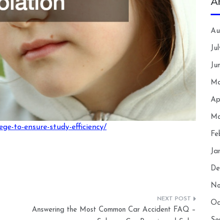
A
Au
Ju
Ju
Ma
Ap
Ma
lege-to-ensure-study-efficiency/
Fe
Ja
De
No
Oc
Answering the Most Common Car Accident FAQ –