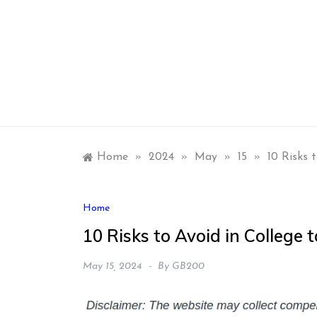
Skip
to
content
Home
»
2024
»
May
»
15
»
10 Risks 
Home
10 Risks to Avoid in College t
May 15, 2024
By
GB200