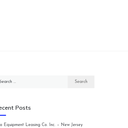
arch
:
ecent Posts
lco Equipment Leasing Co. Inc. – New Jersey