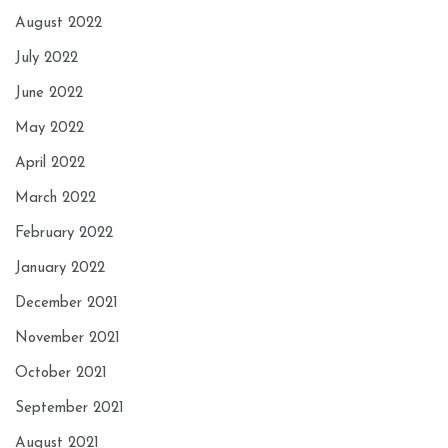
August 2022
July 2022
June 2022
May 2022
April 2022
March 2022
February 2022
January 2022
December 2021
November 2021
October 2021
September 2021
August 2021