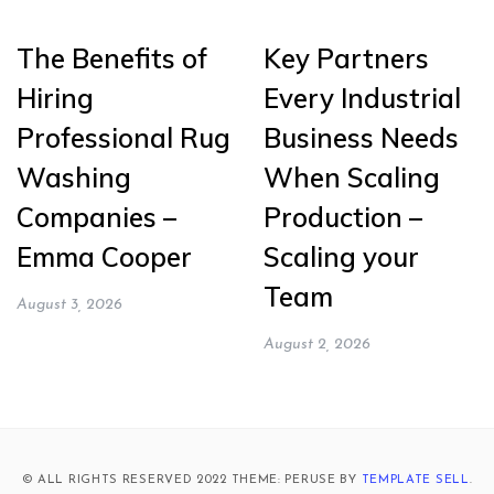
The Benefits of
Key Partners
Hiring
Every Industrial
Professional Rug
Business Needs
Washing
When Scaling
Companies –
Production –
Emma Cooper
Scaling your
Team
August 3, 2026
August 2, 2026
© ALL RIGHTS RESERVED 2022 THEME: PERUSE BY
TEMPLATE SELL
.