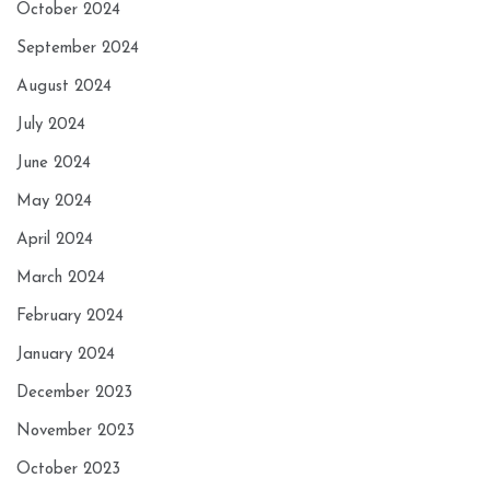
October 2024
September 2024
August 2024
July 2024
June 2024
May 2024
April 2024
March 2024
February 2024
January 2024
December 2023
November 2023
October 2023