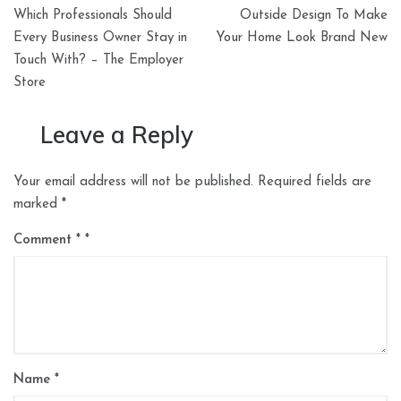
Post
Which Professionals Should
Outside Design To Make
navigation
Every Business Owner Stay in
Your Home Look Brand New
Touch With? – The Employer
Store
Leave a Reply
Your email address will not be published.
Required fields are
marked
*
Comment
*
Name
*