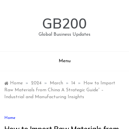
Skip
to
content
GB200
Global Business Updates
Menu
Home
»
2024
»
March
»
14
»
How to Import
Raw Materials from China A Strategic Guide” –
Industrial and Manufacturing Insights
Home