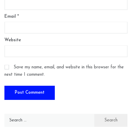
Email
*
Website
Save my name, email, and website in this browser for the
next time I comment.
Search
for: