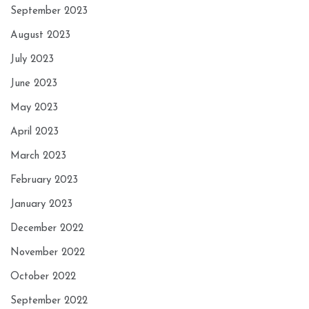
September 2023
August 2023
July 2023
June 2023
May 2023
April 2023
March 2023
February 2023
January 2023
December 2022
November 2022
October 2022
September 2022