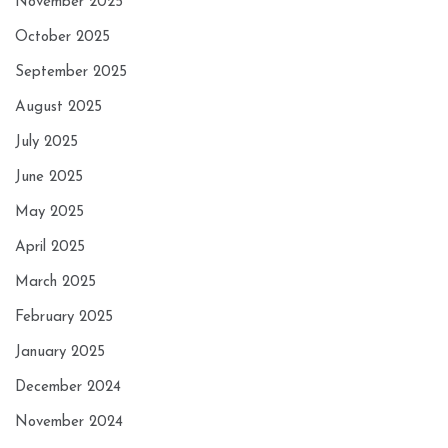
November 2025
October 2025
September 2025
August 2025
July 2025
June 2025
May 2025
April 2025
March 2025
February 2025
January 2025
December 2024
November 2024