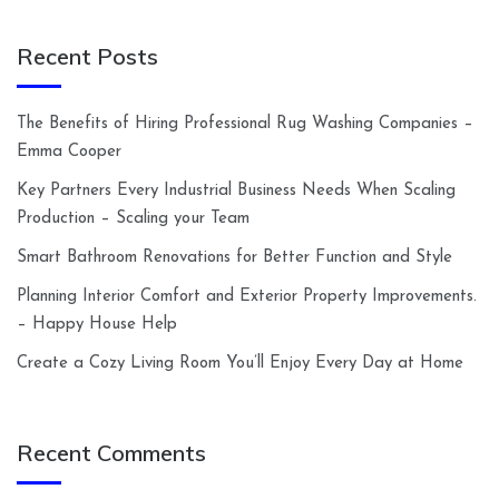
Recent Posts
The Benefits of Hiring Professional Rug Washing Companies –
Emma Cooper
Key Partners Every Industrial Business Needs When Scaling
Production – Scaling your Team
Smart Bathroom Renovations for Better Function and Style
Planning Interior Comfort and Exterior Property Improvements.
– Happy House Help
Create a Cozy Living Room You’ll Enjoy Every Day at Home
Recent Comments