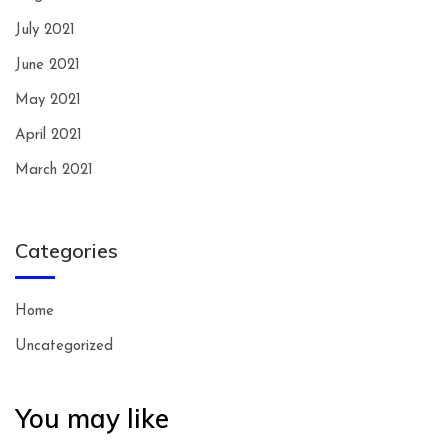
July 2021
June 2021
May 2021
April 2021
March 2021
Categories
Home
Uncategorized
You may like