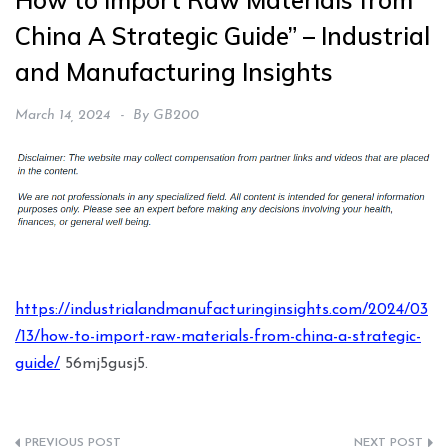
How to Import Raw Materials from
China A Strategic Guide” – Industrial
and Manufacturing Insights
March 14, 2024
By
GB200
https://industrialandmanufacturinginsights.com/2024/03
/13/how-to-import-raw-materials-from-china-a-strategic-
guide/
56mj5gusj5.