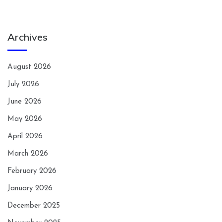
Archives
August 2026
July 2026
June 2026
May 2026
April 2026
March 2026
February 2026
January 2026
December 2025