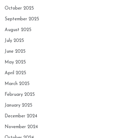
October 2025
September 2025
August 2025
July 2025
June 2025
May 2025
April 2025
March 2025
February 2025
January 2025
December 2024
November 2024
October 2024