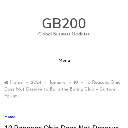
Skip
to
content
GB200
Global Business Updates
Menu
Home
»
2024
»
January
»
10
»
10 Reasons Ohio
Does Not Deserve to Be in the Boring Club – Culture
Forum
Home