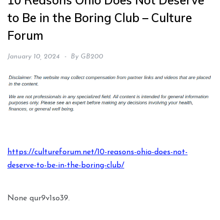
10 Reasons Ohio Does Not Deserve
to Be in the Boring Club – Culture
Forum
January 10, 2024
By
GB200
https://cultureforum.net/10-reasons-ohio-does-not-
deserve-to-be-in-the-boring-club/
None qur9v1so39.