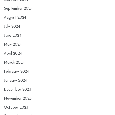
September 2024
August 2024
July 2024
June 2024
May 2024
April 2024
March 2024
February 2024
January 2024
December 2023
November 2023
October 2023