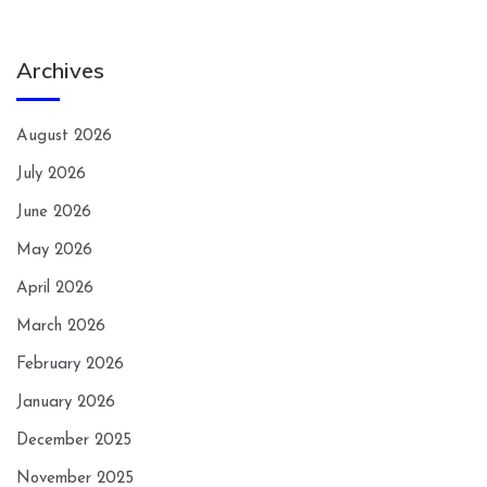
Archives
August 2026
July 2026
June 2026
May 2026
April 2026
March 2026
February 2026
January 2026
December 2025
November 2025