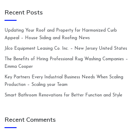
Recent Posts
Updating Your Roof and Property for Harmonized Curb
Appeal – House Siding and Roofing News
Jilco Equipment Leasing Co. Inc. – New Jersey United States
The Benefits of Hiring Professional Rug Washing Companies –
Emma Cooper
Key Partners Every Industrial Business Needs When Scaling
Production – Scaling your Team
Smart Bathroom Renovations for Better Function and Style
Recent Comments