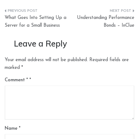
Post
What Goes Into Setting Up a
Understanding Performance
navigation
Server for a Small Business
Bonds – InClue
Leave a Reply
Your email address will not be published.
Required fields are
marked
*
Comment
*
Name
*