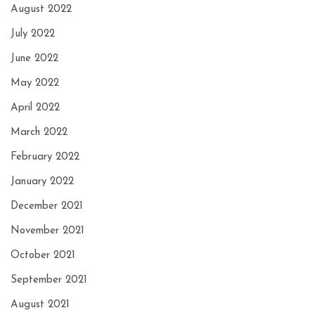
August 2022
July 2022
June 2022
May 2022
April 2022
March 2022
February 2022
January 2022
December 2021
November 2021
October 2021
September 2021
August 2021