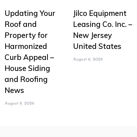
Updating Your
Jilco Equipment
Roof and
Leasing Co. Inc. –
Property for
New Jersey
Harmonized
United States
Curb Appeal –
August 6, 2026
House Siding
and Roofing
News
August 8, 2026