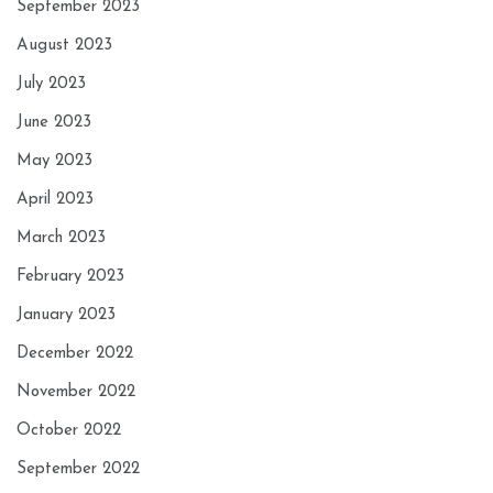
September 2023
August 2023
July 2023
June 2023
May 2023
April 2023
March 2023
February 2023
January 2023
December 2022
November 2022
October 2022
September 2022