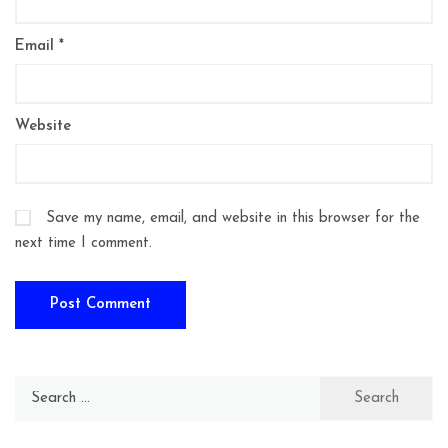
Email
*
Website
Save my name, email, and website in this browser for the
next time I comment.
Search
for: