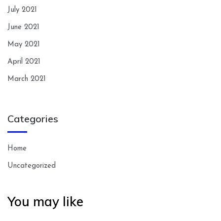
July 2021
June 2021
May 2021
April 2021
March 2021
Categories
Home
Uncategorized
You may like