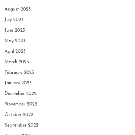
August 2023
July 2023
June 2023
May 2023
April 2023
March 2023
February 2023
January 2023
December 2022
November 2022
October 2022
September 2022