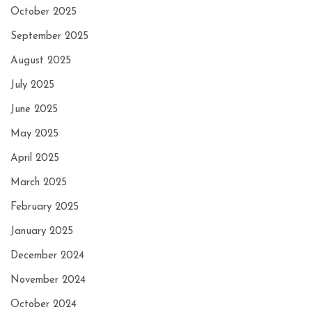
October 2025
September 2025
August 2025
July 2025
June 2025
May 2025
April 2025
March 2025
February 2025
January 2025
December 2024
November 2024
October 2024