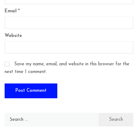
Email
*
Website
Save my name, email, and website in this browser for the
next time I comment.
Search
for: