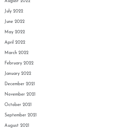
August 2022
July 2022
June 2022
May 2022
April 2022
March 2022
February 2022
January 2022
December 2021
November 2021
October 2021
September 2021
August 2021