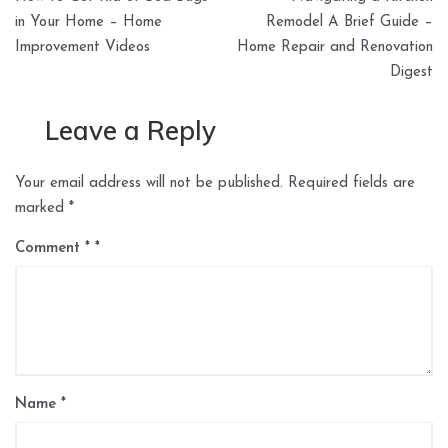
navigation
in Your Home – Home
Remodel A Brief Guide –
Improvement Videos
Home Repair and Renovation
Digest
Leave a Reply
Your email address will not be published.
Required fields are
marked
*
Comment
*
Name
*