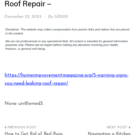
Roof Repair –
December 22, 2023
By
GB200
https://homeimprovementmagazine.org/5-warning-signs-
you-need-leaking-roof-repair/
None uiv81emed3.
Post
How to Get Rid of Bed Bugs
Navigating a Kitchen