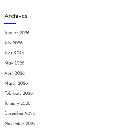
Archives
August 2026
July 2026
June 2026
May 2026
April 2026
March 2026
February 2026
January 2026
December 2025
November 2025