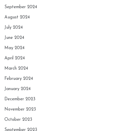
September 2024
August 2024
July 2024
June 2024
May 2024
April 2024
March 2024
February 2024
January 2024
December 2023
November 2023
October 2023
September 2023