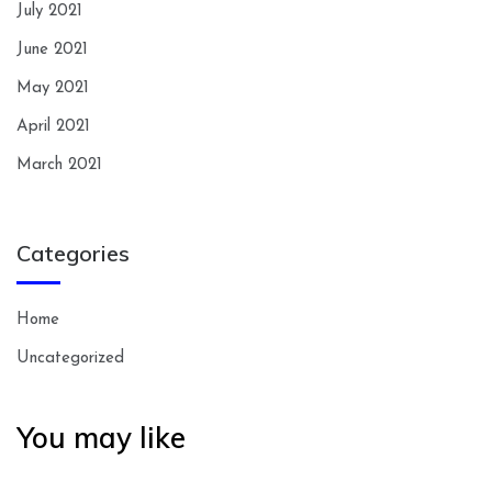
July 2021
June 2021
May 2021
April 2021
March 2021
Categories
Home
Uncategorized
You may like