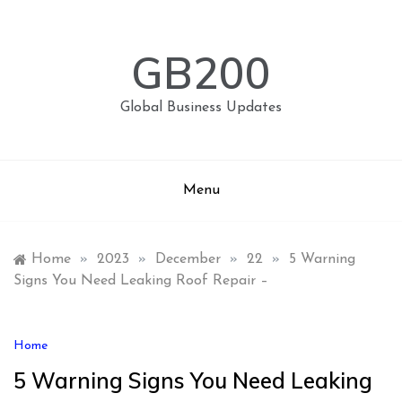
Skip
to
content
GB200
Global Business Updates
Menu
Home
»
2023
»
December
»
22
»
5 Warning
Signs You Need Leaking Roof Repair –
Home
5 Warning Signs You Need Leaking