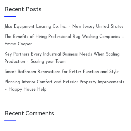
Recent Posts
Jilco Equipment Leasing Co. Inc. – New Jersey United States
The Benefits of Hiring Professional Rug Washing Companies –
Emma Cooper
Key Partners Every Industrial Business Needs When Scaling
Production – Scaling your Team
Smart Bathroom Renovations for Better Function and Style
Planning Interior Comfort and Exterior Property Improvements.
– Happy House Help
Recent Comments