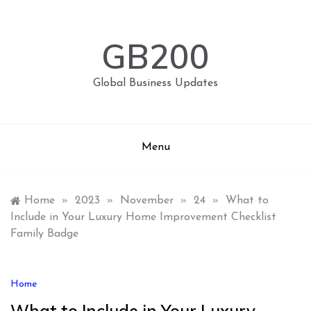
Skip
to
content
GB200
Global Business Updates
Menu
Home
»
2023
»
November
»
24
»
What to
Include in Your Luxury Home Improvement Checklist
Family Badge
Home