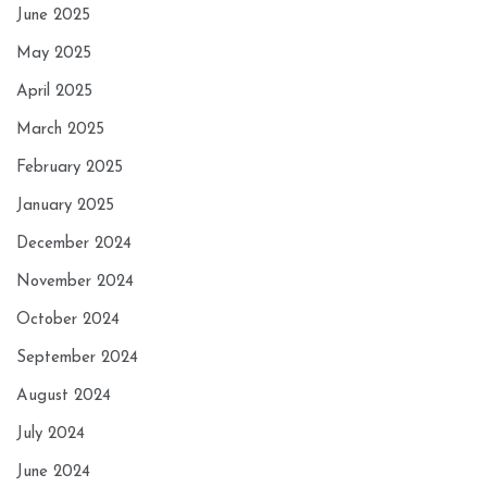
June 2025
May 2025
April 2025
March 2025
February 2025
January 2025
December 2024
November 2024
October 2024
September 2024
August 2024
July 2024
June 2024