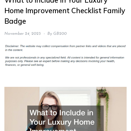
What to Include in Your Luxury
Home Improvement Checklist Family
Badge
November 24, 2023
By
GB200