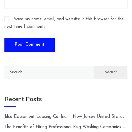
Save my name, email, and website in this browser for the
next time I comment.
Search
for:
Recent Posts
Jilco Equipment Leasing Co. Inc. – New Jersey United States
The Benefits of Hiring Professional Rug Washing Companies –