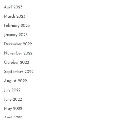
April 2023
March 2023
February 2023
January 2023
December 2022
November 2022
October 2022
September 2022
August 2022
July 2022
June 2022
May 2022