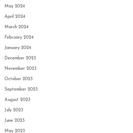
May 2024
April 2024
March 2024
February 2024
January 2024
December 2023
November 2023
October 2023
September 2023
August 2023
July 2023
June 2023
May 2023