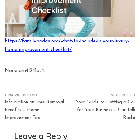
https://familybadge.org/what-to-include-in-your-luxury-
home-improvement-checklist/
None am4l241uc4.
Post
Information on Tree Removal
Your Guide to Getting a Car
navigation
Benefits – Home
for Your Business – Car Talk
Improvement Tax
Radio
Leave a Reply