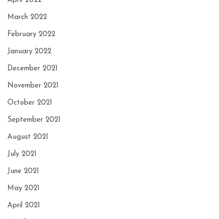
April 2022
March 2022
February 2022
January 2022
December 2021
November 2021
October 2021
September 2021
August 2021
July 2021
June 2021
May 2021
April 2021