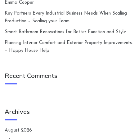
Emma Cooper
Key Partners Every Industrial Business Needs When Scaling
Production – Scaling your Team
Smart Bathroom Renovations for Better Function and Style
Planning Interior Comfort and Exterior Property Improvements.
– Happy House Help
Recent Comments
Archives
August 2026