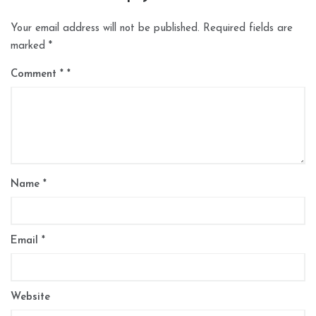
Your email address will not be published.
Required fields are
marked
*
Comment
*
Name
*
Email
*
Website