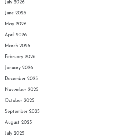
July 2026
June 2026
May 2026
April 2026
March 2026
February 2026
January 2026
December 2025
November 2025
October 2025
September 2025
August 2025
July 2025