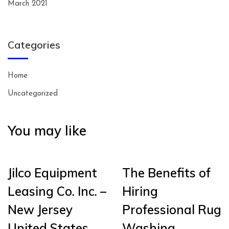
March 2021
Categories
Home
Uncategorized
You may like
Jilco Equipment
The Benefits of
Leasing Co. Inc. –
Hiring
New Jersey
Professional Rug
United States
Washing