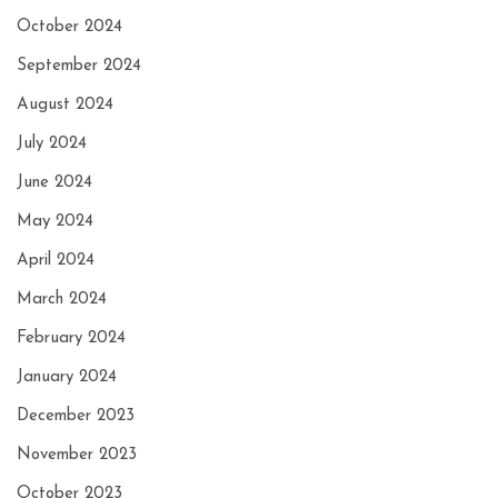
October 2024
September 2024
August 2024
July 2024
June 2024
May 2024
April 2024
March 2024
February 2024
January 2024
December 2023
November 2023
October 2023