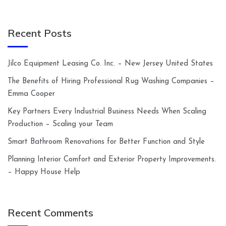
Recent Posts
Jilco Equipment Leasing Co. Inc. – New Jersey United States
The Benefits of Hiring Professional Rug Washing Companies –
Emma Cooper
Key Partners Every Industrial Business Needs When Scaling
Production – Scaling your Team
Smart Bathroom Renovations for Better Function and Style
Planning Interior Comfort and Exterior Property Improvements.
– Happy House Help
Recent Comments