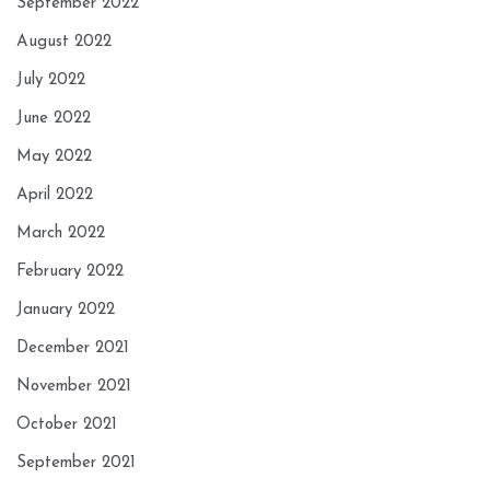
September 2022
August 2022
July 2022
June 2022
May 2022
April 2022
March 2022
February 2022
January 2022
December 2021
November 2021
October 2021
September 2021