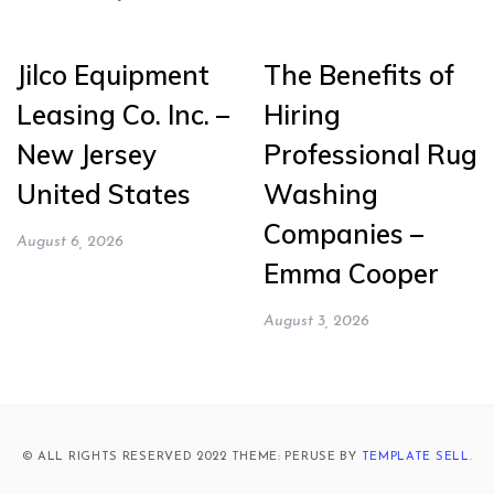
Jilco Equipment
The Benefits of
Leasing Co. Inc. –
Hiring
New Jersey
Professional Rug
United States
Washing
Companies –
August 6, 2026
Emma Cooper
August 3, 2026
© ALL RIGHTS RESERVED 2022 THEME: PERUSE BY
TEMPLATE SELL
.