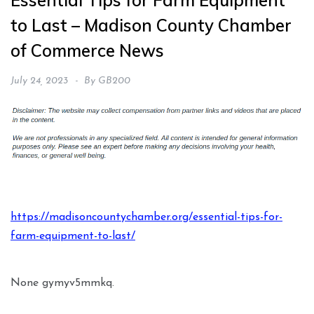
Essential Tips for Farm Equipment
to Last – Madison County Chamber
of Commerce News
July 24, 2023
By
GB200
https://madisoncountychamber.org/essential-tips-for-
farm-equipment-to-last/
None gymyv5mmkq.