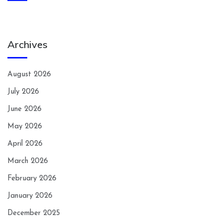
Archives
August 2026
July 2026
June 2026
May 2026
April 2026
March 2026
February 2026
January 2026
December 2025