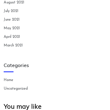
August 2021
July 2021
June 2021
May 2021
April 2021
March 2021
Categories
Home
Uncategorized
You may like