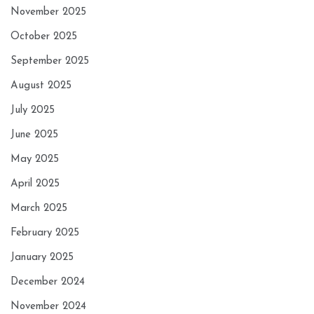
November 2025
October 2025
September 2025
August 2025
July 2025
June 2025
May 2025
April 2025
March 2025
February 2025
January 2025
December 2024
November 2024