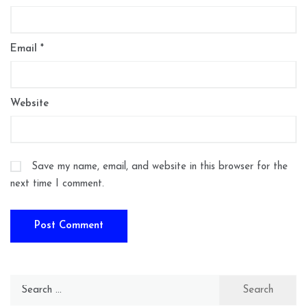
Email
*
Website
Save my name, email, and website in this browser for the
next time I comment.
Search
for: