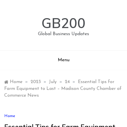
Skip
to
content
GB200
Global Business Updates
Menu
Home
»
2023
»
July
»
24
»
Essential Tips for
Farm Equipment to Last – Madison County Chamber of
Commerce News
Home