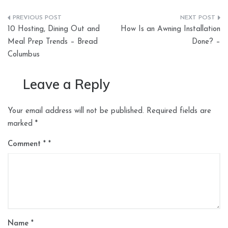
Post
10 Hosting, Dining Out and
How Is an Awning Installation
navigation
Meal Prep Trends – Bread
Done? –
Columbus
Leave a Reply
Your email address will not be published.
Required fields are
marked
*
Comment
*
Name
*