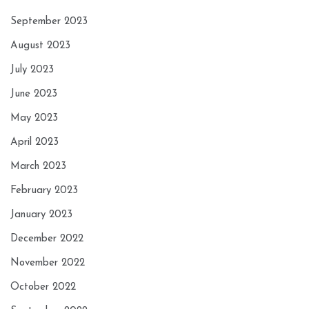
September 2023
August 2023
July 2023
June 2023
May 2023
April 2023
March 2023
February 2023
January 2023
December 2022
November 2022
October 2022