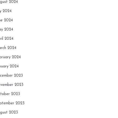
gust 2024
ly 2024
ne 2024
y 2024
ril 2024
rch 2024
bruary 2024
nuary 2024
cember 2023
vember 2023
tober 2023
ptember 2023
gust 2023