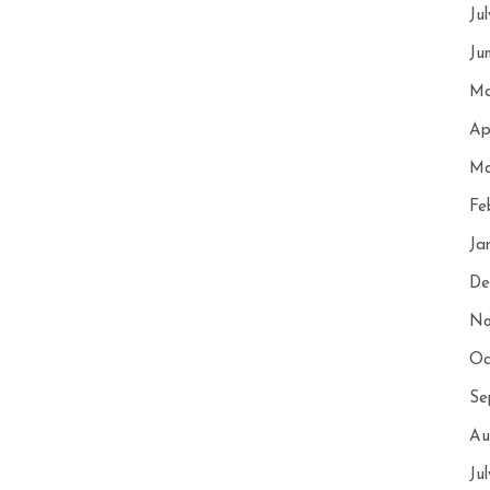
Ju
Ju
Ma
Ap
Ma
Fe
Ja
De
No
Oc
Se
Au
Ju