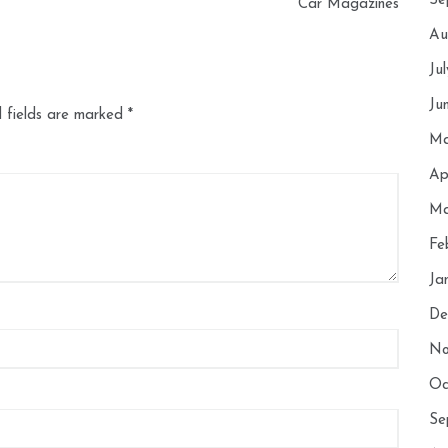
Se
Car Magazines
Au
Ju
Ju
 fields are marked
*
Ma
Ap
Ma
Fe
Ja
De
No
Oc
Se