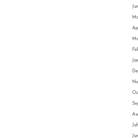
Ju
Ma
Ap
Ma
Fe
Ja
De
No
Oc
Se
Au
Ju
Ju