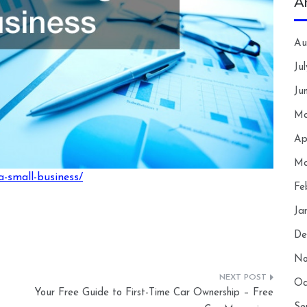
A
Au
Ju
Ju
Ma
Ap
Ma
a-small-business/
Fe
Ja
De
No
Oc
Your Free Guide to First-Time Car Ownership – Free