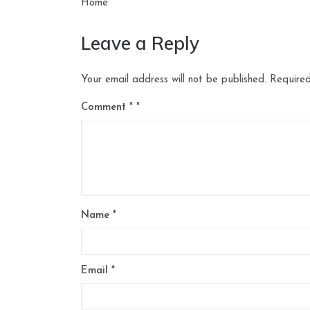
navigation
Home
Leave a Reply
Your email address will not be published.
Required
Comment
*
Name
*
Email
*