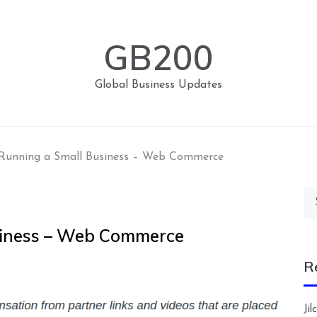
GB200
Global Business Updates
 Running a Small Business – Web Commerce
Se
for
usiness – Web Commerce
R
Ji