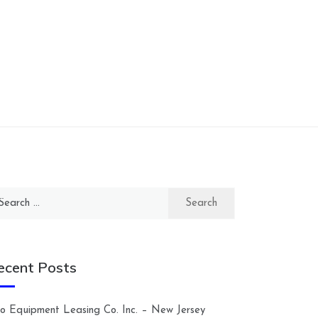
arch
:
ecent Posts
lco Equipment Leasing Co. Inc. – New Jersey