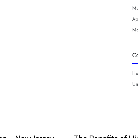
Ma
Ap
Ma
C
H
Un