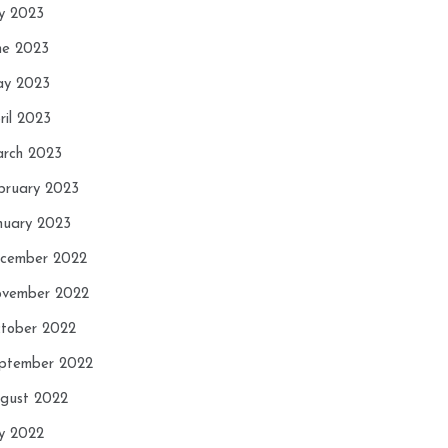
ly 2023
ne 2023
y 2023
ril 2023
rch 2023
bruary 2023
nuary 2023
cember 2022
vember 2022
tober 2022
ptember 2022
gust 2022
ly 2022