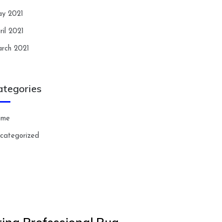
y 2021
ril 2021
rch 2021
ategories
ome
categorized