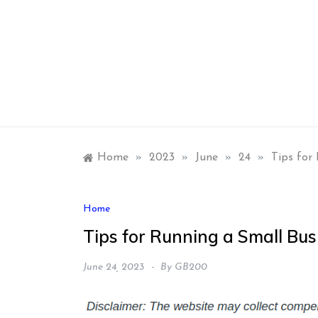
Skip
to
content
Home
»
2023
»
June
»
24
»
Tips for
Home
Tips for Running a Small B
June 24, 2023
By
GB200