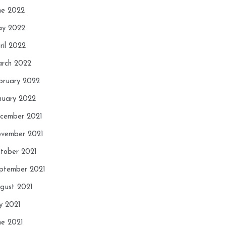
ne 2022
y 2022
ril 2022
rch 2022
bruary 2022
nuary 2022
cember 2021
vember 2021
tober 2021
ptember 2021
gust 2021
ly 2021
ne 2021