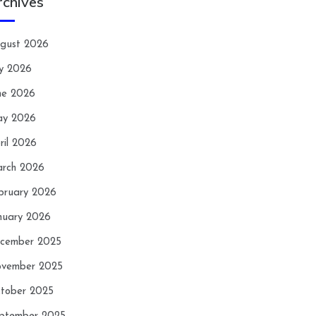
rchives
gust 2026
ly 2026
ne 2026
y 2026
ril 2026
rch 2026
bruary 2026
nuary 2026
cember 2025
vember 2025
tober 2025