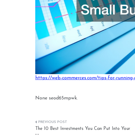
https://web-commerces.com/tips-for-running-
None seod65mpwk.
Post
The 10 Best Investments You Can Put Into Your