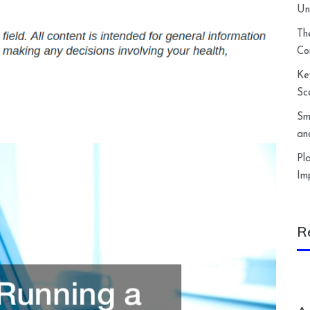
Un
Th
Co
Ke
Sc
Sm
an
Pl
Im
R