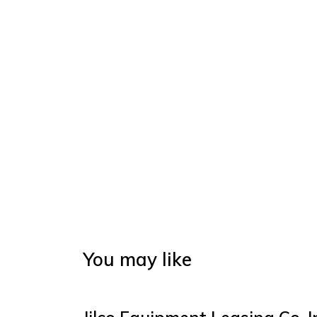
You may like