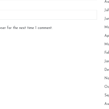
Au
Ju
Ju
Ma
wser for the next time I comment.
Ap
Ma
Fe
Ja
De
No
Oc
Se
Au