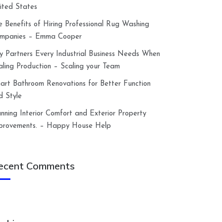
ited States
e Benefits of Hiring Professional Rug Washing
mpanies – Emma Cooper
y Partners Every Industrial Business Needs When
aling Production – Scaling your Team
art Bathroom Renovations for Better Function
d Style
anning Interior Comfort and Exterior Property
provements. – Happy House Help
ecent Comments