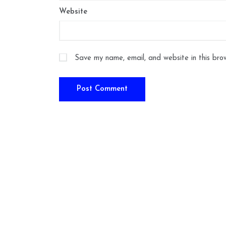
Website
Save my name, email, and website in this bro