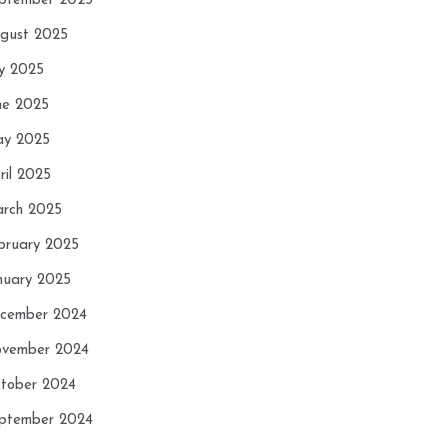
ptember 2025
gust 2025
ly 2025
ne 2025
y 2025
ril 2025
rch 2025
bruary 2025
nuary 2025
cember 2024
vember 2024
tober 2024
ptember 2024