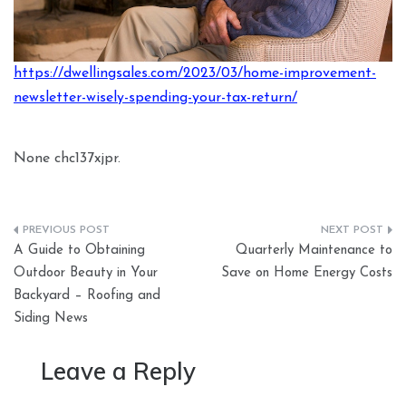
https://dwellingsales.com/2023/03/home-improvement-
newsletter-wisely-spending-your-tax-return/
None chc137xjpr.
Post
A Guide to Obtaining
Quarterly Maintenance to
navigation
Outdoor Beauty in Your
Save on Home Energy Costs
Backyard – Roofing and
Siding News
Leave a Reply