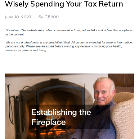
Wisely Spending Your Tax Return
June 10, 2023
By
GB200