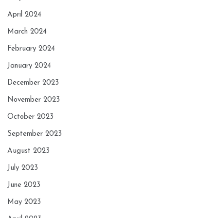
April 2024
March 2024
February 2024
January 2024
December 2023
November 2023
October 2023
September 2023
August 2023
July 2023
June 2023
May 2023