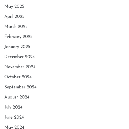
May 2025
April 2025
March 2025
February 2025
January 2025
December 2024
November 2024
October 2024
September 2024
August 2024
July 2024
June 2024
May 2024