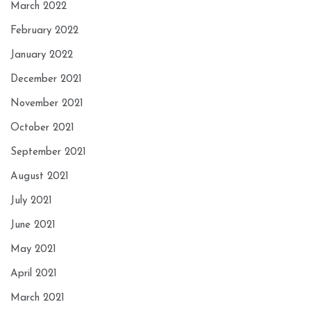
March 2022
February 2022
January 2022
December 2021
November 2021
October 2021
September 2021
August 2021
July 2021
June 2021
May 2021
April 2021
March 2021