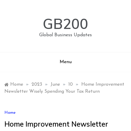
Skip
to
content
GB200
Global Business Updates
Menu
Home
»
2023
»
June
»
10
»
Home Improvement
Newsletter Wisely Spending Your Tax Return
Home
Home Improvement Newsletter