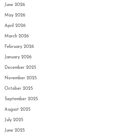
June 2026
May 2026
April 2026
March 2026
February 2026
January 2026
December 2025
November 2025
October 2025
September 2025
August 2025
July 2025
June 2025