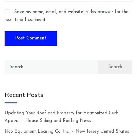
Save my name, email, and website in this browser for the
next time I comment.
Search
for:
Recent Posts
Updating Your Roof and Property for Harmonized Curb
Appeal – House Siding and Roofing News
Jilco Equipment Leasing Co. Inc. – New Jersey United States