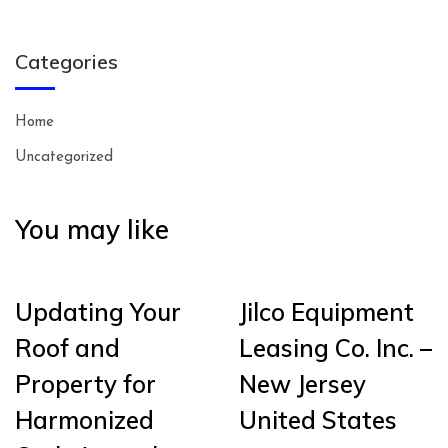
Categories
Home
Uncategorized
You may like
Updating Your
Jilco Equipment
Roof and
Leasing Co. Inc. –
Property for
New Jersey
Harmonized
United States