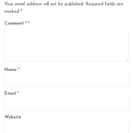
Your email address will not be published.
Required fields are
marked
*
Comment
*
Name
*
Email
*
Website