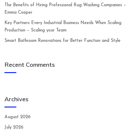
The Benefits of Hiring Professional Rug Washing Companies –
Emma Cooper
Key Partners Every Industrial Business Needs When Scaling
Production – Scaling your Team
Smart Bathroom Renovations for Better Function and Style
Recent Comments
Archives
August 2026
July 2026