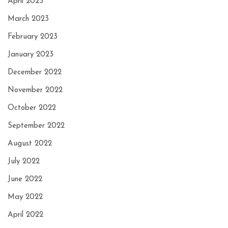
April 2023
March 2023
February 2023
January 2023
December 2022
November 2022
October 2022
September 2022
August 2022
July 2022
June 2022
May 2022
April 2022