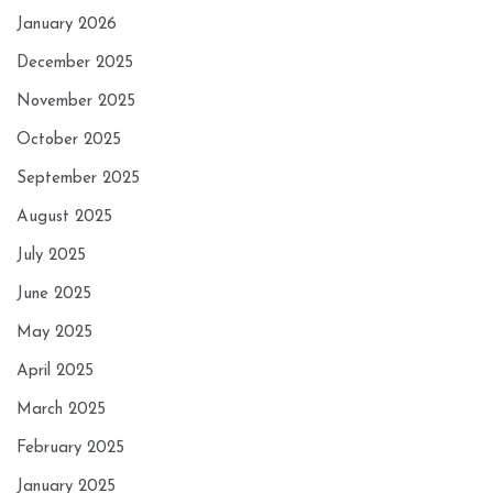
January 2026
December 2025
November 2025
October 2025
September 2025
August 2025
July 2025
June 2025
May 2025
April 2025
March 2025
February 2025
January 2025