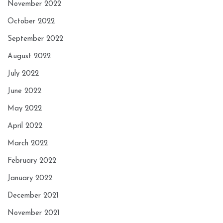
November 2022
October 2022
September 2022
August 2022
July 2022
June 2022
May 2022
April 2022
March 2022
February 2022
January 2022
December 2021
November 2021