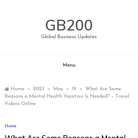
Skip
to
content
GB200
Global Business Updates
Menu
Home
»
2023
»
May
»
19
»
What Are Some
Reasons a Mental Health Vacation Is Needed? – Travel
Videos Online
Home