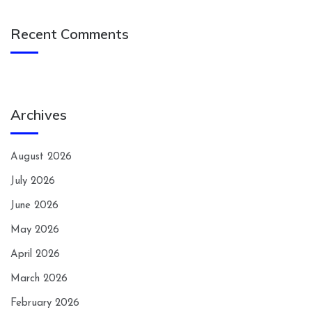
Recent Comments
Archives
August 2026
July 2026
June 2026
May 2026
April 2026
March 2026
February 2026