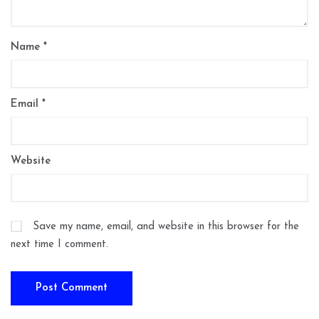
Name
*
Email
*
Website
Save my name, email, and website in this browser for the
next time I comment.