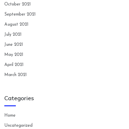
October 2021
September 2021
August 2021
July 2021
June 2021
May 2021
April 2021
March 2021
Categories
Home
Uncategorized