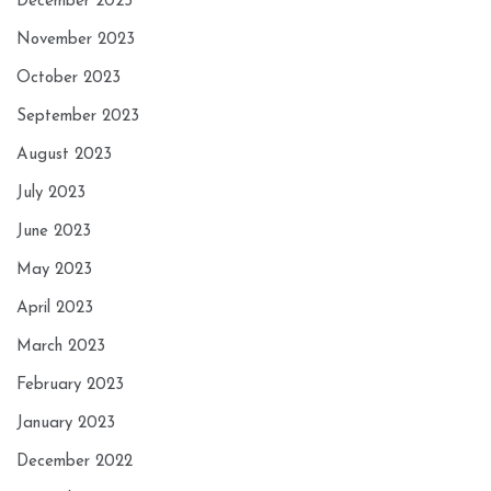
December 2023
November 2023
October 2023
September 2023
August 2023
July 2023
June 2023
May 2023
April 2023
March 2023
February 2023
January 2023
December 2022