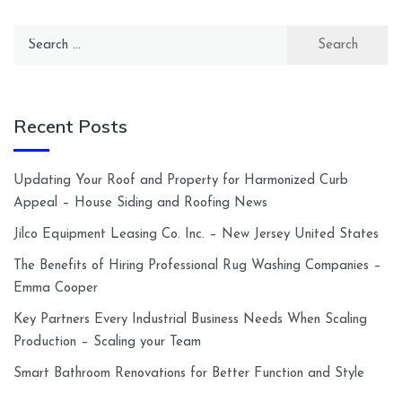
Search
for:
Recent Posts
Updating Your Roof and Property for Harmonized Curb
Appeal – House Siding and Roofing News
Jilco Equipment Leasing Co. Inc. – New Jersey United States
The Benefits of Hiring Professional Rug Washing Companies –
Emma Cooper
Key Partners Every Industrial Business Needs When Scaling
Production – Scaling your Team
Smart Bathroom Renovations for Better Function and Style