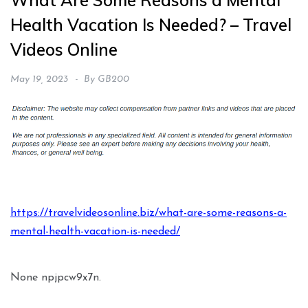
What Are Some Reasons a Mental
Health Vacation Is Needed? – Travel
Videos Online
May 19, 2023
By
GB200
https://travelvideosonline.biz/what-are-some-reasons-a-
mental-health-vacation-is-needed/
None npjpcw9x7n.