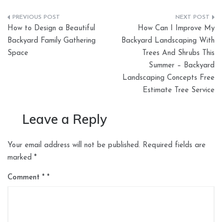
Post
How to Design a Beautiful
How Can I Improve My
navigation
Backyard Family Gathering
Backyard Landscaping With
Space
Trees And Shrubs This
Summer – Backyard
Landscaping Concepts Free
Estimate Tree Service
Leave a Reply
Your email address will not be published.
Required fields are
marked
*
Comment
*