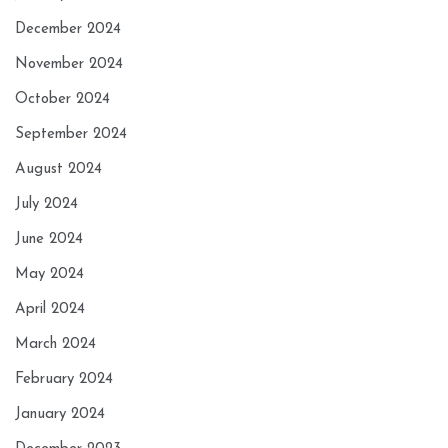
December 2024
November 2024
October 2024
September 2024
August 2024
July 2024
June 2024
May 2024
April 2024
March 2024
February 2024
January 2024