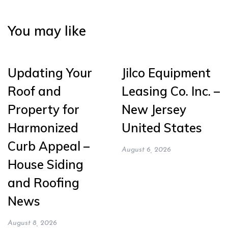
You may like
Updating Your
Jilco Equipment
Roof and
Leasing Co. Inc. –
Property for
New Jersey
Harmonized
United States
Curb Appeal –
August 6, 2026
House Siding
and Roofing
News
August 8, 2026