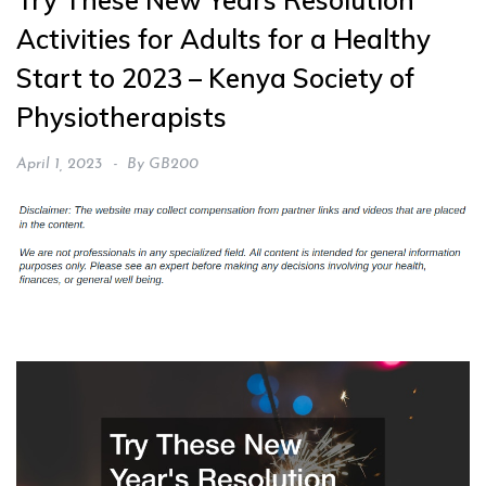
Try These New Years Resolution
Activities for Adults for a Healthy
Start to 2023 – Kenya Society of
Physiotherapists
April 1, 2023
By
GB200