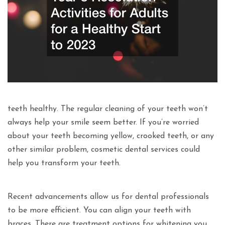
teeth healthy. The regular cleaning of your teeth won’t
always help your smile seem better. If you’re worried
about your teeth becoming yellow, crooked teeth, or any
other similar problem, cosmetic dental services could
help you transform your teeth.
Recent advancements allow us for dental professionals
to be more efficient. You can align your teeth with
braces. There are treatment options for whitening you