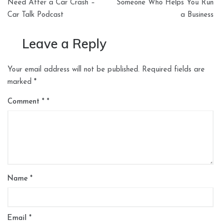
navigation
Need After a Car Crash –
Someone Who Helps You Run
Car Talk Podcast
a Business
Leave a Reply
Your email address will not be published.
Required fields are
marked
*
Comment
*
Name
*
Email
*