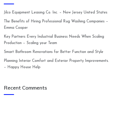
Jilco Equipment Leasing Co. Inc. – New Jersey United States
The Benefits of Hiring Professional Rug Washing Companies –
Emma Cooper
Key Partners Every Industrial Business Needs When Scaling
Production – Scaling your Team
Smart Bathroom Renovations for Better Function and Style
Planning Interior Comfort and Exterior Property Improvements.
– Happy House Help
Recent Comments