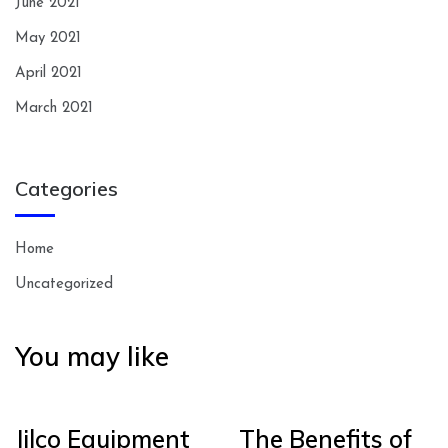
June 2021
May 2021
April 2021
March 2021
Categories
Home
Uncategorized
You may like
Jilco Equipment
The Benefits of