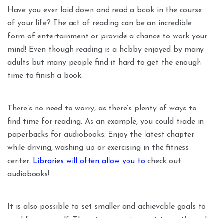
Have you ever laid down and read a book in the course
of your life? The act of reading can be an incredible
form of entertainment or provide a chance to work your
mind! Even though reading is a hobby enjoyed by many
adults but many people find it hard to get the enough
time to finish a book.
There’s no need to worry, as there’s plenty of ways to
find time for reading. As an example, you could trade in
paperbacks for audiobooks. Enjoy the latest chapter
while driving, washing up or exercising in the fitness
center.
Libraries will often allow you to
check out
audiobooks!
It is also possible to set smaller and achievable goals to