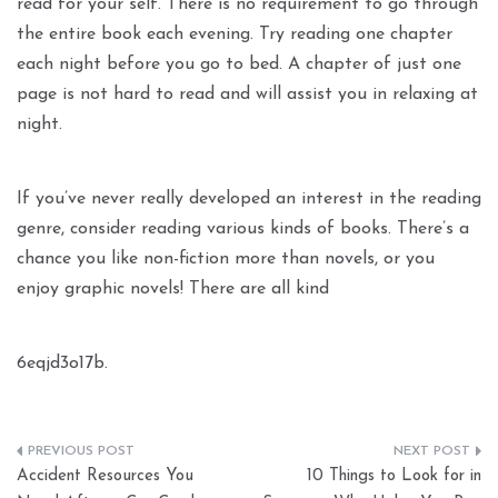
read for your self. There is no requirement to go through
the entire book each evening. Try reading one chapter
each night before you go to bed. A chapter of just one
page is not hard to read and will assist you in relaxing at
night.
If you’ve never really developed an interest in the reading
genre, consider reading various kinds of books. There’s a
chance you like non-fiction more than novels, or you
enjoy graphic novels! There are all kind
6eqjd3o17b.
Post
Accident Resources You
10 Things to Look for in