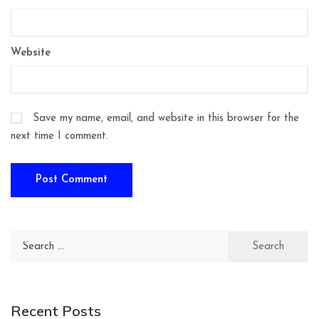
Website
Save my name, email, and website in this browser for the
next time I comment.
Search
for:
Recent Posts