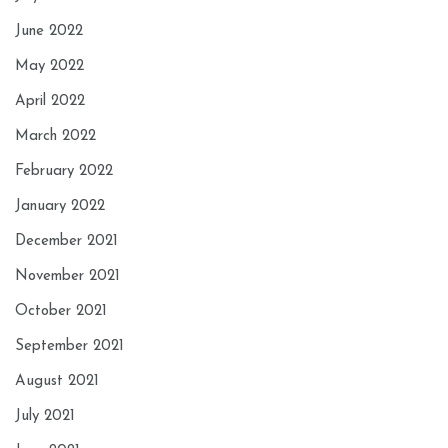
June 2022
May 2022
April 2022
March 2022
February 2022
January 2022
December 2021
November 2021
October 2021
September 2021
August 2021
July 2021