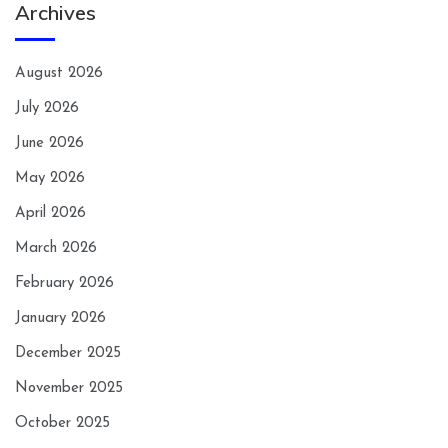
Archives
August 2026
July 2026
June 2026
May 2026
April 2026
March 2026
February 2026
January 2026
December 2025
November 2025
October 2025