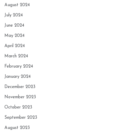
August 2024
July 2024
June 2024
May 2024
April 2024
March 2024
February 2024
January 2024
December 2023
November 2023
October 2023
September 2023
August 2023