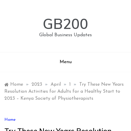
Skip
to
content
GB200
Global Business Updates
Menu
Home
»
2023
»
April
»
1
»
Try These New Years
Resolution Activities for Adults for a Healthy Start to
2023 – Kenya Society of Physiotherapists
Home