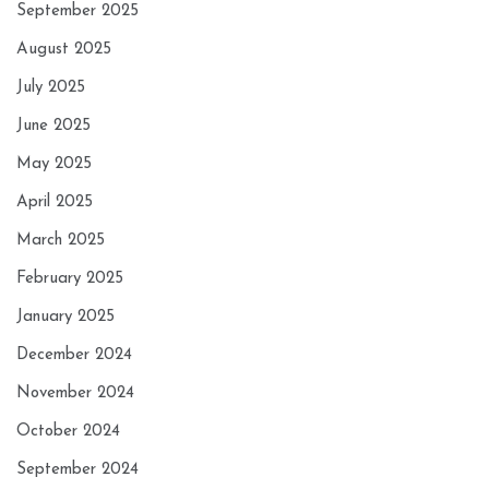
September 2025
August 2025
July 2025
June 2025
May 2025
April 2025
March 2025
February 2025
January 2025
December 2024
November 2024
October 2024
September 2024