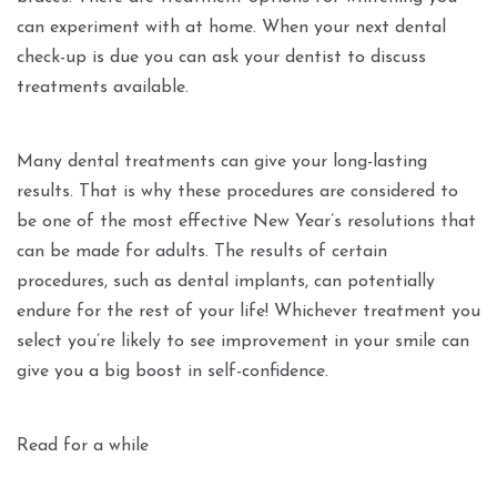
can experiment with at home. When your next dental
check-up is due you can ask your dentist to discuss
treatments available.
Many dental treatments can give your long-lasting
results. That is why these procedures are considered to
be one of the most effective New Year’s resolutions that
can be made for adults. The results of certain
procedures, such as dental implants, can potentially
endure for the rest of your life! Whichever treatment you
select you’re likely to see improvement in your smile can
give you a big boost in self-confidence.
Read for a while