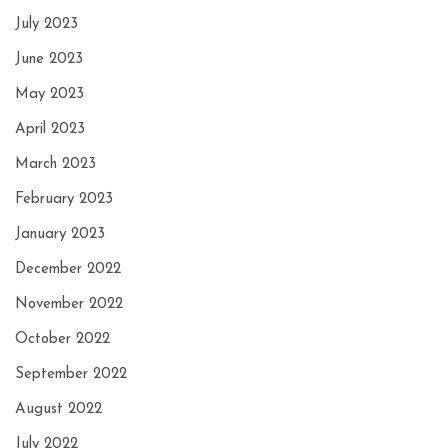
July 2023
June 2023
May 2023
April 2023
March 2023
February 2023
January 2023
December 2022
November 2022
October 2022
September 2022
August 2022
July 2022