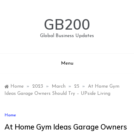
Skip
to
content
GB200
Global Business Updates
Menu
Home
»
2023
»
March
»
25
»
At Home Gym
Ideas Garage Owners Should Try – UPside Living
Home
At Home Gym Ideas Garage Owners