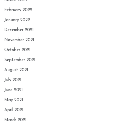
March 2022
February 2022
January 2022
December 2021
November 2021
October 2021
September 2021
August 2021
July 2021
June 2021
May 2021
April 2021
March 2021