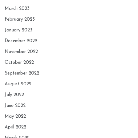
March 2023
February 2023
January 2023
December 2022
November 2022
October 2022
September 2022
August 2022
July 2022
June 2022
May 2022
April 2022