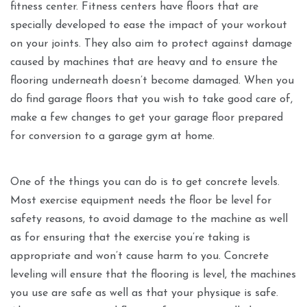
fitness center. Fitness centers have floors that are
specially developed to ease the impact of your workout
on your joints. They also aim to protect against damage
caused by machines that are heavy and to ensure the
flooring underneath doesn’t become damaged. When you
do find garage floors that you wish to take good care of,
make a few changes to get your garage floor prepared
for conversion to a garage gym at home.
One of the things you can do is to get concrete levels.
Most exercise equipment needs the floor be level for
safety reasons, to avoid damage to the machine as well
as for ensuring that the exercise you’re taking is
appropriate and won’t cause harm to you. Concrete
leveling will ensure that the flooring is level, the machines
you use are safe as well as that your physique is safe.