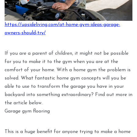
https://upsideliving.com/at-home-gym-ideas-garage-
owners-should-try/
If you are a parent of children, it might not be possible
for you to make it to the gym when you are at the
comfort of your home. With a home gym the problem is
solved. What fantastic home gym concepts will you be
able to use to transform the garage you have in your
backyard into something extraordinary? Find out more in
the article below.
Garage gym flooring
This is a huge benefit for anyone trying to make a home