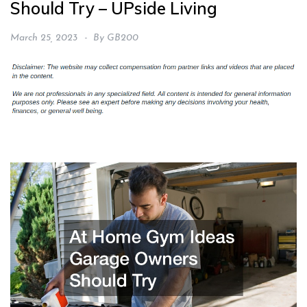
Should Try – UPside Living
March 25, 2023
By
GB200