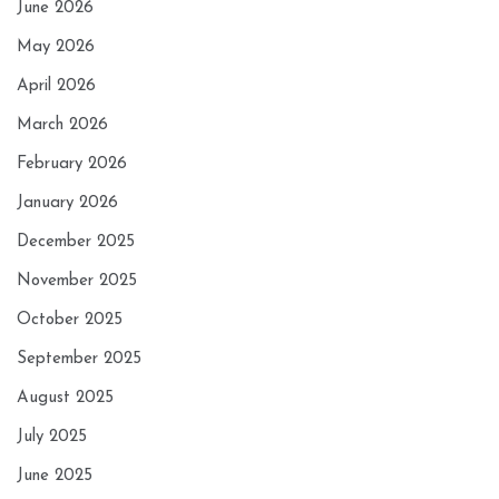
June 2026
May 2026
April 2026
March 2026
February 2026
January 2026
December 2025
November 2025
October 2025
September 2025
August 2025
July 2025
June 2025