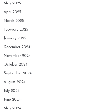
May 2025
April 2025
March 2025
February 2025
January 2025
December 2024
November 2024
October 2024
September 2024
August 2024
July 2024
June 2024
May 2024