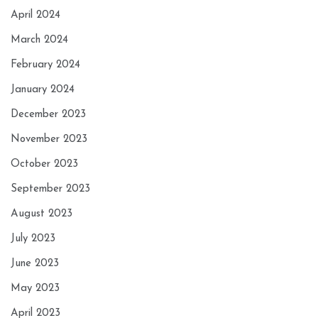
April 2024
March 2024
February 2024
January 2024
December 2023
November 2023
October 2023
September 2023
August 2023
July 2023
June 2023
May 2023
April 2023