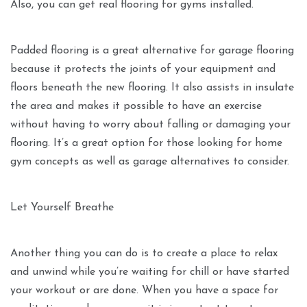
Also, you can get real flooring for gyms installed.
Padded flooring is a great alternative for garage flooring
because it protects the joints of your equipment and
floors beneath the new flooring. It also assists in insulate
the area and makes it possible to have an exercise
without having to worry about falling or damaging your
flooring. It’s a great option for those looking for home
gym concepts as well as garage alternatives to consider.
Let Yourself Breathe
Another thing you can do is to create a place to relax
and unwind while you’re waiting for chill or have started
your workout or are done. When you have a space for