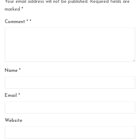
Your email address will not be published.
Required fields are
marked
*
Comment
*
Name
*
Email
*
Website