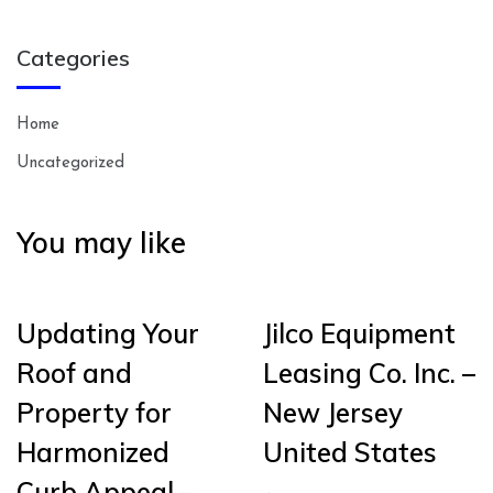
Categories
Home
Uncategorized
You may like
Updating Your
Jilco Equipment
Roof and
Leasing Co. Inc. –
Property for
New Jersey
Harmonized
United States
Curb Appeal –