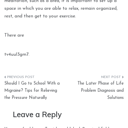
meditation, such as a area, it is important to set up a
space in which you are able to relax, remain organized,
rest, and then get to your exercise.
There are
tv4uu13gm7.
Post
Should I Go to School With a
The Later Phase of Life
navigation
Migraine? Tips for Relieving
Problem Diagnosis and
the Pressure Naturally
Solutions
Leave a Reply