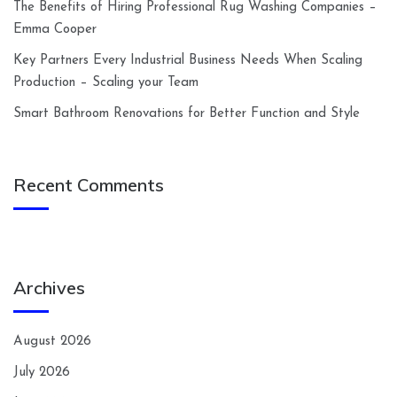
The Benefits of Hiring Professional Rug Washing Companies –
Emma Cooper
Key Partners Every Industrial Business Needs When Scaling
Production – Scaling your Team
Smart Bathroom Renovations for Better Function and Style
Recent Comments
Archives
August 2026
July 2026