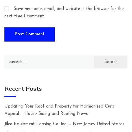
Save my name, email, and website in this browser for the
next time I comment.
Search
for:
Recent Posts
Updating Your Roof and Property for Harmonized Curb
Appeal – House Siding and Roofing News
Jilco Equipment Leasing Co. Inc. – New Jersey United States