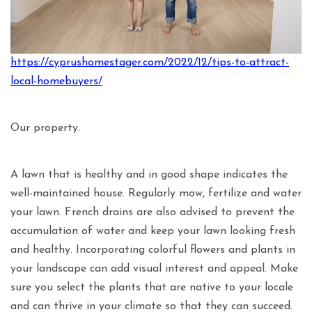
https://cyprushomestager.com/2022/12/tips-to-attract-
local-homebuyers/
Our property.
A lawn that is healthy and in good shape indicates the
well-maintained house. Regularly mow, fertilize and water
your lawn. French drains are also advised to prevent the
accumulation of water and keep your lawn looking fresh
and healthy. Incorporating colorful flowers and plants in
your landscape can add visual interest and appeal. Make
sure you select the plants that are native to your locale
and can thrive in your climate so that they can succeed.