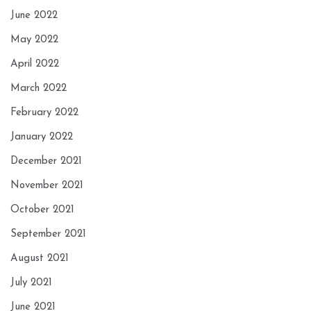
June 2022
May 2022
April 2022
March 2022
February 2022
January 2022
December 2021
November 2021
October 2021
September 2021
August 2021
July 2021
June 2021