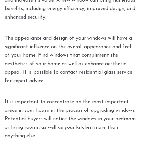
and increase its value. A new window can bring numerous
benefits, including energy efficiency, improved design, and
enhanced security.
The appearance and design of your windows will have a
significant influence on the overall appearance and feel
of your home. Find windows that compliment the
aesthetics of your home as well as enhance aesthetic
appeal. It is possible to contact residential glass service
for expert advice.
It is important to concentrate on the most important
areas in your house in the process of upgrading windows.
Potential buyers will notice the windows in your bedroom
or living rooms, as well as your kitchen more than
anything else.