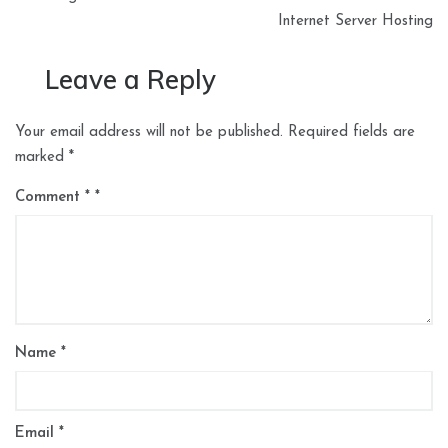
Internet Server Hosting
Leave a Reply
Your email address will not be published.
Required fields are
marked
*
Comment
*
Name
*
Email
*