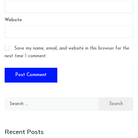
Website
Save my name, email, and website in this browser for the
next time I comment.
Search
for:
Recent Posts