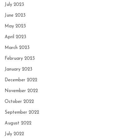
July 2023
June 2023
May 2023
April 2023
March 2023
February 2023
January 2023
December 2022
November 2022
October 2022
September 2022
August 2022
July 2022