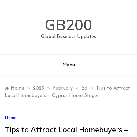
Skip
to
content
GB200
Global Business Updates
Menu
Home
»
2023
»
February
»
26
»
Tips to Attract
Local Homebuyers – Cyprus Home Stager
Home
Tips to Attract Local Homebuyers –