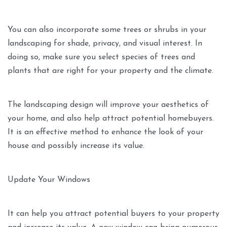
You can also incorporate some trees or shrubs in your
landscaping for shade, privacy, and visual interest. In
doing so, make sure you select species of trees and
plants that are right for your property and the climate.
The landscaping design will improve your aesthetics of
your home, and also help attract potential homebuyers.
It is an effective method to enhance the look of your
house and possibly increase its value.
Update Your Windows
It can help you attract potential buyers to your property