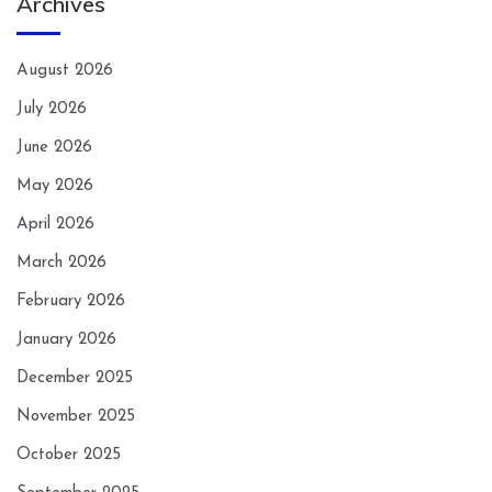
Archives
August 2026
July 2026
June 2026
May 2026
April 2026
March 2026
February 2026
January 2026
December 2025
November 2025
October 2025