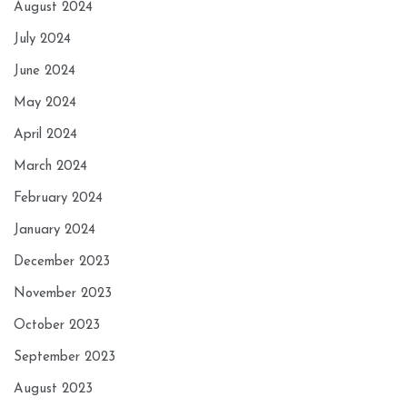
August 2024
July 2024
June 2024
May 2024
April 2024
March 2024
February 2024
January 2024
December 2023
November 2023
October 2023
September 2023
August 2023