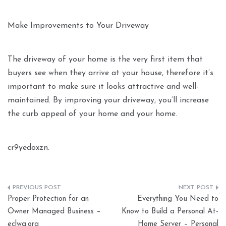
Make Improvements to Your Driveway
The driveway of your home is the very first item that
buyers see when they arrive at your house, therefore it’s
important to make sure it looks attractive and well-
maintained. By improving your driveway, you’ll increase
the curb appeal of your home and your home.
cr9yedoxzn.
Post
Proper Protection for an
Everything You Need to
navigation
Owner Managed Business –
Know to Build a Personal At-
eclwa.org
Home Server – Personal