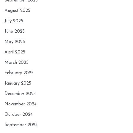
September 2025
August 2025
July 2025
June 2025
May 2025
April 2025
March 2025
February 2025
January 2025
December 2024
November 2024
October 2024
September 2024