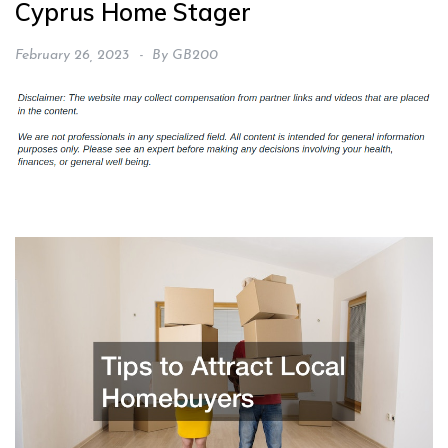
Cyprus Home Stager
February 26, 2023
By
GB200