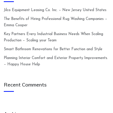
Jilco Equipment Leasing Co. Inc. – New Jersey United States
The Benefits of Hiring Professional Rug Washing Companies –
Emma Cooper
Key Partners Every Industrial Business Needs When Scaling
Production – Scaling your Team
Smart Bathroom Renovations for Better Function and Style
Planning Interior Comfort and Exterior Property Improvements.
– Happy House Help
Recent Comments