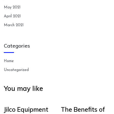
May 2021
April 2021
March 2021
Categories
Home
Uncategorized
You may like
Jilco Equipment
The Benefits of