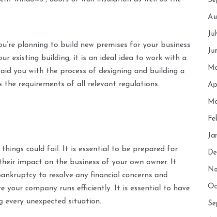
Se
Au
Ju
you’re planning to build new premises for your business
Ju
 existing building, it is an ideal idea to work with a
Ma
aid you with the process of designing and building a
the requirements of all relevant regulations.
Ap
Ma
Fe
Ja
things could fail. It is essential to be prepared for
De
 their impact on the business of your own owner. It
No
bankruptcy to resolve any financial concerns and
Oc
 your company runs efficiently. It is essential to have
 every unexpected situation.
Se