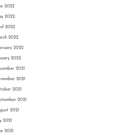
ne 2022
y 2022
ril 2022
rch 2022
bruary 2022
nuary 2022
cember 2021
vember 2021
tober 2021
ptember 2021
gust 2021
ly 2021
ne 2021