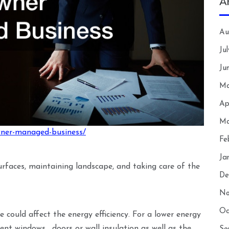
A
Au
Ju
Ju
Ma
Ap
Ma
owner-managed-business/
Fe
Ja
surfaces, maintaining landscape, and taking care of the
De
No
Oc
e could affect the energy efficiency. For a lower energy
cient windows , doors or wall insulation as well as the