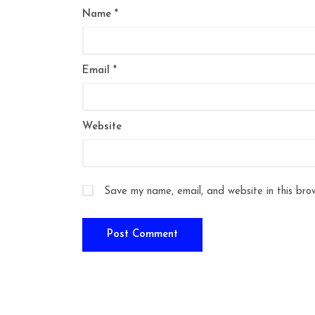
Name
*
Email
*
Website
Save my name, email, and website in this bro