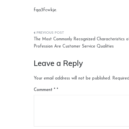
fqa3fcwkje.
Post
The Most Commonly Recognized Characteristics o
navigation
Profession Are Customer Service Qualities
Leave a Reply
Your email address will not be published.
Required
Comment
*