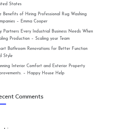
ited States
e Benefits of Hiring Professional Rug Washing
mpanies – Emma Cooper
y Partners Every Industrial Business Needs When
aling Production – Scaling your Team
art Bathroom Renovations for Better Function
d Style
anning Interior Comfort and Exterior Property
provements. – Happy House Help
ecent Comments