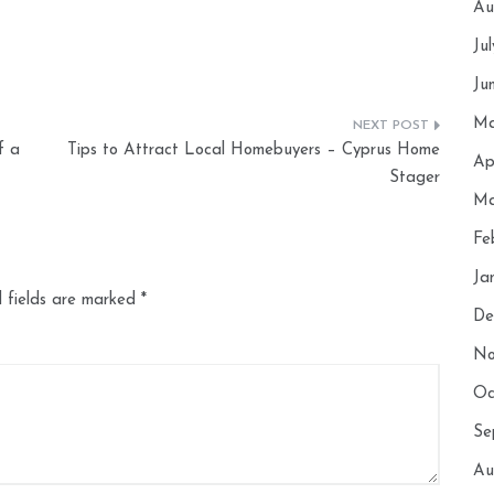
Au
Ju
Ju
Ma
f a
Tips to Attract Local Homebuyers – Cyprus Home
Ap
Stager
Ma
Fe
Ja
 fields are marked
*
De
No
Oc
Se
Au