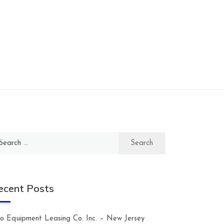
arch
:
ecent Posts
lco Equipment Leasing Co. Inc. – New Jersey