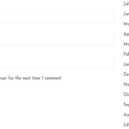
Ju
Ju
Ma
Ap
Ma
Fe
Ja
De
wser for the next time I comment.
No
Oc
Se
Au
Ju