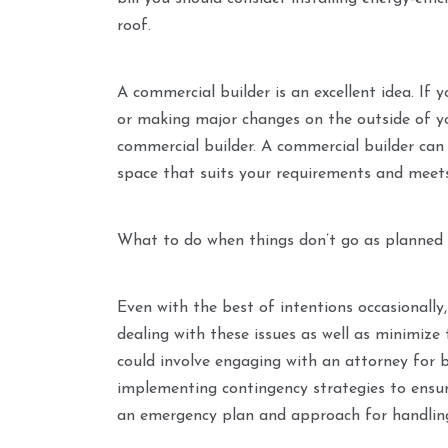
roof.
A commercial builder is an excellent idea. If 
or making major changes on the outside of your
commercial builder. A commercial builder can 
space that suits your requirements and meets 
What to do when things don’t go as planned
Even with the best of intentions occasionally, 
dealing with these issues as well as minimize
could involve engaging with an attorney for 
implementing contingency strategies to ensure
an emergency plan and approach for handling