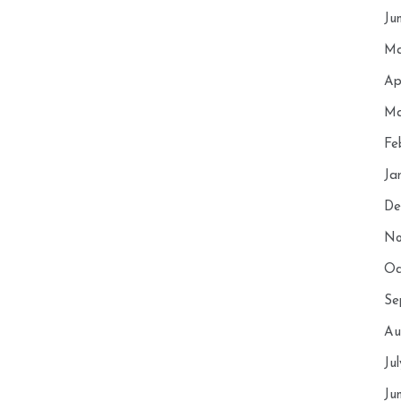
Ju
Ma
Ap
Ma
Fe
Ja
De
No
Oc
Se
Au
Ju
Ju