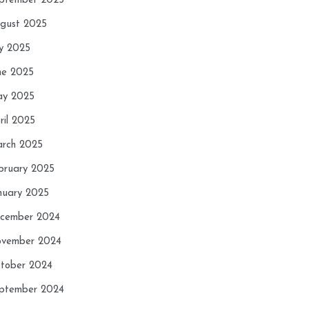
ptember 2025
gust 2025
ly 2025
ne 2025
y 2025
ril 2025
rch 2025
bruary 2025
nuary 2025
cember 2024
vember 2024
tober 2024
ptember 2024