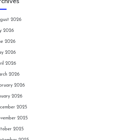
rchives
gust 2026
ly 2026
ne 2026
y 2026
ril 2026
rch 2026
bruary 2026
nuary 2026
cember 2025
vember 2025
tober 2025