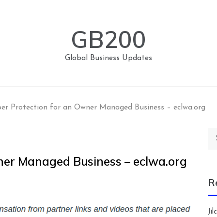
GB200
Global Business Updates
er Protection for an Owner Managed Business – eclwa.org
Se
for
ner Managed Business – eclwa.org
R
Ji