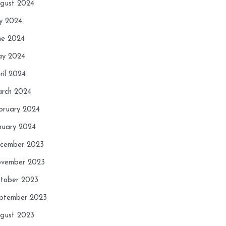
gust 2024
ly 2024
ne 2024
y 2024
ril 2024
rch 2024
bruary 2024
nuary 2024
cember 2023
vember 2023
tober 2023
ptember 2023
gust 2023