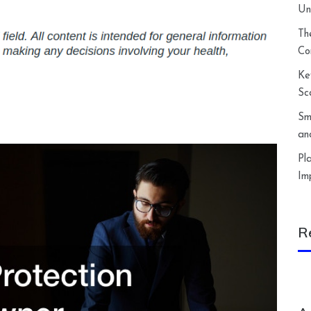
Un
Th
Co
Ke
Sc
Sm
an
Pl
Im
R