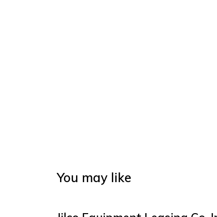
You may like