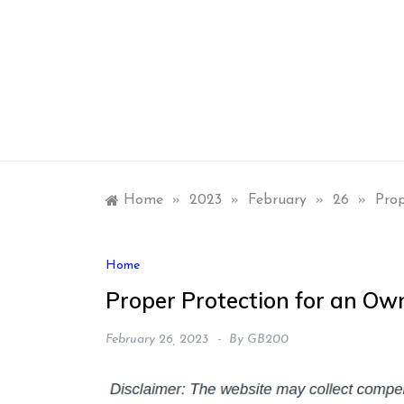
Skip
to
content
Home
»
2023
»
February
»
26
»
Prop
Home
Proper Protection for an Ow
February 26, 2023
By
GB200