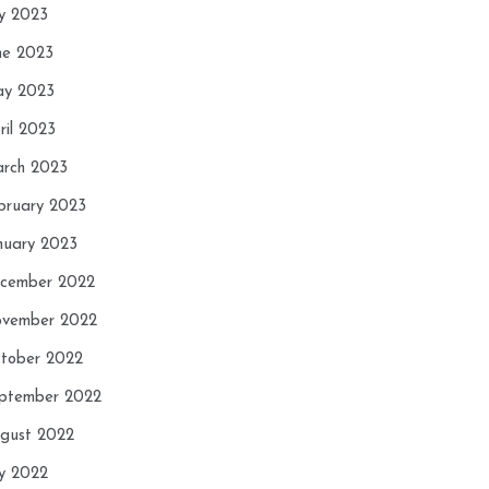
ly 2023
ne 2023
y 2023
ril 2023
rch 2023
bruary 2023
nuary 2023
cember 2022
vember 2022
tober 2022
ptember 2022
gust 2022
ly 2022