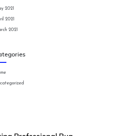
y 2021
ril 2021
rch 2021
ategories
ome
categorized