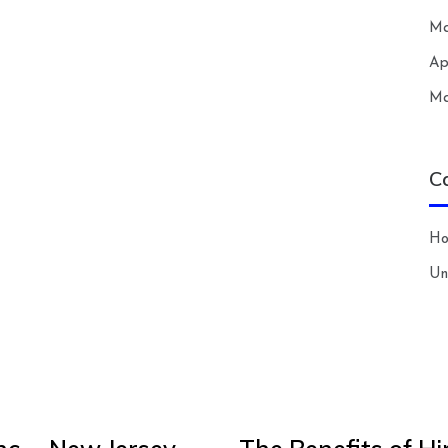
Ma
Ap
Ma
C
H
Un