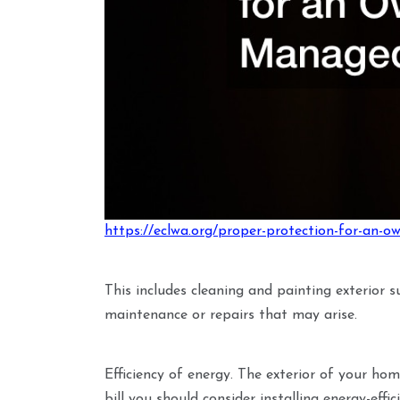
https://eclwa.org/proper-protection-for-an-
This includes cleaning and painting exterior 
maintenance or repairs that may arise.
Efficiency of energy. The exterior of your hom
bill you should consider installing energy-effi