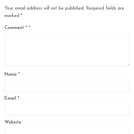
Your email address will not be published.
Required fields are
marked
*
Comment
*
Name
*
Email
*
Website