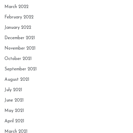
March 2022
February 2022
January 2022
December 2021
November 2021
October 2021
September 2021
August 2021
July 2021
June 2021
May 2021
April 2021
March 2021