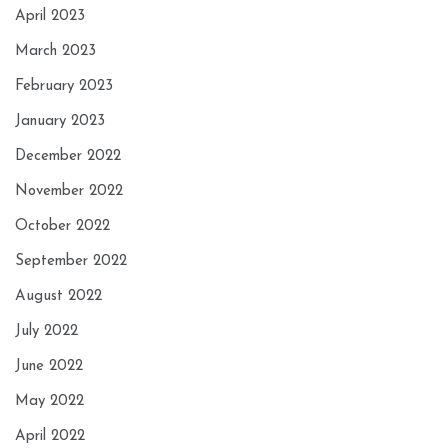
April 2023
March 2023
February 2023
January 2023
December 2022
November 2022
October 2022
September 2022
August 2022
July 2022
June 2022
May 2022
April 2022