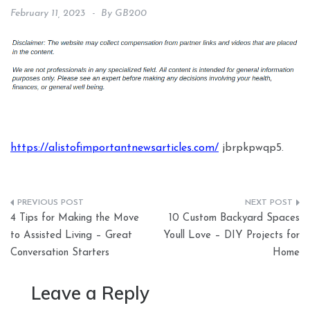
February 11, 2023
By
GB200
https://alistofimportantnewsarticles.com/
jbrpkpwqp5.
Post
4 Tips for Making the Move
10 Custom Backyard Spaces
navigation
to Assisted Living – Great
Youll Love – DIY Projects for
Conversation Starters
Home
Leave a Reply