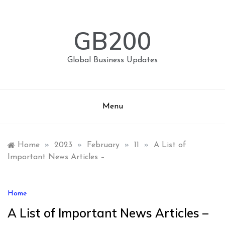
Skip
to
content
GB200
Global Business Updates
Menu
Home
»
2023
»
February
»
11
»
A List of
Important News Articles –
Home
A List of Important News Articles –