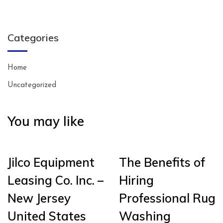
Categories
Home
Uncategorized
You may like
Jilco Equipment
The Benefits of
Leasing Co. Inc. –
Hiring
New Jersey
Professional Rug
United States
Washing