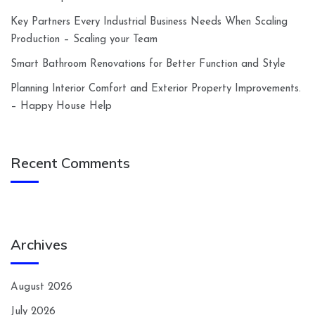
Key Partners Every Industrial Business Needs When Scaling
Production – Scaling your Team
Smart Bathroom Renovations for Better Function and Style
Planning Interior Comfort and Exterior Property Improvements.
– Happy House Help
Recent Comments
Archives
August 2026
July 2026