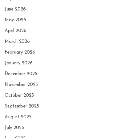
June 2026
May 2026
April 2026
March 2026
February 2026
January 2026
December 2025
November 2025
October 2025
September 2025
August 2025
July 2025