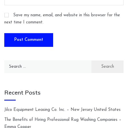
Save my name, email, and website in this browser for the
next time I comment.
Search
for:
Recent Posts
Jilco Equipment Leasing Co. Inc. – New Jersey United States
The Benefits of Hiring Professional Rug Washing Companies –
Emma Cooper