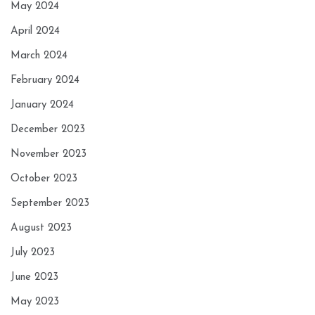
May 2024
April 2024
March 2024
February 2024
January 2024
December 2023
November 2023
October 2023
September 2023
August 2023
July 2023
June 2023
May 2023