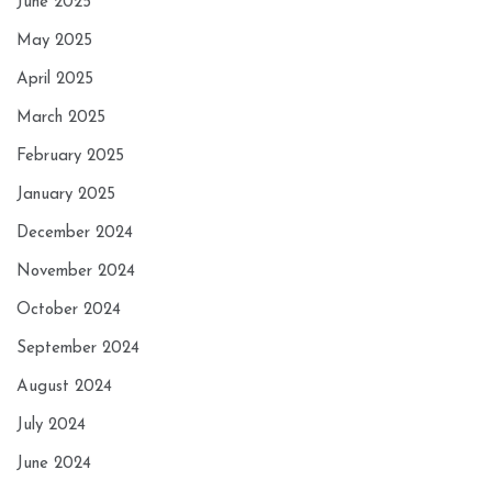
June 2025
May 2025
April 2025
March 2025
February 2025
January 2025
December 2024
November 2024
October 2024
September 2024
August 2024
July 2024
June 2024