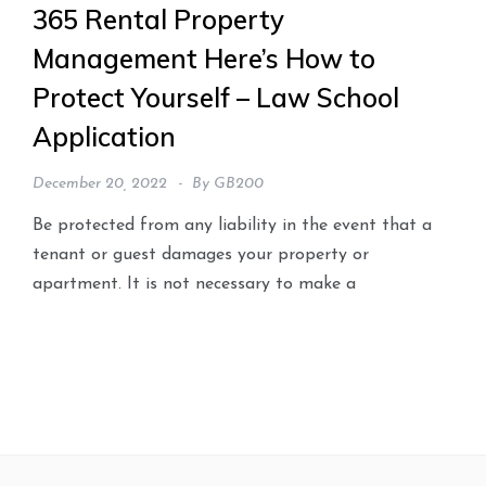
365 Rental Property
Management Here’s How to
Protect Yourself – Law School
Application
December 20, 2022
By
GB200
Be protected from any liability in the event that a
tenant or guest damages your property or
apartment. It is not necessary to make a