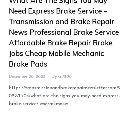
What Are The Signs You May
Need Express Brake Service –
Transmission and Brake Repair
News Professional Brake Service
Affordable Brake Repair Brake
Jobs Cheap Mobile Mechanic
Brake Pads
December 20, 2022
By
GB200
https://transmissionandbrakerepairnewsletter.com/2
022/11/04/what-are-the-signs-you-may-need-express-
brake-service/ wxermkmo4w.