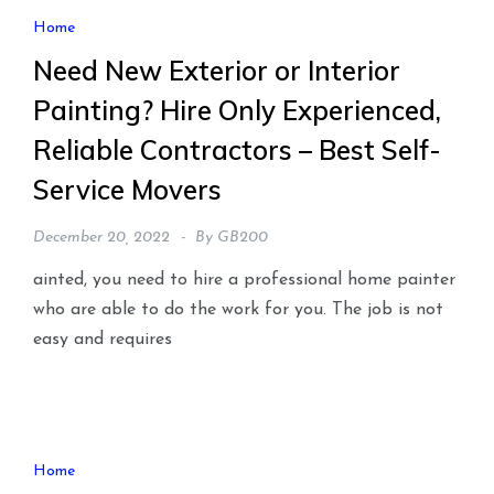
Home
Need New Exterior or Interior
Painting? Hire Only Experienced,
Reliable Contractors – Best Self-
Service Movers
December 20, 2022
By
GB200
ainted, you need to hire a professional home painter
who are able to do the work for you. The job is not
easy and requires
Home