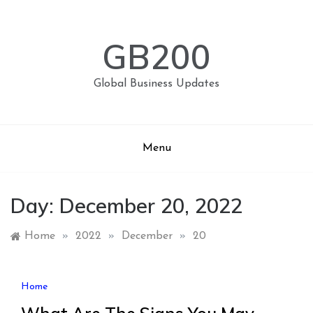
Skip
to
content
GB200
Global Business Updates
Menu
Day:
December 20, 2022
Home
»
2022
»
December
»
20
Home