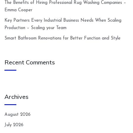
The Benefits of Hiring Professional Rug Washing Companies –
Emma Cooper
Key Partners Every Industrial Business Needs When Scaling
Production – Scaling your Team
Smart Bathroom Renovations for Better Function and Style
Recent Comments
Archives
August 2026
July 2026