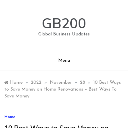
Skip
to
content
GB200
Global Business Updates
Menu
Home
»
2022
»
November
»
28
»
10 Best Ways
to Save Money on Home Renovations – Best Ways To
Save Money
Home