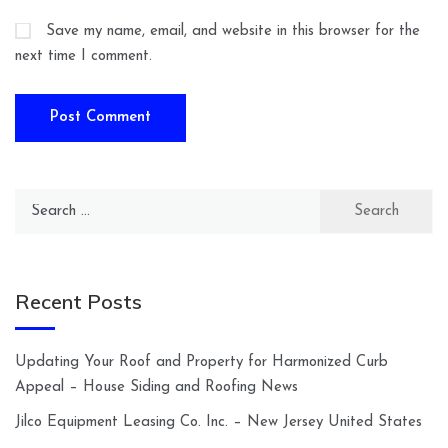
Save my name, email, and website in this browser for the
next time I comment.
Search
for:
Recent Posts
Updating Your Roof and Property for Harmonized Curb
Appeal – House Siding and Roofing News
Jilco Equipment Leasing Co. Inc. – New Jersey United States