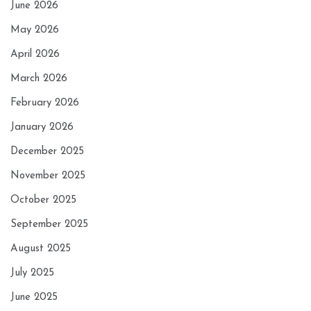
June 2026
May 2026
April 2026
March 2026
February 2026
January 2026
December 2025
November 2025
October 2025
September 2025
August 2025
July 2025
June 2025