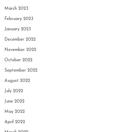
March 2023
February 2023
January 2023
December 2022
November 2022
October 2022
September 2022
August 2022
July 2022
June 2022
May 2022
April 2022