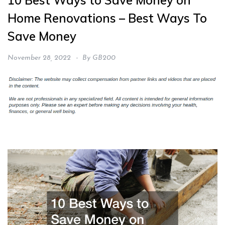
10 Best Ways to Save Money on
Home Renovations – Best Ways To
Save Money
November 28, 2022
By
GB200