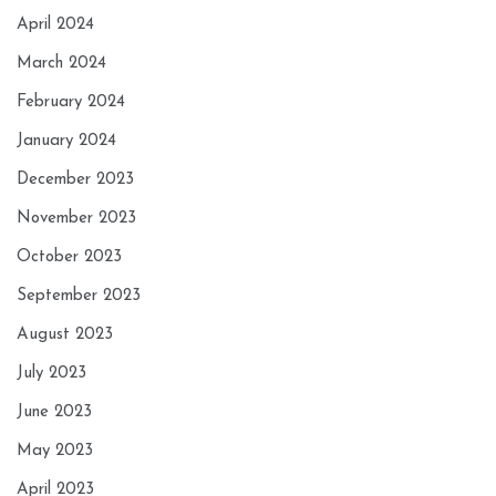
April 2024
March 2024
February 2024
January 2024
December 2023
November 2023
October 2023
September 2023
August 2023
July 2023
June 2023
May 2023
April 2023