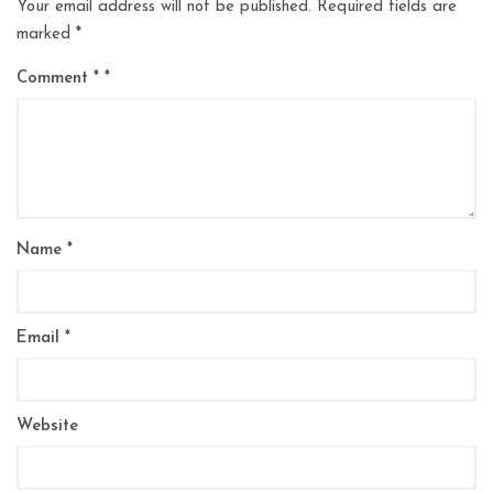
Your email address will not be published.
Required fields are
marked
*
Comment
*
Name
*
Email
*
Website