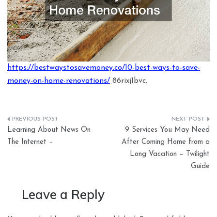
https://bestwaystosavemoney.co/10-best-ways-to-save-
money-on-home-renovations/
86rixj1bvc.
Post
Learning About News On
9 Services You May Need
navigation
The Internet –
After Coming Home from a
Long Vacation – Twilight
Guide
Leave a Reply