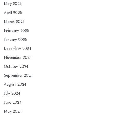
May 2025
April 2025
March 2025
February 2025
January 2025
December 2024
November 2024
October 2024
September 2024
August 2024
July 2024
June 2024
May 2024