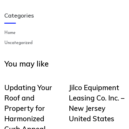
Categories
Home
Uncategorized
You may like
Updating Your
Jilco Equipment
Roof and
Leasing Co. Inc. –
Property for
New Jersey
Harmonized
United States