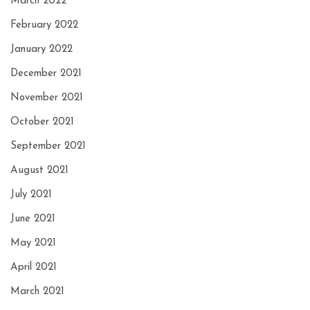
March 2022
February 2022
January 2022
December 2021
November 2021
October 2021
September 2021
August 2021
July 2021
June 2021
May 2021
April 2021
March 2021