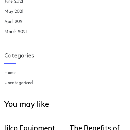
June 2021
May 2021
April 2021
March 2021
Categories
Home
Uncategorized
You may like
Jilco Equipment
The Benefits of