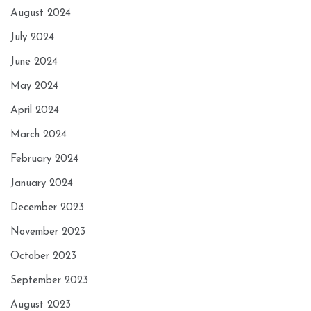
August 2024
July 2024
June 2024
May 2024
April 2024
March 2024
February 2024
January 2024
December 2023
November 2023
October 2023
September 2023
August 2023