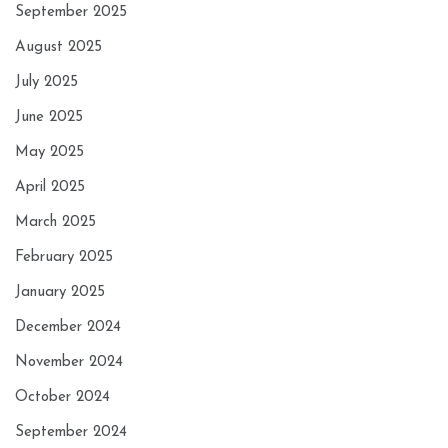
September 2025
August 2025
July 2025
June 2025
May 2025
April 2025
March 2025
February 2025
January 2025
December 2024
November 2024
October 2024
September 2024