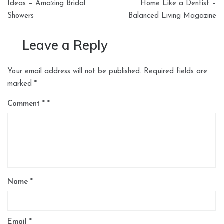
navigation
Ideas – Amazing Bridal
Home Like a Dentist –
Showers
Balanced Living Magazine
Leave a Reply
Your email address will not be published.
Required fields are
marked
*
Comment
*
Name
*
Email
*