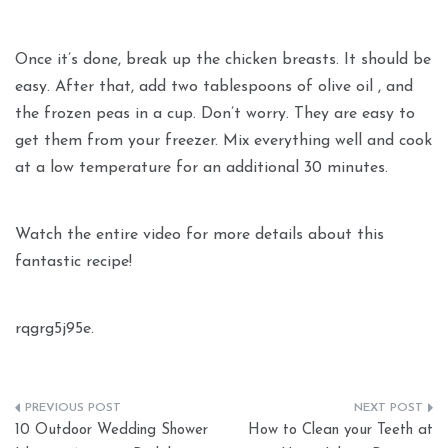
Once it’s done, break up the chicken breasts. It should be
easy. After that, add two tablespoons of olive oil , and
the frozen peas in a cup. Don’t worry. They are easy to
get them from your freezer. Mix everything well and cook
at a low temperature for an additional 30 minutes.
Watch the entire video for more details about this
fantastic recipe!
rqgrg5j95e.
Post
10 Outdoor Wedding Shower
How to Clean your Teeth at