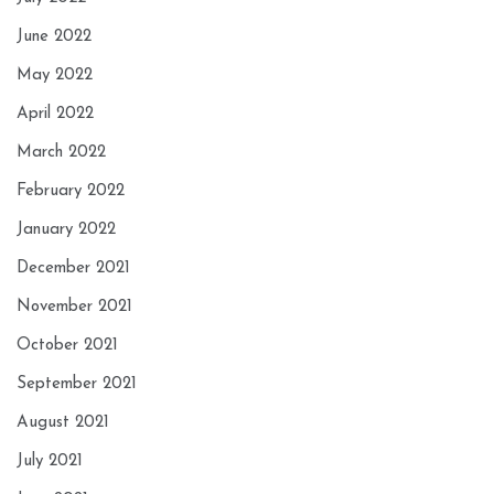
June 2022
May 2022
April 2022
March 2022
February 2022
January 2022
December 2021
November 2021
October 2021
September 2021
August 2021
July 2021