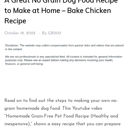
A Great No Grain Dog Food Recipe
to Make at Home – Bake Chicken
Recipe
October 18, 2022
By
GB200
Read on to find out the steps to making your own no-
grain homemade dog food. This Youtube video
“Homemade Grain-Free Pet Food Recipe (Healthy and
inexpensive),” shows a easy recipe that you can prepare