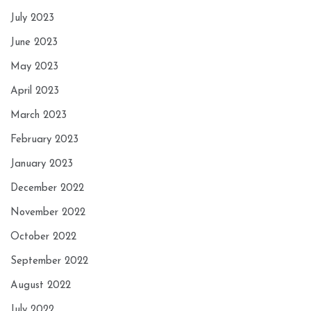
July 2023
June 2023
May 2023
April 2023
March 2023
February 2023
January 2023
December 2022
November 2022
October 2022
September 2022
August 2022
July 2022