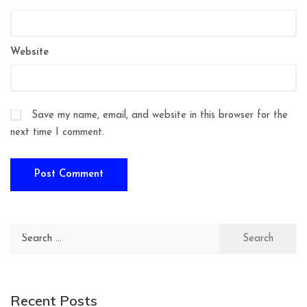
Website
Save my name, email, and website in this browser for the
next time I comment.
Search
for:
Recent Posts