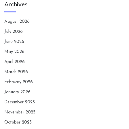
Archives
August 2026
July 2026
June 2026
May 2026
April 2026
March 2026
February 2026
January 2026
December 2025
November 2025
October 2025