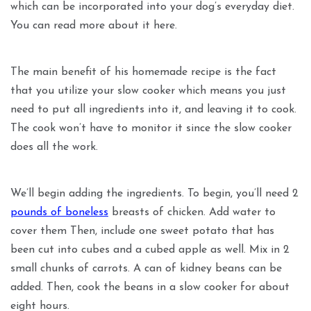
which can be incorporated into your dog’s everyday diet.
You can read more about it here.
The main benefit of his homemade recipe is the fact
that you utilize your slow cooker which means you just
need to put all ingredients into it, and leaving it to cook.
The cook won’t have to monitor it since the slow cooker
does all the work.
We’ll begin adding the ingredients. To begin, you’ll need 2
pounds of boneless
breasts of chicken. Add water to
cover them Then, include one sweet potato that has
been cut into cubes and a cubed apple as well. Mix in 2
small chunks of carrots. A can of kidney beans can be
added. Then, cook the beans in a slow cooker for about
eight hours.