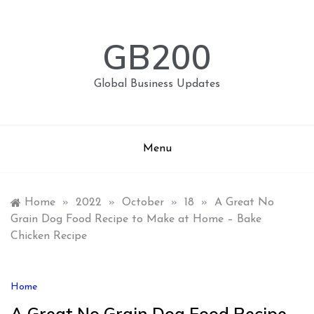
Skip
to
content
GB200
Global Business Updates
Menu
Home
»
2022
»
October
»
18
»
A Great No
Grain Dog Food Recipe to Make at Home – Bake
Chicken Recipe
Home