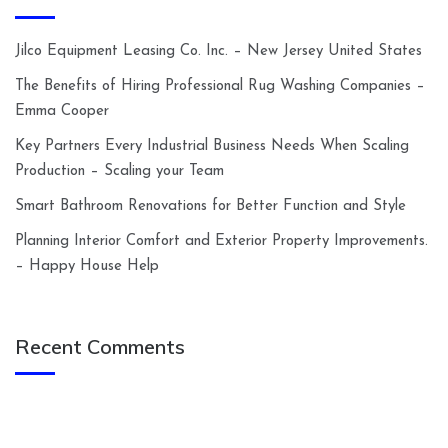
Jilco Equipment Leasing Co. Inc. – New Jersey United States
The Benefits of Hiring Professional Rug Washing Companies –
Emma Cooper
Key Partners Every Industrial Business Needs When Scaling
Production – Scaling your Team
Smart Bathroom Renovations for Better Function and Style
Planning Interior Comfort and Exterior Property Improvements.
– Happy House Help
Recent Comments