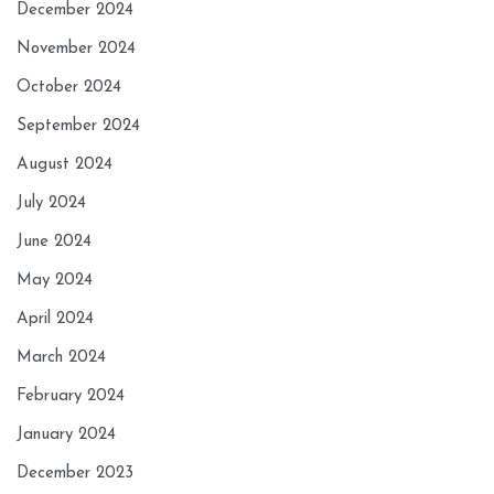
December 2024
November 2024
October 2024
September 2024
August 2024
July 2024
June 2024
May 2024
April 2024
March 2024
February 2024
January 2024
December 2023