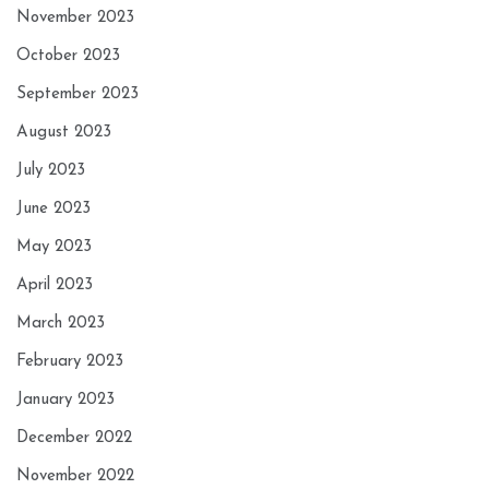
November 2023
October 2023
September 2023
August 2023
July 2023
June 2023
May 2023
April 2023
March 2023
February 2023
January 2023
December 2022
November 2022