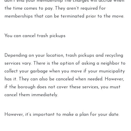
don’t end your membership the charges will accrue when
the time comes to pay. They aren’t required for
memberships that can be terminated prior to the move.
You can cancel trash pickups
Depending on your location, trash pickups and recycling
services vary. There is the option of asking a neighbor to
collect your garbage when you move if your municipality
has it. They can also be canceled when needed. However,
if the borough does not cover these services, you must
cancel them immediately.
However, it’s important to make a plan for your date.