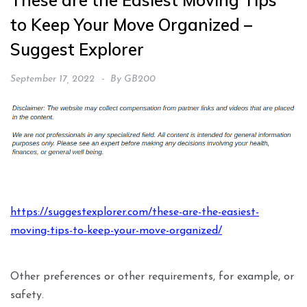
These are the Easiest Moving Tips
to Keep Your Move Organized –
Suggest Explorer
September 17, 2022
By
GB200
https://suggestexplorer.com/these-are-the-easiest-
moving-tips-to-keep-your-move-organized/
Other preferences or other requirements, for example, or
safety.