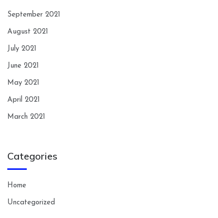
September 2021
August 2021
July 2021
June 2021
May 2021
April 2021
March 2021
Categories
Home
Uncategorized