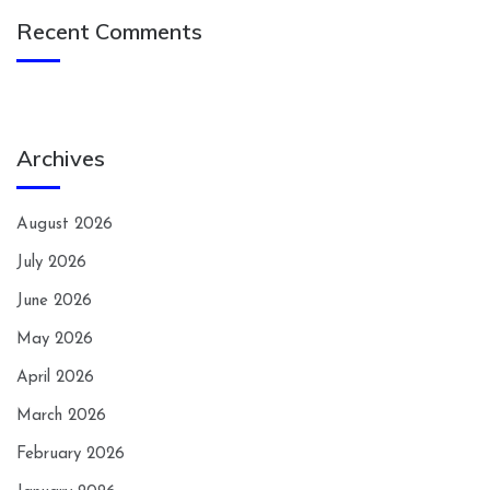
Recent Comments
Archives
August 2026
July 2026
June 2026
May 2026
April 2026
March 2026
February 2026