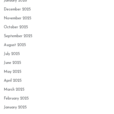
January 2026
December 2025
November 2025
October 2025
September 2025
August 2025
July 2025
June 2025
May 2025
April 2025
March 2025
February 2025
January 2025