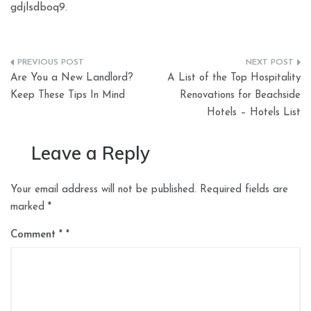
gdjlsdboq9.
Post
Are You a New Landlord?
A List of the Top Hospitality
navigation
Keep These Tips In Mind
Renovations for Beachside
Hotels – Hotels List
Leave a Reply
Your email address will not be published.
Required fields are
marked
*
Comment
*