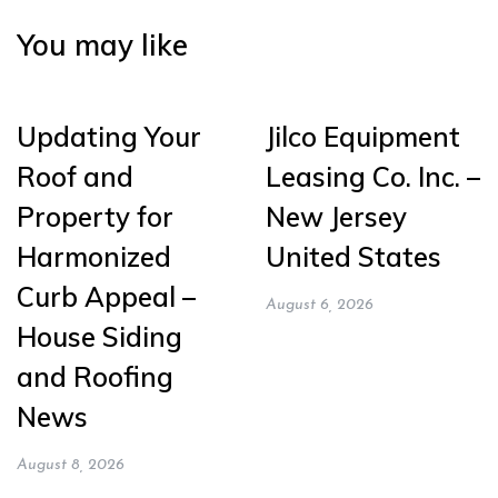
You may like
Updating Your
Jilco Equipment
Roof and
Leasing Co. Inc. –
Property for
New Jersey
Harmonized
United States
Curb Appeal –
August 6, 2026
House Siding
and Roofing
News
August 8, 2026