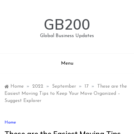
Skip
to
content
GB200
Global Business Updates
Menu
Home
»
2022
»
September
»
17
»
These are the
Easiest Moving Tips to Keep Your Move Organized –
Suggest Explorer
Home