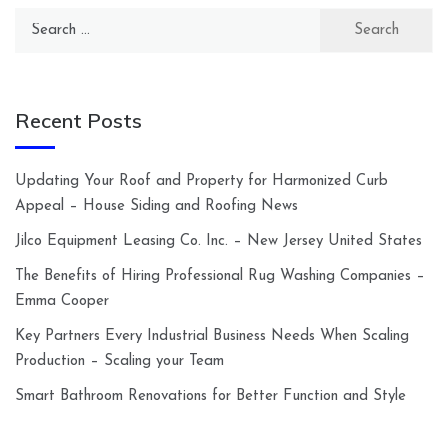
Search
for:
Recent Posts
Updating Your Roof and Property for Harmonized Curb
Appeal – House Siding and Roofing News
Jilco Equipment Leasing Co. Inc. – New Jersey United States
The Benefits of Hiring Professional Rug Washing Companies –
Emma Cooper
Key Partners Every Industrial Business Needs When Scaling
Production – Scaling your Team
Smart Bathroom Renovations for Better Function and Style