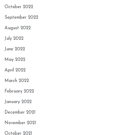
October 2022
September 2022
August 2022
July 2022
June 2022
May 2022
April 2022
March 2022
February 2022
January 2022
December 2021
November 2021
October 2021