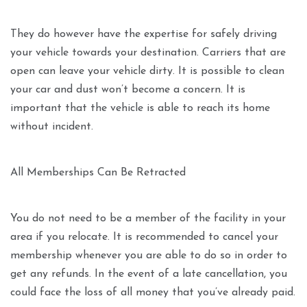
They do however have the expertise for safely driving
your vehicle towards your destination. Carriers that are
open can leave your vehicle dirty. It is possible to clean
your car and dust won’t become a concern. It is
important that the vehicle is able to reach its home
without incident.
All Memberships Can Be Retracted
You do not need to be a member of the facility in your
area if you relocate. It is recommended to cancel your
membership whenever you are able to do so in order to
get any refunds. In the event of a late cancellation, you
could face the loss of all money that you’ve already paid.