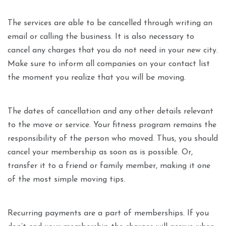
The services are able to be cancelled through writing an
email or calling the business. It is also necessary to
cancel any charges that you do not need in your new city.
Make sure to inform all companies on your contact list
the moment you realize that you will be moving.
The dates of cancellation and any other details relevant
to the move or service. Your fitness program remains the
responsibility of the person who moved. Thus, you should
cancel your membership as soon as is possible. Or,
transfer it to a friend or family member, making it one
of the most simple moving tips.
Recurring payments are a part of memberships. If you