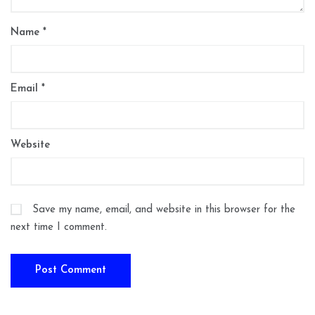
Name
*
Email
*
Website
Save my name, email, and website in this browser for the
next time I comment.