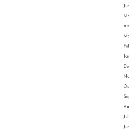
Ju
Ma
Ap
Ma
Fe
Ja
De
No
Oc
Se
Au
Ju
Ju