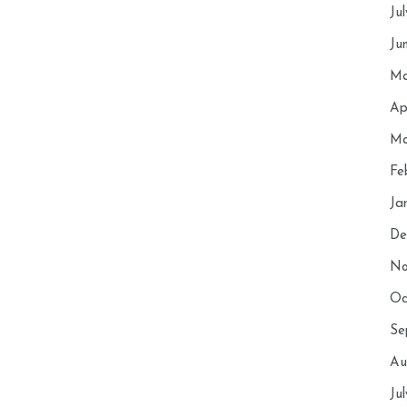
Ju
Ju
Ma
Ap
Ma
Fe
Ja
De
No
Oc
Se
Au
Ju