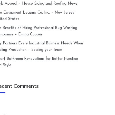
rb Appeal – House Siding and Roofing News
lco Equipment Leasing Co. Inc. – New Jersey
ited States
e Benefits of Hiring Professional Rug Washing
mpanies – Emma Cooper
y Partners Every Industrial Business Needs When
aling Production – Scaling your Team
art Bathroom Renovations for Better Function
d Style
ecent Comments