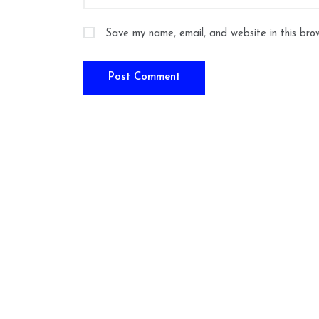
Save my name, email, and website in this bro