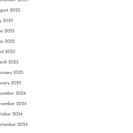
ptember 2025
gust 2025
ly 2025
ne 2025
y 2025
ril 2025
rch 2025
bruary 2025
nuary 2025
cember 2024
vember 2024
tober 2024
ptember 2024