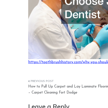
https://toothbrushhistory.com/why-you-should
Post
How to Pull Up Carpet and Lay Laminate Floori
navigation
– Carpet Cleaning Fort Dodge
Leave a Reply