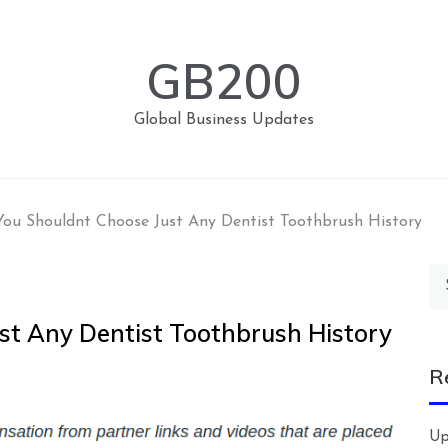
GB200
Global Business Updates
ou Shouldnt Choose Just Any Dentist Toothbrush History
Se
for
t Any Dentist Toothbrush History
R
Up