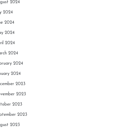
gust 2024
ly 2024
ne 2024
y 2024
ril 2024
rch 2024
bruary 2024
nuary 2024
cember 2023
vember 2023
tober 2023
ptember 2023
gust 2023