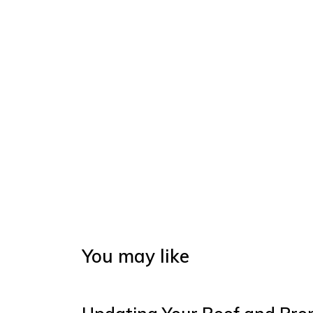
You may like