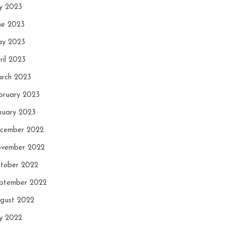
ly 2023
ne 2023
y 2023
ril 2023
rch 2023
bruary 2023
nuary 2023
cember 2022
vember 2022
tober 2022
ptember 2022
gust 2022
ly 2022