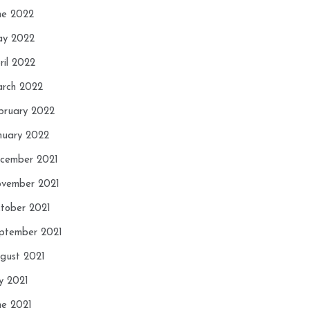
ne 2022
y 2022
ril 2022
rch 2022
bruary 2022
nuary 2022
cember 2021
vember 2021
tober 2021
ptember 2021
gust 2021
ly 2021
ne 2021