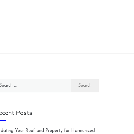
arch
:
ecent Posts
dating Your Roof and Property for Harmonized