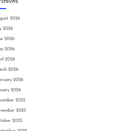
rchives
gust 2026
ly 2026
ne 2026
y 2026
ril 2026
rch 2026
bruary 2026
nuary 2026
cember 2025
vember 2025
tober 2025