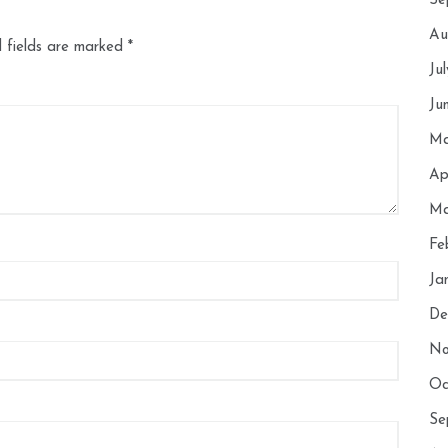
Se
Au
 fields are marked
*
Ju
Ju
Ma
Ap
Ma
Fe
Ja
De
No
Oc
Se