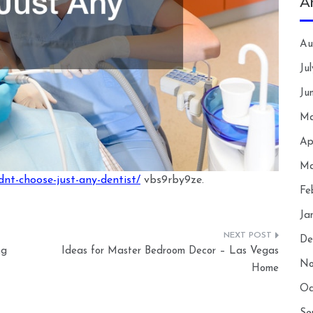
A
Au
Ju
Ju
Ma
Ap
Ma
nt-choose-just-any-dentist/
vbs9rby9ze.
Fe
Ja
De
ng
Ideas for Master Bedroom Decor – Las Vegas
No
Home
Oc