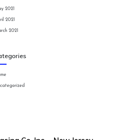
y 2021
ril 2021
rch 2021
ategories
ome
categorized