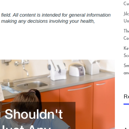
Cu
Ji
Un
Th
Co
Ke
Sc
Sm
an
R