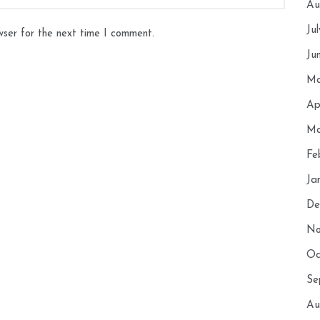
Au
Ju
wser for the next time I comment.
Ju
Ma
Ap
Ma
Fe
Ja
De
No
Oc
Se
Au