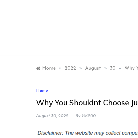
Skip
to
content
Home
»
2022
»
August
»
30
»
Why Y
Home
Why You Shouldnt Choose Jus
August 30, 2022
By
GB200