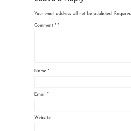
Your email address will not be published.
Required
Comment
*
Name
*
Email
*
Website