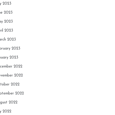
ly 2023
ne 2023
y 2023
ril 2023
rch 2023
bruary 2023
nuary 2023
cember 2022
vember 2022
tober 2022
ptember 2022
gust 2022
ly 2022