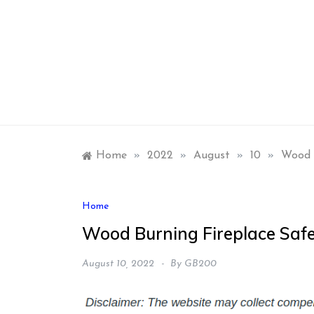
Skip
to
content
Home
»
2022
»
August
»
10
»
Wood 
Home
Wood Burning Fireplace Saf
August 10, 2022
By
GB200