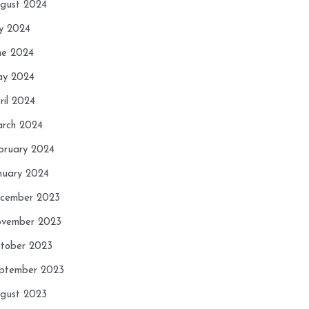
gust 2024
ly 2024
ne 2024
y 2024
ril 2024
rch 2024
bruary 2024
nuary 2024
cember 2023
vember 2023
tober 2023
ptember 2023
gust 2023