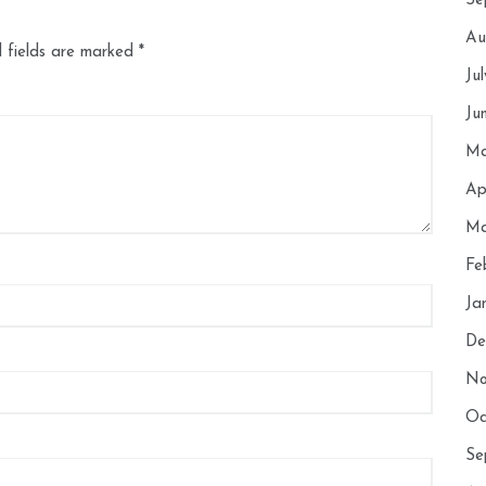
Se
Au
 fields are marked
*
Ju
Ju
Ma
Ap
Ma
Fe
Ja
De
No
Oc
Se