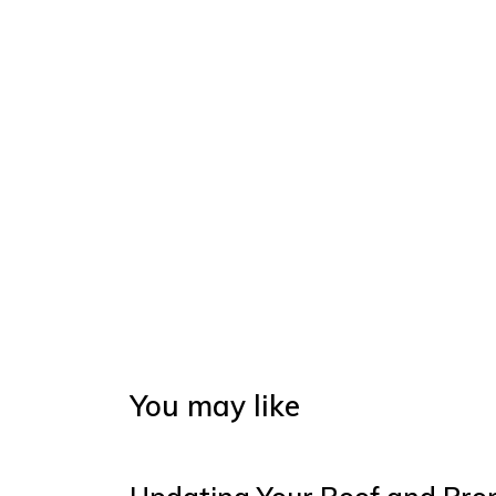
You may like