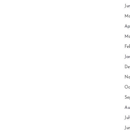
Ju
Ma
Ap
Ma
Fe
Ja
De
No
Oc
Se
Au
Ju
Ju