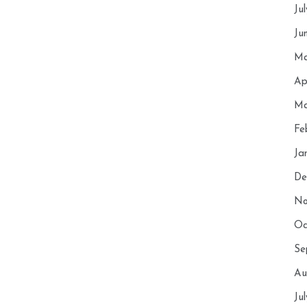
Ju
Ju
Ma
Ap
Ma
Fe
Ja
De
No
Oc
Se
Au
Ju