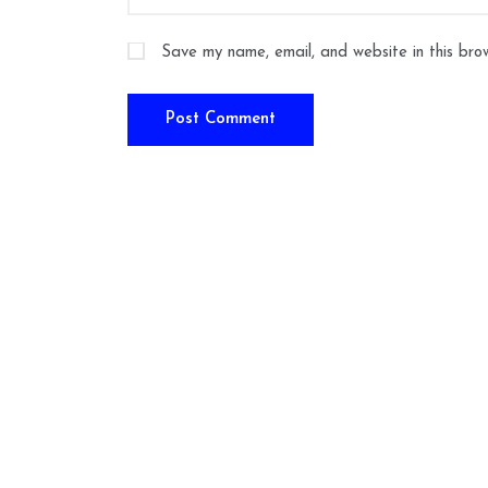
Save my name, email, and website in this bro