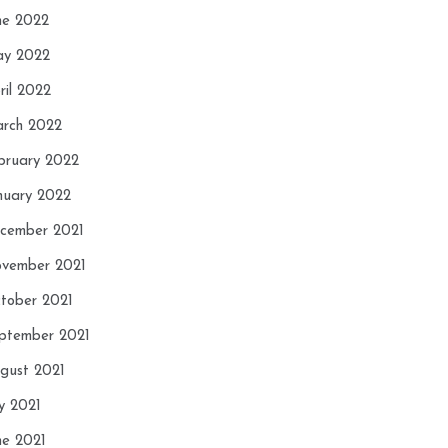
ne 2022
y 2022
ril 2022
rch 2022
bruary 2022
nuary 2022
cember 2021
vember 2021
tober 2021
ptember 2021
gust 2021
ly 2021
ne 2021