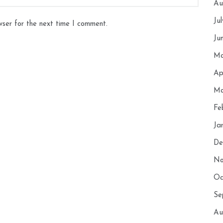
Au
Ju
wser for the next time I comment.
Ju
Ma
Ap
Ma
Fe
Ja
De
No
Oc
Se
Au