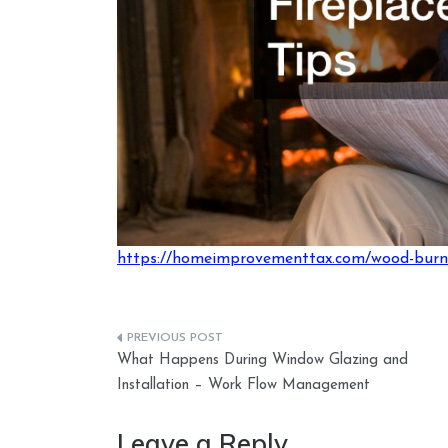
https://homeimprovementtax.com/wood-burnin
Post
What Happens During Window Glazing and
navigation
Installation – Work Flow Management
Leave a Reply