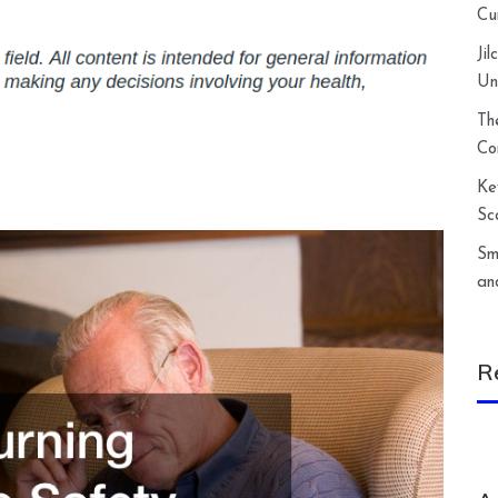
Cu
Ji
Un
Th
Co
Ke
Sc
Sm
an
R