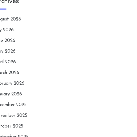
rchives
gust 2026
ly 2026
ne 2026
y 2026
ril 2026
rch 2026
bruary 2026
nuary 2026
cember 2025
vember 2025
tober 2025