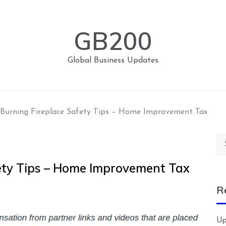
GB200
Global Business Updates
Burning Fireplace Safety Tips – Home Improvement Tax
Se
for
ety Tips – Home Improvement Tax
R
Up