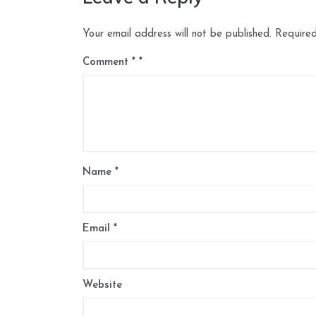
Your email address will not be published.
Required
Comment
*
Name
*
Email
*
Website