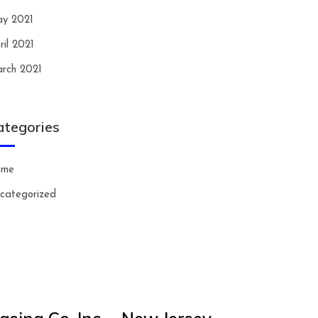
y 2021
ril 2021
rch 2021
ategories
ome
categorized