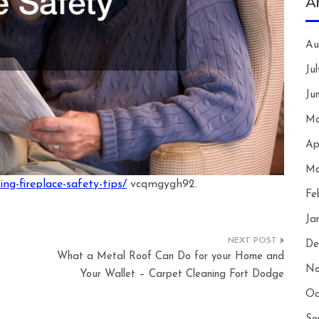
A
Au
Ju
Ju
Ma
Ap
Ma
g-fireplace-safety-tips/
vcqmgygh92.
Fe
Ja
De
What a Metal Roof Can Do for your Home and
No
Your Wallet – Carpet Cleaning Fort Dodge
Oc