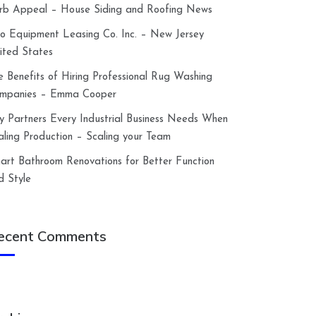
rb Appeal – House Siding and Roofing News
lco Equipment Leasing Co. Inc. – New Jersey
ited States
e Benefits of Hiring Professional Rug Washing
mpanies – Emma Cooper
y Partners Every Industrial Business Needs When
aling Production – Scaling your Team
art Bathroom Renovations for Better Function
d Style
ecent Comments