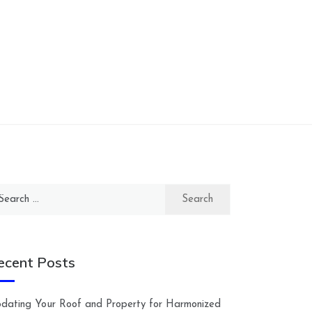
arch
:
ecent Posts
dating Your Roof and Property for Harmonized