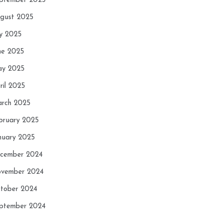
ptember 2025
gust 2025
ly 2025
ne 2025
y 2025
ril 2025
rch 2025
bruary 2025
nuary 2025
cember 2024
vember 2024
tober 2024
ptember 2024