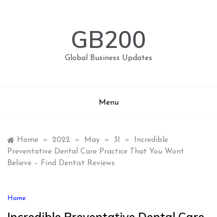
Skip
to
content
GB200
Global Business Updates
Menu
Home
»
2022
»
May
»
31
»
Incredible
Preventative Dental Care Practice That You Wont
Believe – Find Dentist Reviews
Home