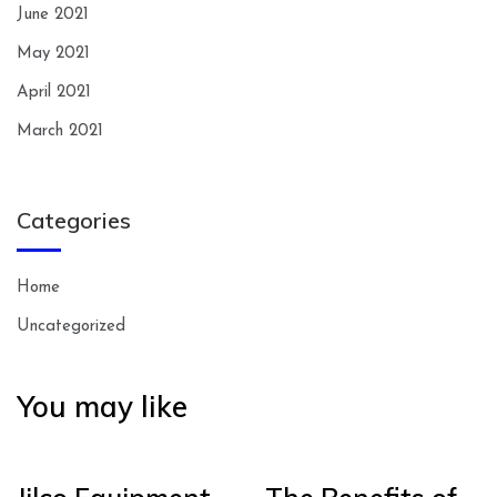
June 2021
May 2021
April 2021
March 2021
Categories
Home
Uncategorized
You may like