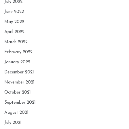
July 2022
June 2022
May 2022
April 2022
March 2022
February 2022
January 2022
December 2021
November 2021
October 2021
September 2021
August 2021
July 2021