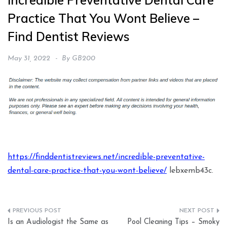
Incredible Preventative Dental Care
Practice That You Wont Believe –
Find Dentist Reviews
May 31, 2022
By
GB200
https://finddentistreviews.net/incredible-preventative-
dental-care-practice-that-you-wont-believe/
lebxemb43c.
Post
Is an Audiologist the Same as
Pool Cleaning Tips – Smoky