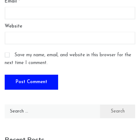
Email
*
Website
Save my name, email, and website in this browser for the
next time I comment.
Search
for:
Recent Posts