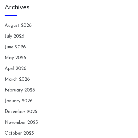
Archives
August 2026
July 2026
June 2026
May 2026
April 2026
March 2026
February 2026
January 2026
December 2025
November 2025
October 2025