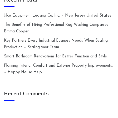
Jilco Equipment Leasing Co. Inc. – New Jersey United States
The Benefits of Hiring Professional Rug Washing Companies –
Emma Cooper
Key Partners Every Industrial Business Needs When Scaling
Production – Scaling your Team
Smart Bathroom Renovations for Better Function and Style
Planning Interior Comfort and Exterior Property Improvements.
– Happy House Help
Recent Comments