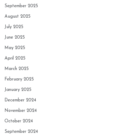
September 2025
August 2025
July 2025
June 2025
May 2025
April 2025
March 2025
February 2025
January 2025
December 2024
November 2024
October 2024
September 2024