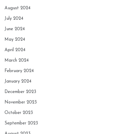
August 2024
July 2024
June 2024
May 2024
April 2024
March 2024
February 2024
January 2024
December 2023
November 2023
October 2023
September 2023
August 2023