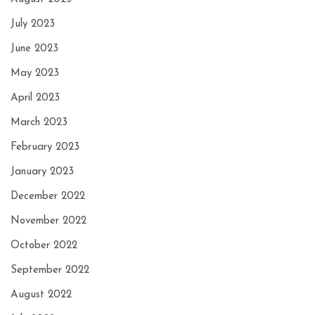
July 2023
June 2023
May 2023
April 2023
March 2023
February 2023
January 2023
December 2022
November 2022
October 2022
September 2022
August 2022