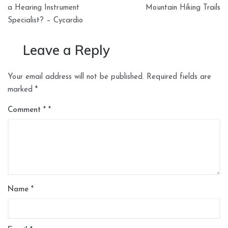
navigation
a Hearing Instrument
Mountain Hiking Trails
Specialist? – Cycardio
Leave a Reply
Your email address will not be published.
Required fields are
marked
*
Comment
*
Name
*