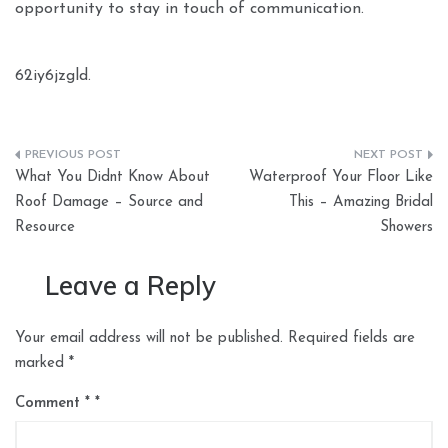
opportunity to stay in touch of communication.
62iy6jzgld.
Post
What You Didnt Know About
Waterproof Your Floor Like
navigation
Roof Damage – Source and
This – Amazing Bridal
Resource
Showers
Leave a Reply
Your email address will not be published.
Required fields are
marked
*
Comment
*