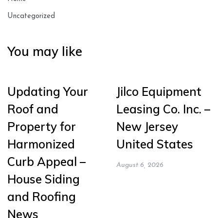
Uncategorized
You may like
Updating Your
Jilco Equipment
Roof and
Leasing Co. Inc. –
Property for
New Jersey
Harmonized
United States
Curb Appeal –
August 6, 2026
House Siding
and Roofing
News