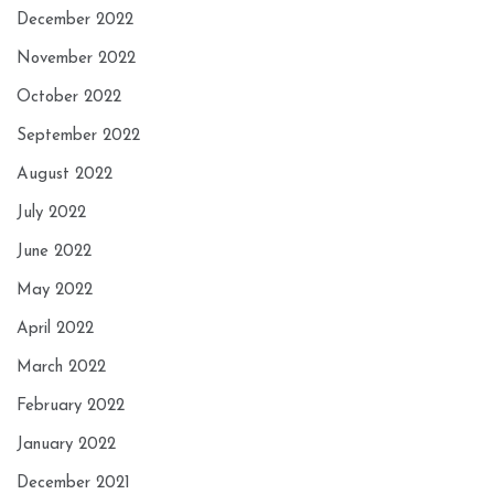
December 2022
November 2022
October 2022
September 2022
August 2022
July 2022
June 2022
May 2022
April 2022
March 2022
February 2022
January 2022
December 2021