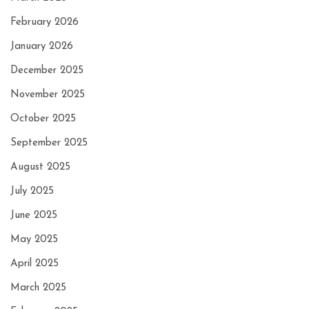
February 2026
January 2026
December 2025
November 2025
October 2025
September 2025
August 2025
July 2025
June 2025
May 2025
April 2025
March 2025