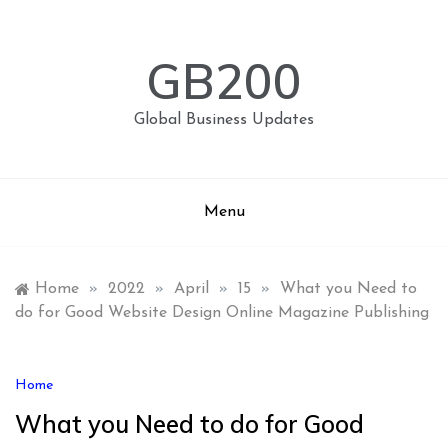
Skip
to
content
GB200
Global Business Updates
Menu
Home
»
2022
»
April
»
15
»
What you Need to
do for Good Website Design Online Magazine Publishing
Home
What you Need to do for Good