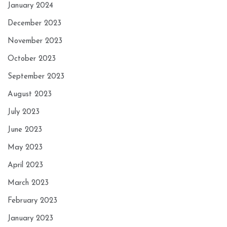
January 2024
December 2023
November 2023
October 2023
September 2023
August 2023
July 2023
June 2023
May 2023
April 2023
March 2023
February 2023
January 2023