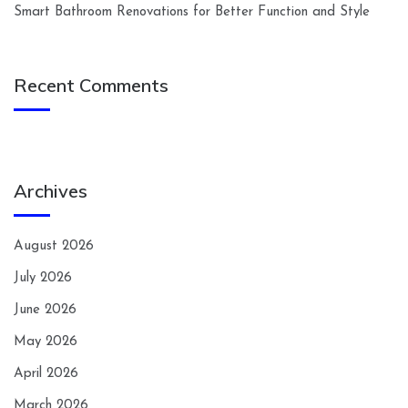
Smart Bathroom Renovations for Better Function and Style
Recent Comments
Archives
August 2026
July 2026
June 2026
May 2026
April 2026
March 2026