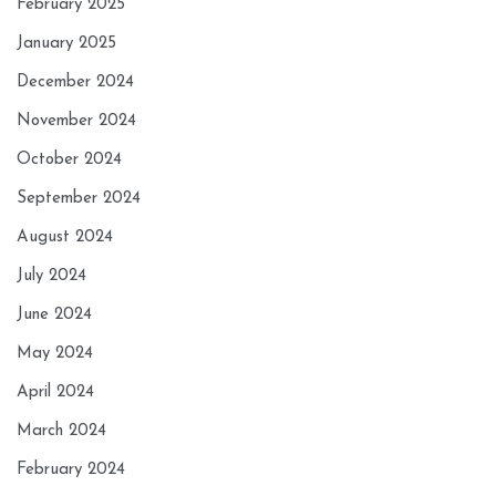
February 2025
January 2025
December 2024
November 2024
October 2024
September 2024
August 2024
July 2024
June 2024
May 2024
April 2024
March 2024
February 2024