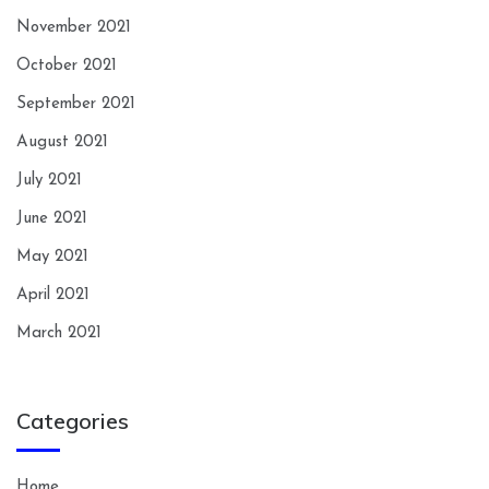
November 2021
October 2021
September 2021
August 2021
July 2021
June 2021
May 2021
April 2021
March 2021
Categories
Home