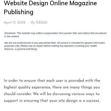
Website Design Online Magazine
Publishing
April 15, 2022
By
GB200
In order to ensure that each user is provided with the
highest quality experience, there are many things you
should consider. We will be discussing various ways to
support in ensuring that your site design is a success.