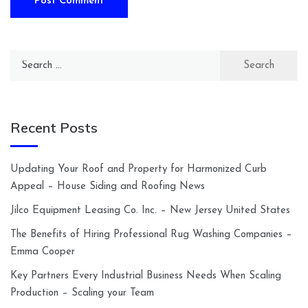
Search
for:
Recent Posts
Updating Your Roof and Property for Harmonized Curb
Appeal – House Siding and Roofing News
Jilco Equipment Leasing Co. Inc. – New Jersey United States
The Benefits of Hiring Professional Rug Washing Companies –
Emma Cooper
Key Partners Every Industrial Business Needs When Scaling
Production – Scaling your Team