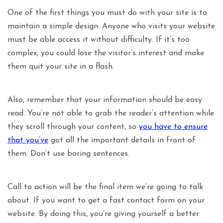
One of the first things you must do with your site is to
maintain a simple design. Anyone who visits your website
must be able access it without difficulty. If it’s too
complex, you could lose the visitor’s interest and make
them quit your site in a flash.
Also, remember that your information should be easy
read. You’re not able to grab the reader’s attention while
they scroll through your content, so
you have to ensure
that you’ve
got all the important details in front of
them. Don’t use boring sentences.
Call to action will be the final item we’re going to talk
about. If you want to get a fast contact form on your
website. By doing this, you’re giving yourself a better