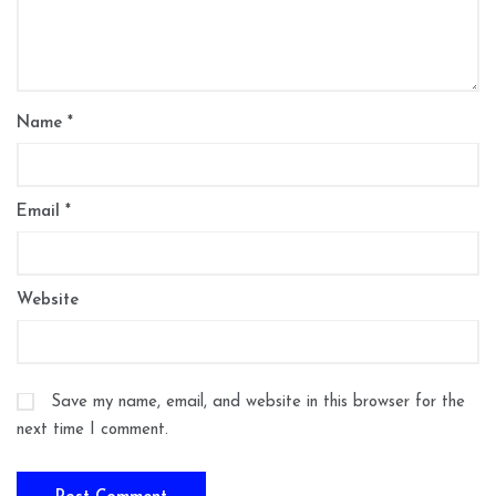
Name
*
Email
*
Website
Save my name, email, and website in this browser for the
next time I comment.