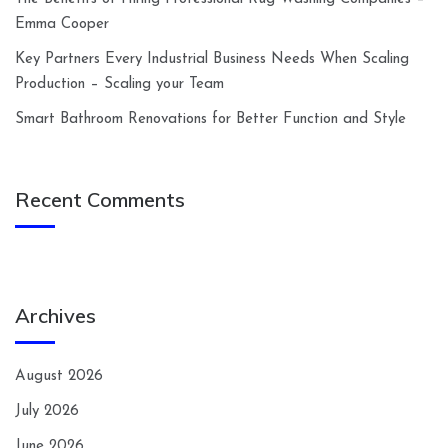
Emma Cooper
Key Partners Every Industrial Business Needs When Scaling
Production – Scaling your Team
Smart Bathroom Renovations for Better Function and Style
Recent Comments
Archives
August 2026
July 2026
June 2026