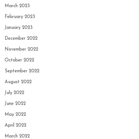
March 2023
February 2023
January 2023
December 2022
November 2022
October 2022
September 2022
August 2022
July 2022
June 2022
May 2022
April 2022
March 2022