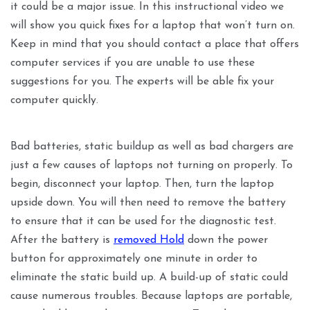
it could be a major issue. In this instructional video we
will show you quick fixes for a laptop that won’t turn on.
Keep in mind that you should contact a place that offers
computer services if you are unable to use these
suggestions for you. The experts will be able fix your
computer quickly.
Bad batteries, static buildup as well as bad chargers are
just a few causes of laptops not turning on properly. To
begin, disconnect your laptop. Then, turn the laptop
upside down. You will then need to remove the battery
to ensure that it can be used for the diagnostic test.
After the battery is
removed Hold
down the power
button for approximately one minute in order to
eliminate the static build up. A build-up of static could
cause numerous troubles. Because laptops are portable,