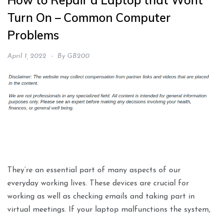
How to Repair a Laptop that Wont
Turn On – Common Computer
Problems
April 1, 2022
By
GB200
They’re an essential part of many aspects of our
everyday working lives. These devices are crucial for
working as well as checking emails and taking part in
virtual meetings. If your laptop malfunctions the system,