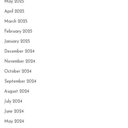
May 2025
April 2025
March 2025
February 2025
January 2025
December 2024
November 2024
October 2024
September 2024
August 2024
July 2024
June 2024
May 2024