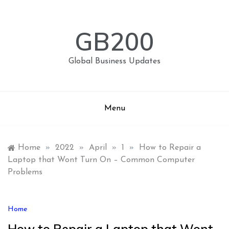
Skip
to
content
GB200
Global Business Updates
Menu
Home
»
2022
»
April
»
1
»
How to Repair a
Laptop that Wont Turn On – Common Computer
Problems
Home