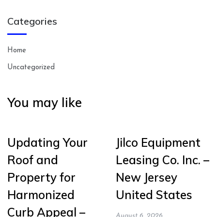
Categories
Home
Uncategorized
You may like
Updating Your
Jilco Equipment
Roof and
Leasing Co. Inc. –
Property for
New Jersey
Harmonized
United States
Curb Appeal –
August 6, 2026