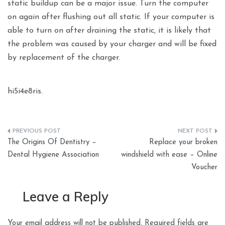
static buildup can be a major issue. Turn the computer
on again after flushing out all static. If your computer is
able to turn on after draining the static, it is likely that
the problem was caused by your charger and will be fixed
by replacement of the charger.
hi5i4e8ris.
Post
The Origins Of Dentistry –
Replace your broken
navigation
Dental Hygiene Association
windshield with ease – Online
Voucher
Leave a Reply
Your email address will not be published.
Required fields are