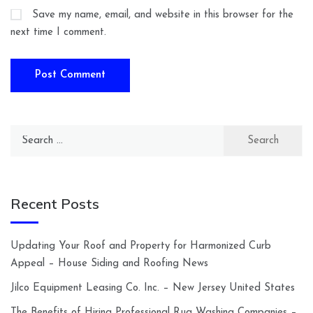
Save my name, email, and website in this browser for the
next time I comment.
Search
for:
Recent Posts
Updating Your Roof and Property for Harmonized Curb
Appeal – House Siding and Roofing News
Jilco Equipment Leasing Co. Inc. – New Jersey United States
The Benefits of Hiring Professional Rug Washing Companies –