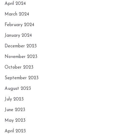
April 2024
March 2024
February 2024
January 2024
December 2023
November 2023
October 2023
September 2023
August 2023
July 2023
June 2023
May 2023
April 2023