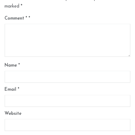
marked
*
Comment
*
Name
*
Email
*
Website