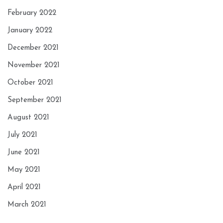
February 2022
January 2022
December 2021
November 2021
October 2021
September 2021
August 2021
July 2021
June 2021
May 2021
April 2021
March 2021