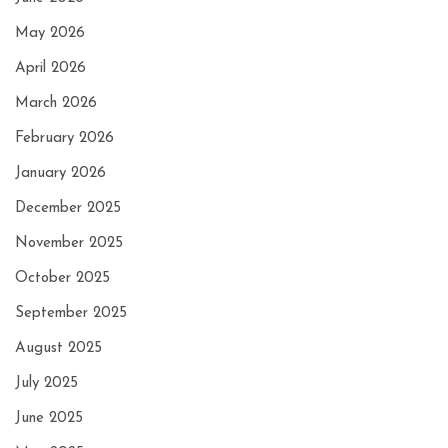
May 2026
April 2026
March 2026
February 2026
January 2026
December 2025
November 2025
October 2025
September 2025
August 2025
July 2025
June 2025