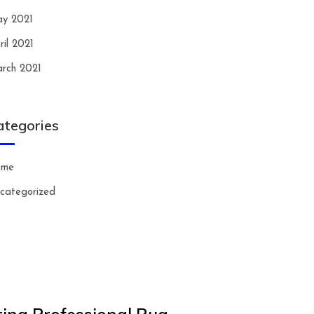
y 2021
ril 2021
rch 2021
ategories
ome
categorized