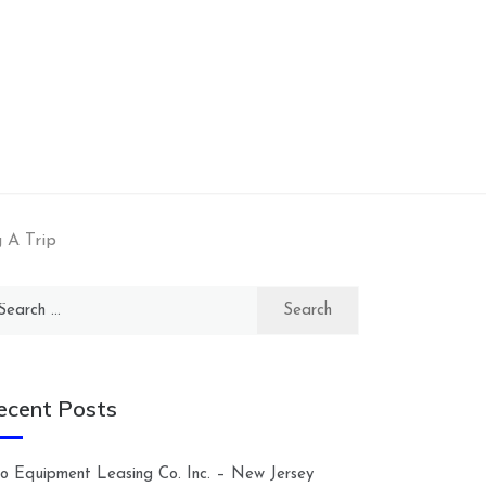
 A Trip
arch
:
ecent Posts
lco Equipment Leasing Co. Inc. – New Jersey