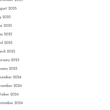
ptember 2025
gust 2025
ly 2025
ne 2025
y 2025
ril 2025
rch 2025
bruary 2025
nuary 2025
cember 2024
vember 2024
tober 2024
ptember 2024