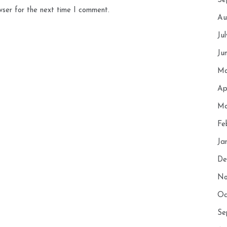
Se
wser for the next time I comment.
Au
Ju
Ju
Ma
Ap
Ma
Fe
Ja
De
No
Oc
Se