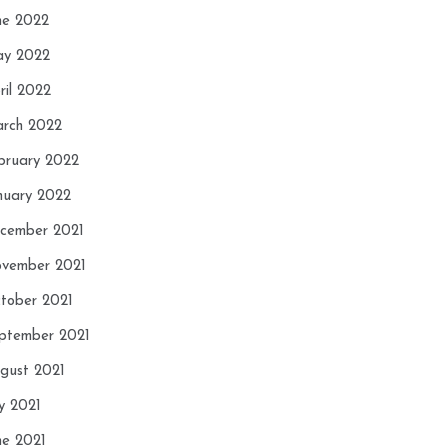
ne 2022
y 2022
ril 2022
rch 2022
bruary 2022
nuary 2022
cember 2021
vember 2021
tober 2021
ptember 2021
gust 2021
ly 2021
ne 2021