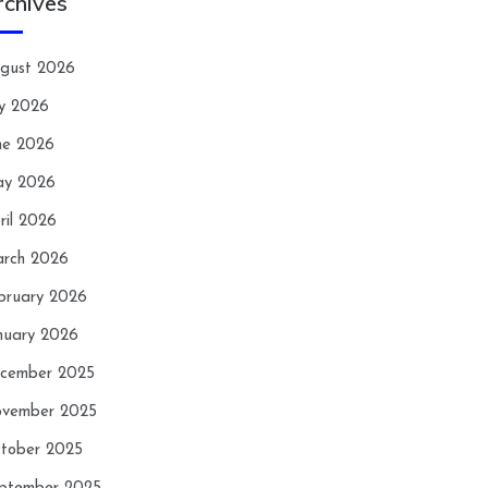
rchives
gust 2026
ly 2026
ne 2026
y 2026
ril 2026
rch 2026
bruary 2026
nuary 2026
cember 2025
vember 2025
tober 2025