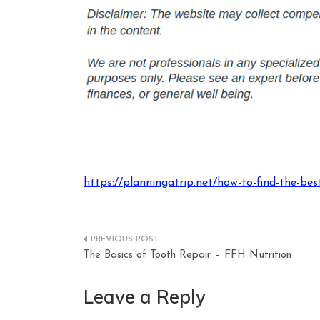
https://planningatrip.net/how-to-find-the-best
Post
The Basics of Tooth Repair – FFH Nutrition
navigation
Leave a Reply