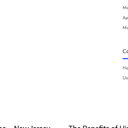
Ma
Ap
Ma
C
H
Un