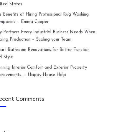
ited States
e Benefits of Hiring Professional Rug Washing
mpanies – Emma Cooper
y Partners Every Industrial Business Needs When
aling Production – Scaling your Team
art Bathroom Renovations for Better Function
d Style
anning Interior Comfort and Exterior Property
provements. – Happy House Help
ecent Comments