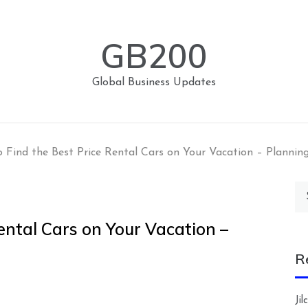
GB200
Global Business Updates
 Find the Best Price Rental Cars on Your Vacation – Planning
Se
for
ental Cars on Your Vacation –
R
Ji