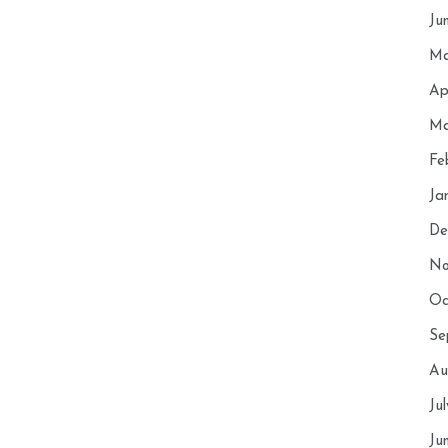
Ju
Ma
Ap
Ma
Fe
Ja
De
No
Oc
Se
Au
Ju
Ju