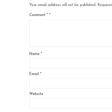
Your email address will not be published.
Required
Comment
*
Name
*
Email
*
Website