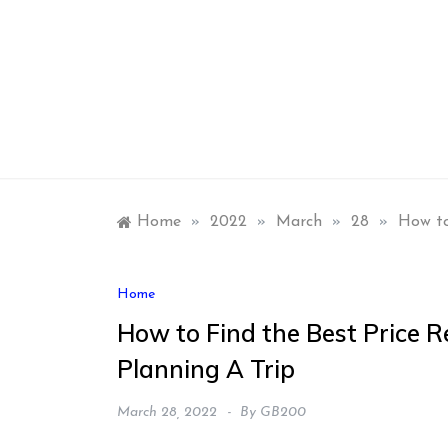
Skip
to
content
Home
»
2022
»
March
»
28
»
How to
Home
How to Find the Best Price R
Planning A Trip
March 28, 2022
By
GB200