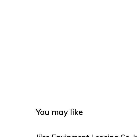
You may like