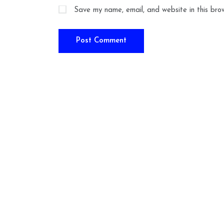
Save my name, email, and website in this bro