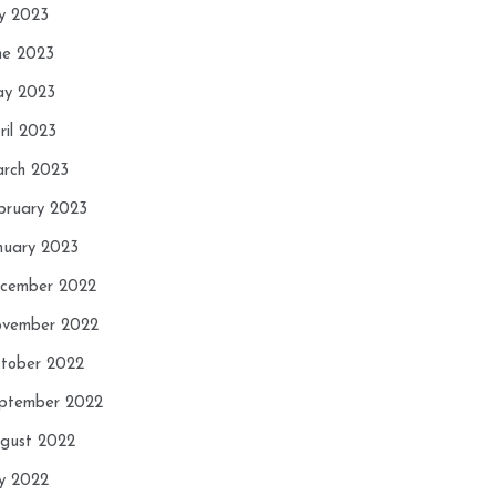
ly 2023
ne 2023
y 2023
ril 2023
rch 2023
bruary 2023
nuary 2023
cember 2022
vember 2022
tober 2022
ptember 2022
gust 2022
ly 2022