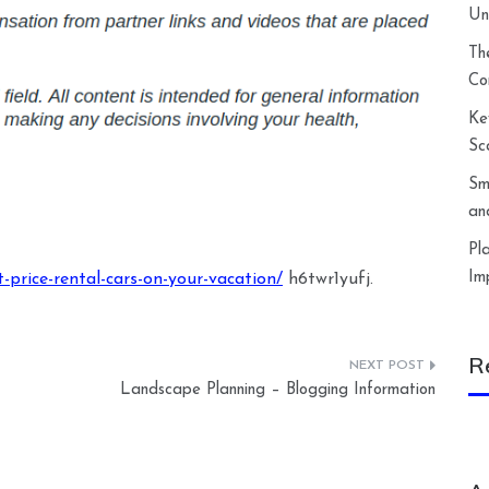
Un
Th
Co
Ke
Sc
Sm
an
Pl
Im
-price-rental-cars-on-your-vacation/
h6twr1yufj.
R
Landscape Planning – Blogging Information