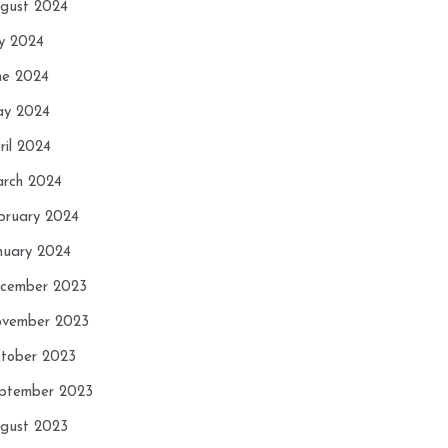
gust 2024
ly 2024
ne 2024
y 2024
ril 2024
rch 2024
bruary 2024
nuary 2024
cember 2023
vember 2023
tober 2023
ptember 2023
gust 2023