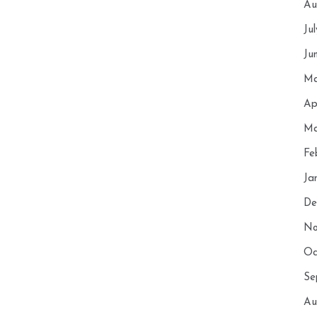
Au
Ju
Ju
Ma
Ap
Ma
Fe
Ja
De
No
Oc
Se
Au