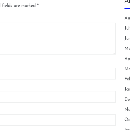
A
 fields are marked
*
Au
Ju
Ju
Ma
Ap
Ma
Fe
Ja
De
No
Oc