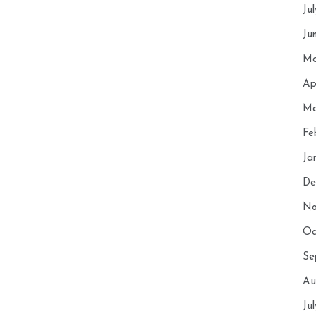
Ju
Ju
Ma
Ap
Ma
Fe
Ja
De
No
Oc
Se
Au
Ju