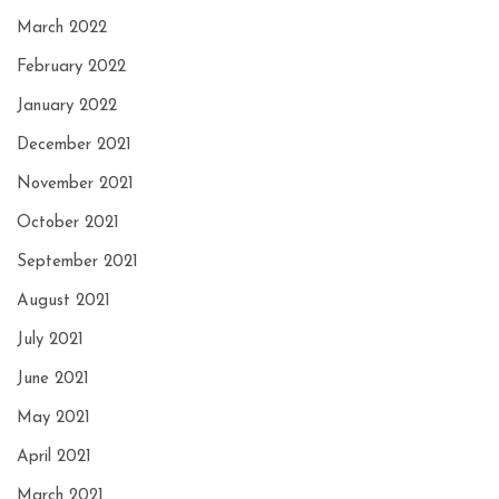
March 2022
February 2022
January 2022
December 2021
November 2021
October 2021
September 2021
August 2021
July 2021
June 2021
May 2021
April 2021
March 2021