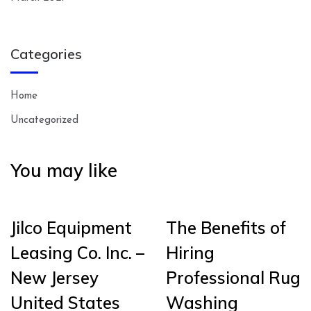
Categories
Home
Uncategorized
You may like
Jilco Equipment
The Benefits of
Leasing Co. Inc. –
Hiring
New Jersey
Professional Rug
United States
Washing