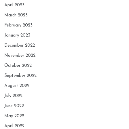
April 2023
March 2023
February 2023
January 2023
December 2022
November 2022
October 2022
September 2022
August 2022
July 2022
June 2022
May 2022
April 2022