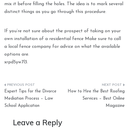
mix it before filling the holes. The idea is to mark several
distinct things as you go through this procedure.
If you’re not sure about the prospect of taking on your
own installation of a residential fence Make sure to call
a local fence company for advice on what the available
options are.
xrpd5yw7l3.
Post
Expert Tips for the Divorce
How to Hire the Best Roofing
navigation
Mediation Process – Law
Services – Best Online
School Application
Magazine
Leave a Reply