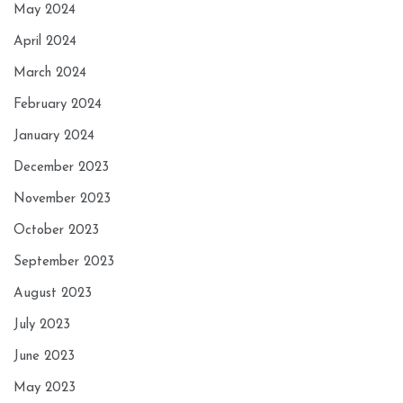
May 2024
April 2024
March 2024
February 2024
January 2024
December 2023
November 2023
October 2023
September 2023
August 2023
July 2023
June 2023
May 2023