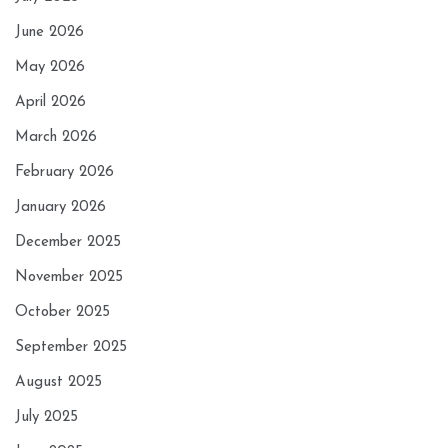
June 2026
May 2026
April 2026
March 2026
February 2026
January 2026
December 2025
November 2025
October 2025
September 2025
August 2025
July 2025