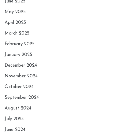
June 2025
May 2025
April 2025
March 2025
February 2025
January 2025
December 2024
November 2024
October 2024
September 2024
August 2024
July 2024
June 2024