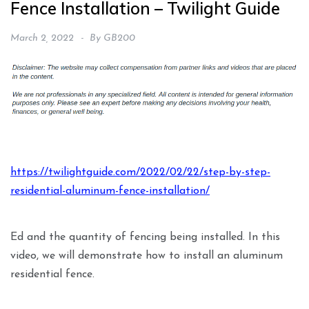
Fence Installation – Twilight Guide
March 2, 2022
By
GB200
https://twilightguide.com/2022/02/22/step-by-step-
residential-aluminum-fence-installation/
Ed and the quantity of fencing being installed. In this
video, we will demonstrate how to install an aluminum
residential fence.