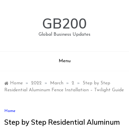
Skip
to
content
GB200
Global Business Updates
Menu
Home
»
2022
»
March
»
2
»
Step by Step
Residential Aluminum Fence Installation – Twilight Guide
Home
Step by Step Residential Aluminum