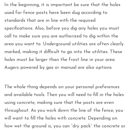
In the beginning, it is important be sure that the holes
used for fence posts have been dug according to
standards that are in line with the required
specifications. Also, before you dig any holes you must
call to make sure you are authorized to dig within the
area you want to. Underground utilities are often clearly
marked, making it difficult to go into the utilities. These
holes must be larger than the frost line in your area.
Augers powered by gas or manual are also options.
The whole thing depends on your personal preferences
and available tools. Then you will need to fill in the holes
using concrete, making sure that the posts are even
throughout. As you work down the line of the fence, you
will want to fill the holes with concrete. Depending on
how wet the ground is, you can “dry pack” the concrete or