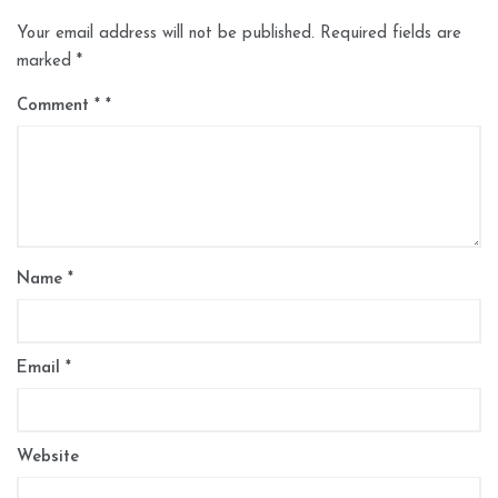
Your email address will not be published.
Required fields are
marked
*
Comment
*
Name
*
Email
*
Website