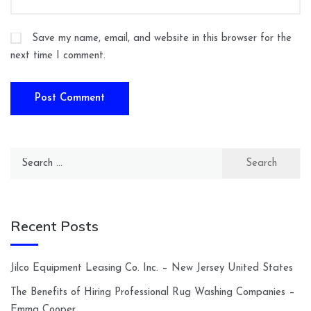
Save my name, email, and website in this browser for the
next time I comment.
Search
for:
Recent Posts
Jilco Equipment Leasing Co. Inc. – New Jersey United States
The Benefits of Hiring Professional Rug Washing Companies –
Emma Cooper