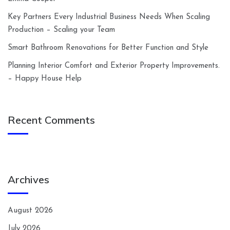
Key Partners Every Industrial Business Needs When Scaling
Production – Scaling your Team
Smart Bathroom Renovations for Better Function and Style
Planning Interior Comfort and Exterior Property Improvements.
– Happy House Help
Recent Comments
Archives
August 2026
July 2026