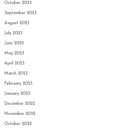
October 2023
September 2023
August 2023
July 2023
June 2023
May 2023
April 2023
March 2023
February 2023
January 2023
December 2022
November 2022
October 2022