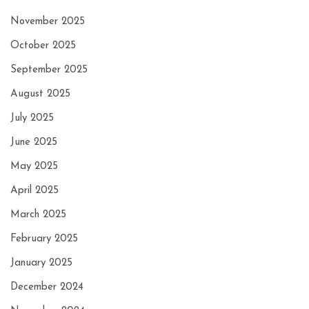
November 2025
October 2025
September 2025
August 2025
July 2025
June 2025
May 2025
April 2025
March 2025
February 2025
January 2025
December 2024