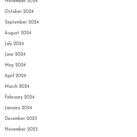
November 2024
October 2024
September 2024
August 2024
July 2024
June 2024
May 2024
April 2024
March 2024
February 2024
January 2024
December 2023
November 2023