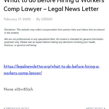
What to do Before Hiring a Workers’
Comp Lawyer – Legal News Letter
February 17, 2022
By
GB200
https://legalnewsletter.org/what-to-do-before-hiring-a-
workers-comp-lawyer/
None o12vr83izh.