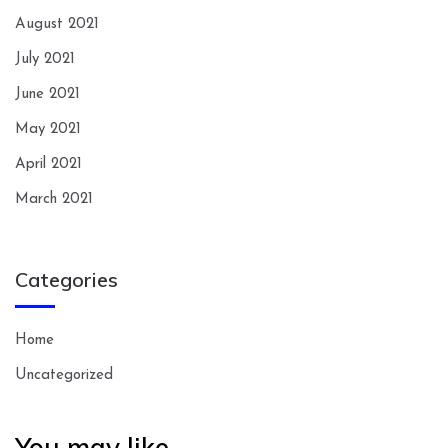
August 2021
July 2021
June 2021
May 2021
April 2021
March 2021
Categories
Home
Uncategorized
You may like