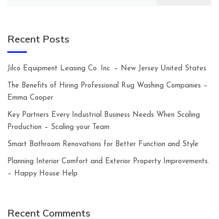
for:
Recent Posts
Jilco Equipment Leasing Co. Inc. – New Jersey United States
The Benefits of Hiring Professional Rug Washing Companies –
Emma Cooper
Key Partners Every Industrial Business Needs When Scaling
Production – Scaling your Team
Smart Bathroom Renovations for Better Function and Style
Planning Interior Comfort and Exterior Property Improvements.
– Happy House Help
Recent Comments