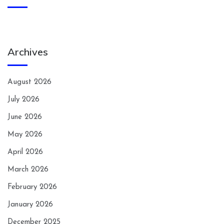
Archives
August 2026
July 2026
June 2026
May 2026
April 2026
March 2026
February 2026
January 2026
December 2025