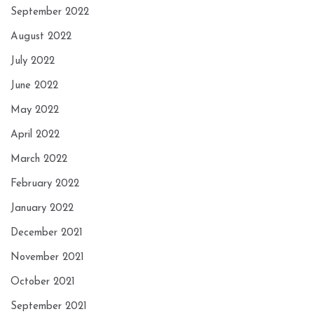
September 2022
August 2022
July 2022
June 2022
May 2022
April 2022
March 2022
February 2022
January 2022
December 2021
November 2021
October 2021
September 2021