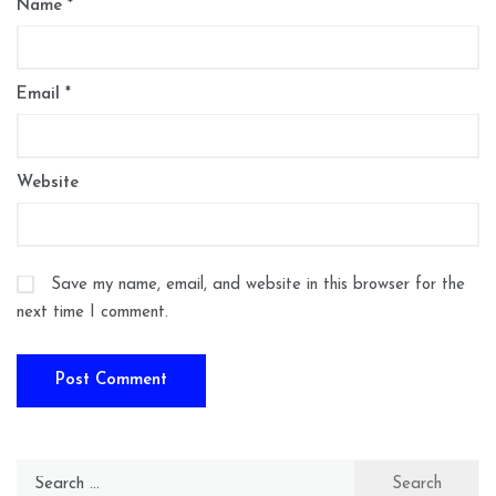
Name
*
Email
*
Website
Save my name, email, and website in this browser for the
next time I comment.
Search