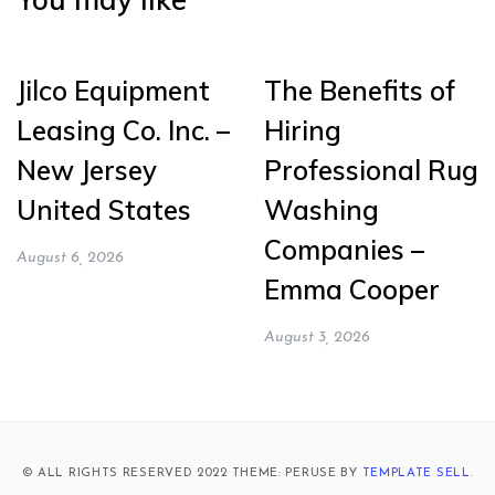
Jilco Equipment
The Benefits of
Leasing Co. Inc. –
Hiring
New Jersey
Professional Rug
United States
Washing
Companies –
August 6, 2026
Emma Cooper
August 3, 2026
© ALL RIGHTS RESERVED 2022 THEME: PERUSE BY
TEMPLATE SELL
.