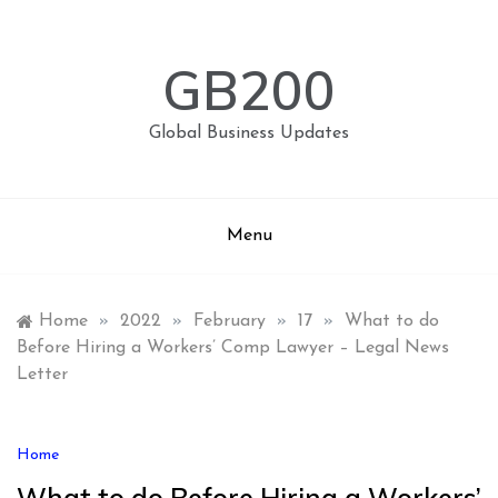
Skip
to
content
GB200
Global Business Updates
Menu
Home
»
2022
»
February
»
17
»
What to do
Before Hiring a Workers’ Comp Lawyer – Legal News
Letter
Home