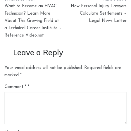
Post
Want to Become an HVAC
How Personal Injury Lawyers
navigation
Technician? Learn More
Calculate Settlements –
About This Growing Field at
Legal News Letter
a Technical Career Institute –
Reference Video.net
Leave a Reply
Your email address will not be published.
Required fields are
marked
*
Comment
*