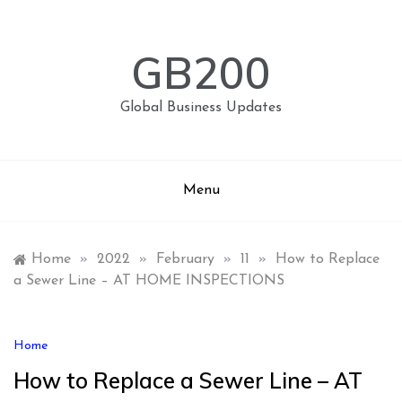
Skip
to
content
GB200
Global Business Updates
Menu
Home
»
2022
»
February
»
11
»
How to Replace
a Sewer Line – AT HOME INSPECTIONS
Home
How to Replace a Sewer Line – AT