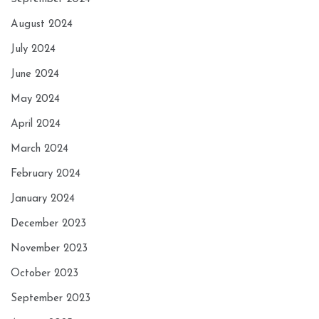
August 2024
July 2024
June 2024
May 2024
April 2024
March 2024
February 2024
January 2024
December 2023
November 2023
October 2023
September 2023