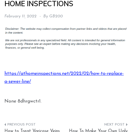
HOME INSPECTIONS
February 11, 2022
By
GB200
https://athomeinspections.net/2022/02/how-to-replace-
a-sewer-line/
None 8dhrgwctr1.
Post
How to Treat Varicose Veins
How To Make Your Own Ugly