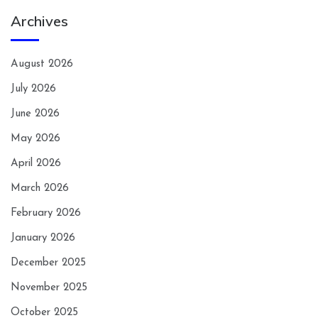
Archives
August 2026
July 2026
June 2026
May 2026
April 2026
March 2026
February 2026
January 2026
December 2025
November 2025
October 2025