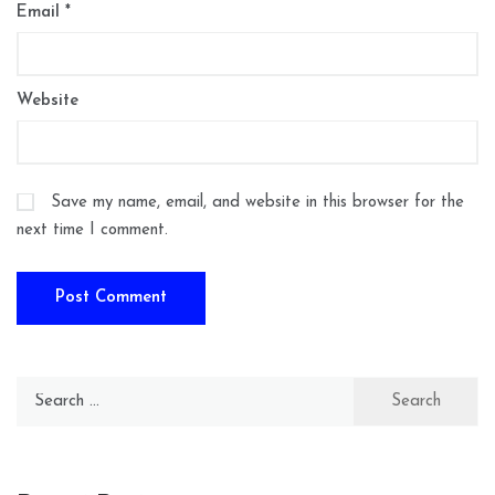
Email
*
Website
Save my name, email, and website in this browser for the
next time I comment.
Search
for: