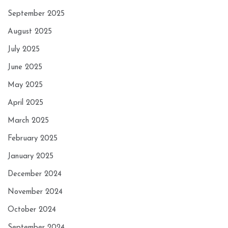
September 2025
August 2025
July 2025
June 2025
May 2025
April 2025
March 2025
February 2025
January 2025
December 2024
November 2024
October 2024
September 2024