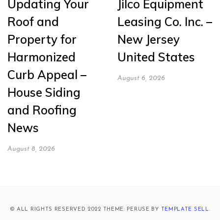
Updating Your
Jilco Equipment
Roof and
Leasing Co. Inc. –
Property for
New Jersey
Harmonized
United States
Curb Appeal –
August 6, 2026
House Siding
and Roofing
News
August 8, 2026
© ALL RIGHTS RESERVED 2022 THEME: PERUSE BY
TEMPLATE SELL
.