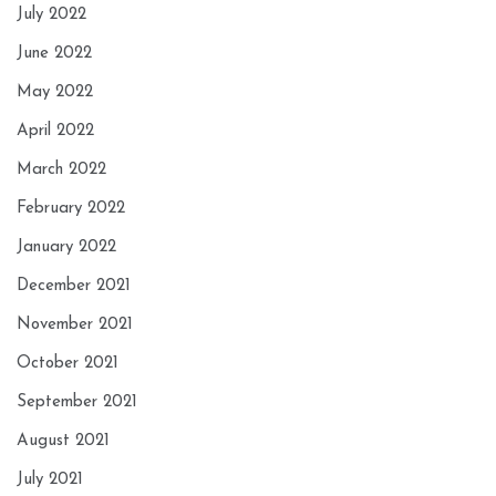
July 2022
June 2022
May 2022
April 2022
March 2022
February 2022
January 2022
December 2021
November 2021
October 2021
September 2021
August 2021
July 2021