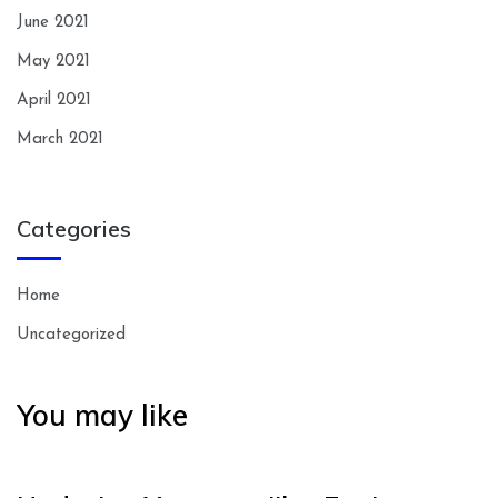
June 2021
May 2021
April 2021
March 2021
Categories
Home
Uncategorized
You may like