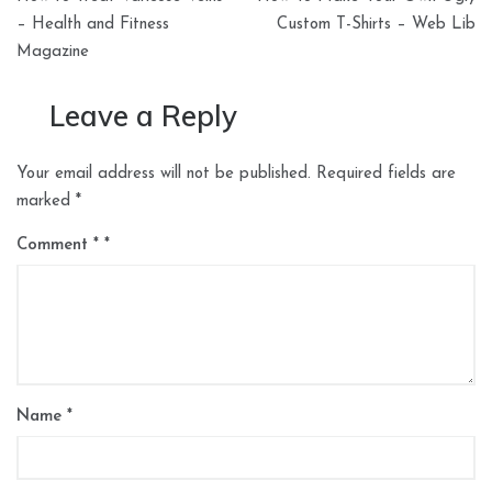
navigation
– Health and Fitness
Custom T-Shirts – Web Lib
Magazine
Leave a Reply
Your email address will not be published.
Required fields are
marked
*
Comment
*
Name
*