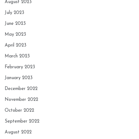
August 2023
July 2023
June 2023
May 2023
April 2023
March 2023
February 2023
January 2023
December 2022
November 2022
October 2022
September 2022
August 2022