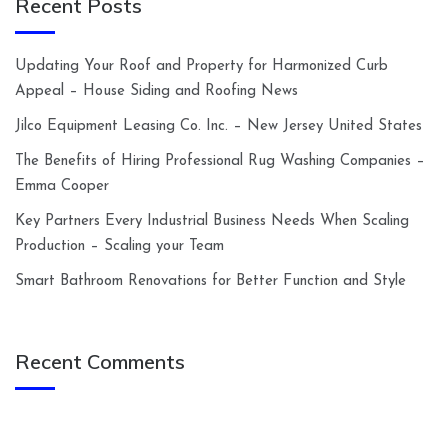
Recent Posts
Updating Your Roof and Property for Harmonized Curb
Appeal – House Siding and Roofing News
Jilco Equipment Leasing Co. Inc. – New Jersey United States
The Benefits of Hiring Professional Rug Washing Companies –
Emma Cooper
Key Partners Every Industrial Business Needs When Scaling
Production – Scaling your Team
Smart Bathroom Renovations for Better Function and Style
Recent Comments