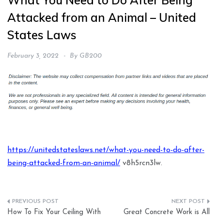
What You Need to Do After Being
Attacked from an Animal – United
States Laws
February 3, 2022
By
GB200
https://unitedstateslaws.net/what-you-need-to-do-after-
being-attacked-from-an-animal/
v8h5rcn3lw.
Post
How To Fix Your Ceiling With
Great Concrete Work is All