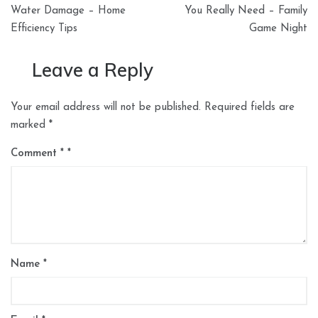
navigation
Water Damage – Home
You Really Need – Family
Efficiency Tips
Game Night
Leave a Reply
Your email address will not be published.
Required fields are
marked
*
Comment
*
Name
*