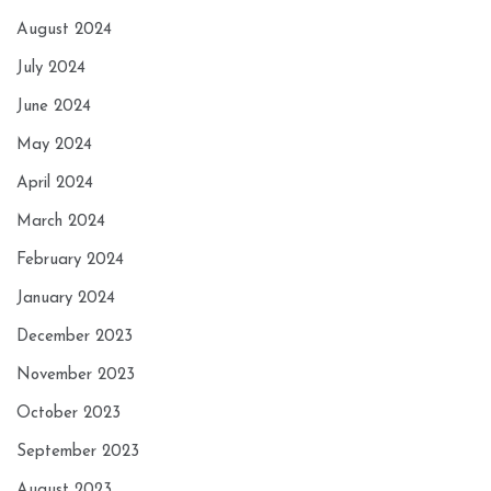
August 2024
July 2024
June 2024
May 2024
April 2024
March 2024
February 2024
January 2024
December 2023
November 2023
October 2023
September 2023
August 2023