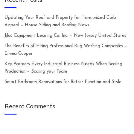
Updating Your Roof and Property for Harmonized Curb
Appeal – House Siding and Roofing News
Jilco Equipment Leasing Co. Inc. – New Jersey United States
The Benefits of Hiring Professional Rug Washing Companies –
Emma Cooper
Key Partners Every Industrial Business Needs When Scaling
Production – Scaling your Team
Smart Bathroom Renovations for Better Function and Style
Recent Comments