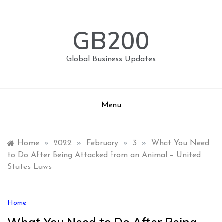
Skip
to
content
GB200
Global Business Updates
Menu
Home
»
2022
»
February
»
3
»
What You Need
to Do After Being Attacked from an Animal – United
States Laws
Home