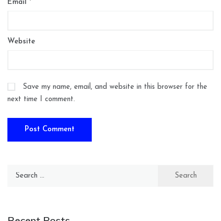
Email
*
Website
Save my name, email, and website in this browser for the
next time I comment.
Search
for:
Recent Posts