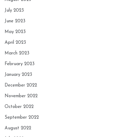
July 2023
June 2023
May 2023
April 2023
March 2023
February 2023
January 2023
December 2022
November 2022
October 2022
September 2022
August 2022