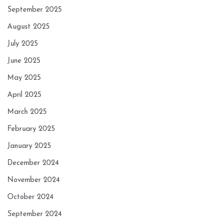
September 2025
August 2025
July 2025
June 2025
May 2025
April 2025
March 2025
February 2025
January 2025
December 2024
November 2024
October 2024
September 2024