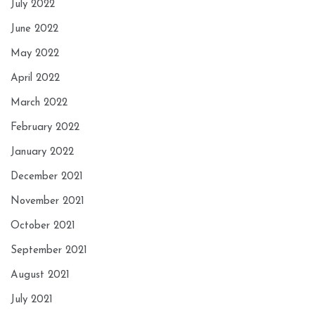
July 2022
June 2022
May 2022
April 2022
March 2022
February 2022
January 2022
December 2021
November 2021
October 2021
September 2021
August 2021
July 2021