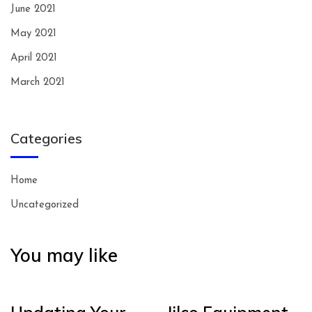
June 2021
May 2021
April 2021
March 2021
Categories
Home
Uncategorized
You may like