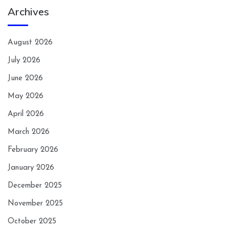
Archives
August 2026
July 2026
June 2026
May 2026
April 2026
March 2026
February 2026
January 2026
December 2025
November 2025
October 2025