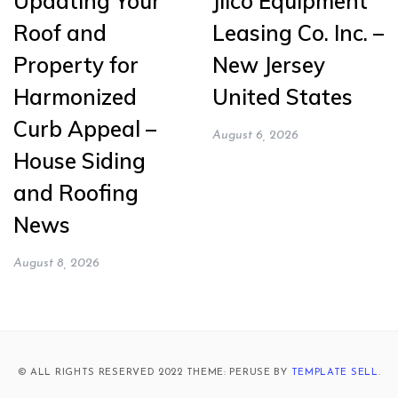
Updating Your
Jilco Equipment
Roof and
Leasing Co. Inc. –
Property for
New Jersey
Harmonized
United States
Curb Appeal –
August 6, 2026
House Siding
and Roofing
News
August 8, 2026
© ALL RIGHTS RESERVED 2022 THEME: PERUSE BY
TEMPLATE SELL
.