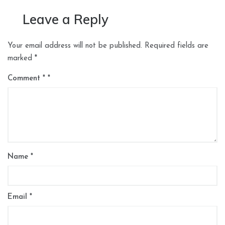
Leave a Reply
Your email address will not be published.
Required fields are
marked
*
Comment
*
Name
*
Email
*