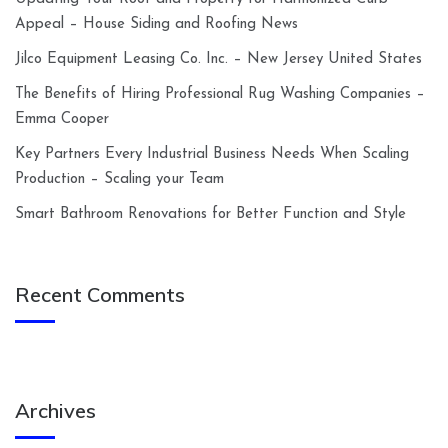
Appeal – House Siding and Roofing News
Jilco Equipment Leasing Co. Inc. – New Jersey United States
The Benefits of Hiring Professional Rug Washing Companies –
Emma Cooper
Key Partners Every Industrial Business Needs When Scaling
Production – Scaling your Team
Smart Bathroom Renovations for Better Function and Style
Recent Comments
Archives