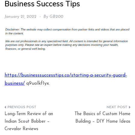
Business Success Tips
January 21, 2022
By
GB200
https://businesssuccesstips.co/starting-a-security-guard-
business/
q9uolkf1yx.
Post
Long-Term Review of an
The Basics of Custom Home
navigation
Indian Scout Bobber –
Building – DIY Home Ideas
Crevalor Reviews