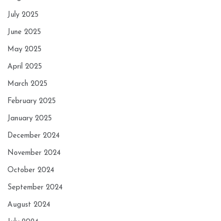
July 2025
June 2025
May 2025
April 2025
March 2025
February 2025
January 2025
December 2024
November 2024
October 2024
September 2024
August 2024