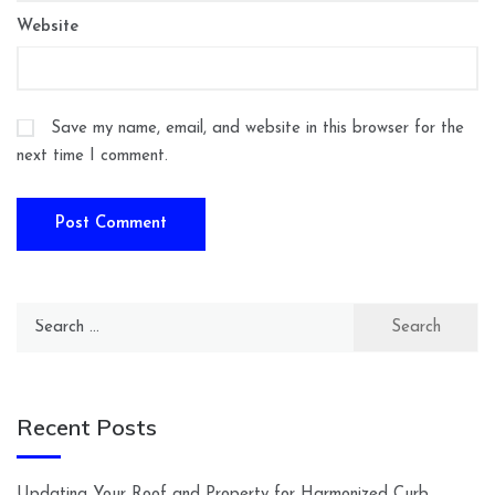
Website
Save my name, email, and website in this browser for the
next time I comment.
Search
for:
Recent Posts
Updating Your Roof and Property for Harmonized Curb