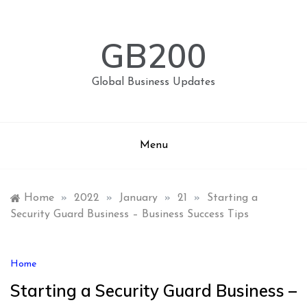
Skip
to
content
GB200
Global Business Updates
Menu
Home
»
2022
»
January
»
21
»
Starting a
Security Guard Business – Business Success Tips
Home
Starting a Security Guard Business –