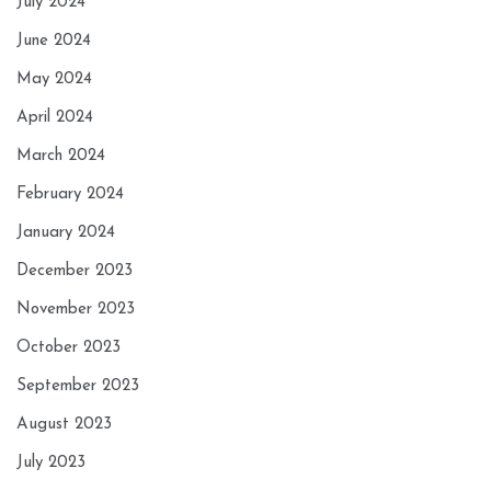
July 2024
June 2024
May 2024
April 2024
March 2024
February 2024
January 2024
December 2023
November 2023
October 2023
September 2023
August 2023
July 2023