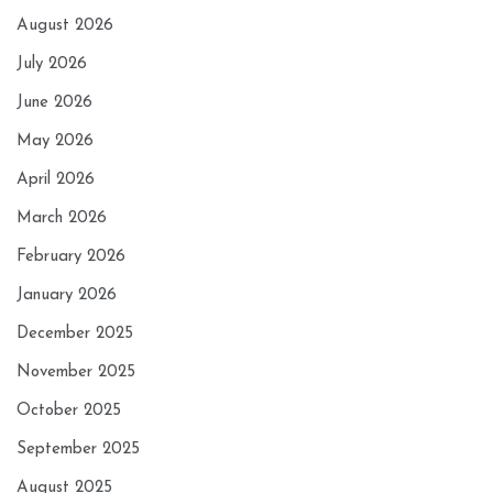
August 2026
July 2026
June 2026
May 2026
April 2026
March 2026
February 2026
January 2026
December 2025
November 2025
October 2025
September 2025
August 2025