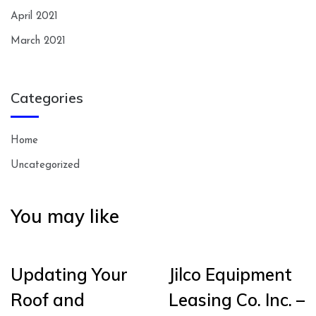
April 2021
March 2021
Categories
Home
Uncategorized
You may like
Updating Your
Jilco Equipment
Roof and
Leasing Co. Inc. –