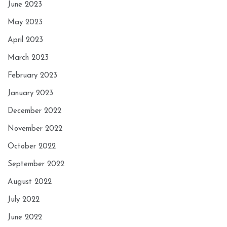
June 2023
May 2023
April 2023
March 2023
February 2023
January 2023
December 2022
November 2022
October 2022
September 2022
August 2022
July 2022
June 2022