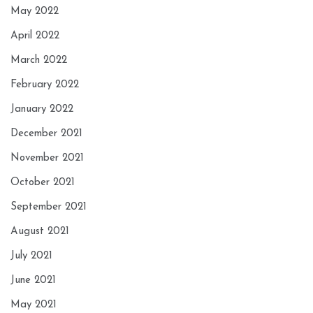
May 2022
April 2022
March 2022
February 2022
January 2022
December 2021
November 2021
October 2021
September 2021
August 2021
July 2021
June 2021
May 2021