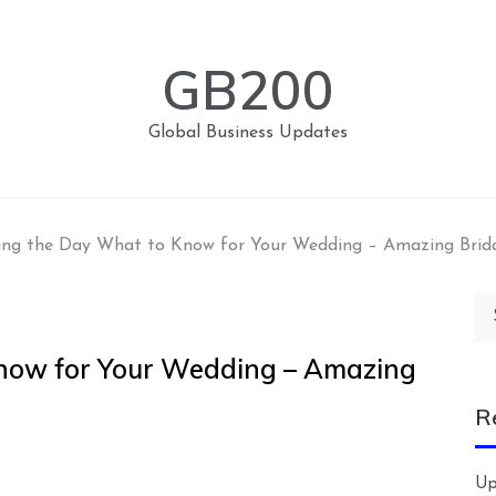
GB200
Global Business Updates
ing the Day What to Know for Your Wedding – Amazing Brid
Se
for
now for Your Wedding – Amazing
R
Up