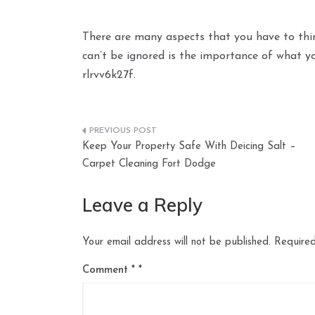
There are many aspects that you have to thi
can’t be ignored is the importance of what y
rlrvv6k27f.
Post
Keep Your Property Safe With Deicing Salt –
navigation
Carpet Cleaning Fort Dodge
Leave a Reply
Your email address will not be published.
Required
Comment
*