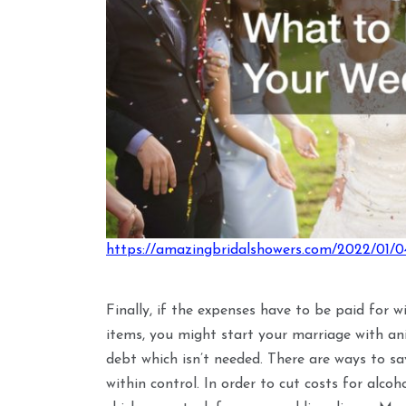
https://amazingbridalshowers.com/2022/01/0
Finally, if the expenses have to be paid for w
items, you might start your marriage with an
debt which isn’t needed. There are ways to s
within control. In order to cut costs for alco