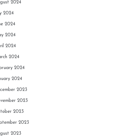
gust 2024
ly 2024
ne 2024
y 2024
ril 2024
rch 2024
bruary 2024
nuary 2024
cember 2023
vember 2023
tober 2023
ptember 2023
gust 2023