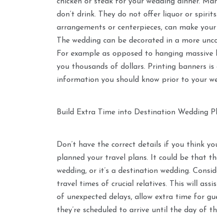
chicken or steak for your wedding dinner. Ma
don’t drink. They do not offer liquor or spiri
arrangements or centerpieces, can make your
The wedding can be decorated in a more unco
For example as opposed to hanging massive b
you thousands of dollars. Printing banners is 
information you should know prior to your w
Build Extra Time into Destination Wedding P
Don’t have the correct details if you think you
planned your travel plans. It could be that t
wedding, or it’s a destination wedding. Consid
travel times of crucial relatives. This will ass
of unexpected delays, allow extra time for g
they’re scheduled to arrive until the day of th