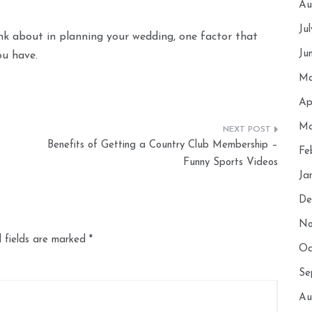
Au
Ju
nk about in planning your wedding, one factor that
Ju
ou have.
Ma
Ap
Ma
Benefits of Getting a Country Club Membership –
Fe
Funny Sports Videos
Ja
De
No
 fields are marked
*
Oc
Se
Au