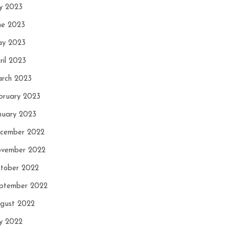
ly 2023
ne 2023
y 2023
ril 2023
rch 2023
bruary 2023
nuary 2023
cember 2022
vember 2022
tober 2022
ptember 2022
gust 2022
ly 2022