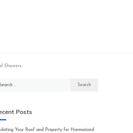
al Showers
arch
:
ecent Posts
dating Your Roof and Property for Harmonized