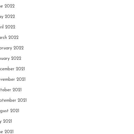
ne 2022
y 2022
ril 2022
rch 2022
bruary 2022
nuary 2022
cember 2021
vember 2021
tober 2021
ptember 2021
gust 2021
ly 2021
ne 2021