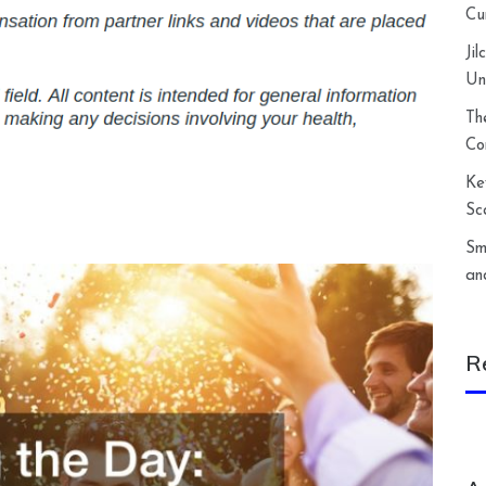
Cu
Ji
Un
Th
Co
Ke
Sc
Sm
an
R