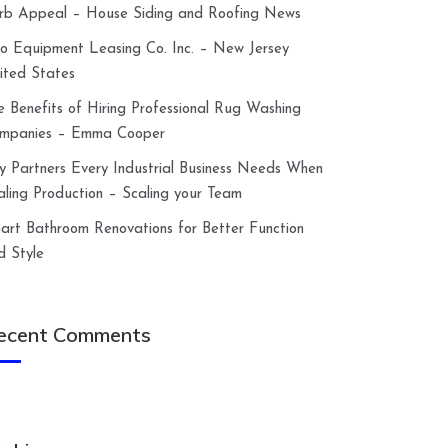
rb Appeal – House Siding and Roofing News
lco Equipment Leasing Co. Inc. – New Jersey
ited States
e Benefits of Hiring Professional Rug Washing
mpanies – Emma Cooper
y Partners Every Industrial Business Needs When
aling Production – Scaling your Team
art Bathroom Renovations for Better Function
d Style
ecent Comments