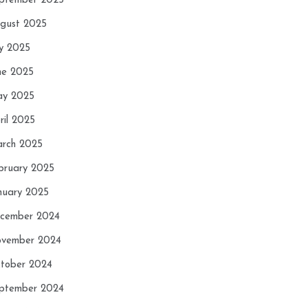
ptember 2025
gust 2025
ly 2025
ne 2025
y 2025
ril 2025
rch 2025
bruary 2025
nuary 2025
cember 2024
vember 2024
tober 2024
ptember 2024