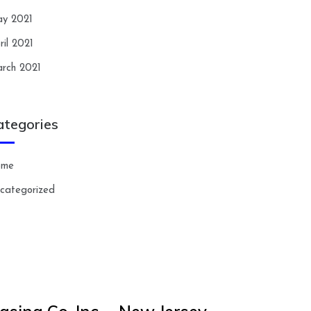
y 2021
ril 2021
rch 2021
ategories
ome
categorized