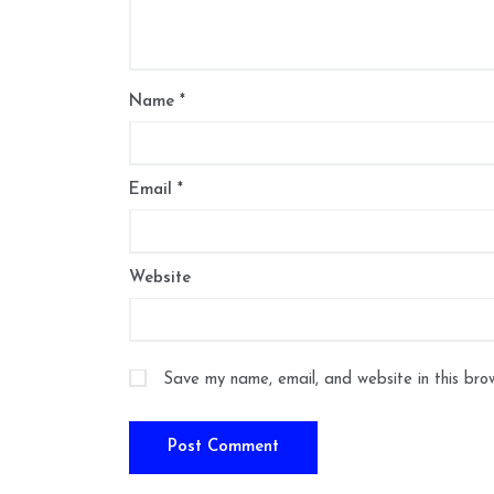
Name
*
Email
*
Website
Save my name, email, and website in this bro