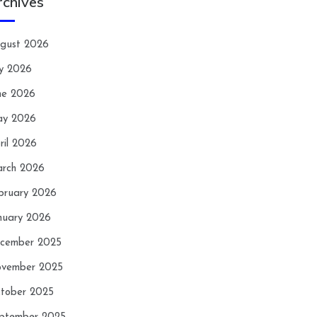
rchives
gust 2026
ly 2026
ne 2026
y 2026
ril 2026
rch 2026
bruary 2026
nuary 2026
cember 2025
vember 2025
tober 2025