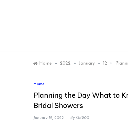
Skip
to
content
Home
»
2022
»
January
»
12
»
Plann
Home
Planning the Day What to K
Bridal Showers
January 12, 2022
By
GB200