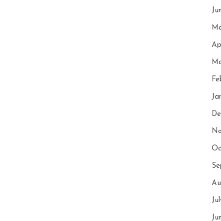
Ju
Ma
Ap
Ma
Fe
Ja
De
No
Oc
Se
Au
Ju
Ju