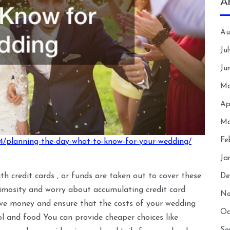
A
Au
Ju
Ju
Ma
Ap
Ma
Fe
4/planning-the-day-what-to-know-for-your-wedding/
Ja
ith credit cards , or funds are taken out to cover these
De
imosity and worry about accumulating credit card
No
ave money and ensure that the costs of your wedding
Oc
hol and food You can provide cheaper choices like