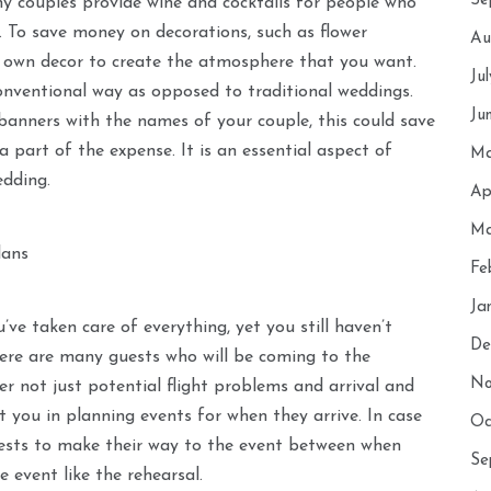
Se
ny couples provide wine and cocktails for people who
ts. To save money on decorations, such as flower
Au
 own decor to create the atmosphere that you want.
Ju
nventional way as opposed to traditional weddings.
Ju
anners with the names of your couple, this could save
a part of the expense. It is an essential aspect of
Ma
edding.
Ap
Ma
lans
Fe
Ja
’ve taken care of everything, yet you still haven’t
De
here are many guests who will be coming to the
No
er not just potential flight problems and arrival and
ist you in planning events for when they arrive. In case
Oc
uests to make their way to the event between when
Se
e event like the rehearsal.