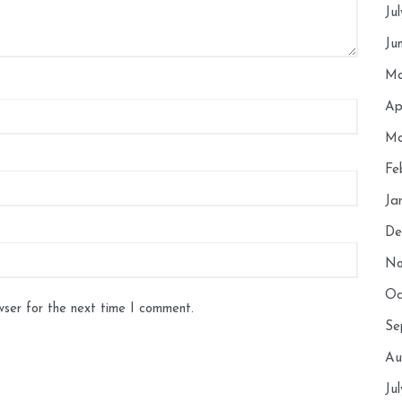
Ju
Ju
Ma
Ap
Ma
Fe
Ja
De
No
Oc
wser for the next time I comment.
Se
Au
Ju