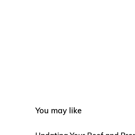
You may like