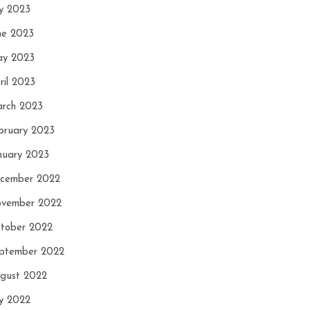
ly 2023
ne 2023
y 2023
ril 2023
rch 2023
bruary 2023
nuary 2023
cember 2022
vember 2022
tober 2022
ptember 2022
gust 2022
ly 2022