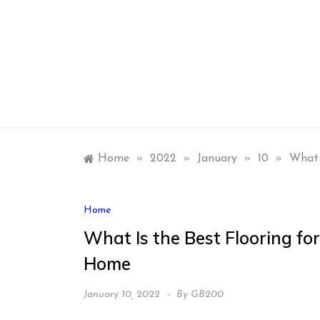
Skip
to
content
Home
»
2022
»
January
»
10
»
What 
Home
What Is the Best Flooring for
Home
January 10, 2022
By
GB200