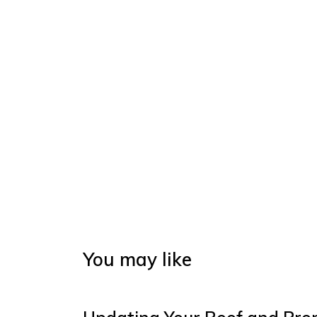
You may like