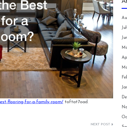
A
Au
Ju
Ju
Ma
Ap
Ma
Fe
Ja
De
est-flooring-for-a-family-room/
toftat7oad.
No
Oc