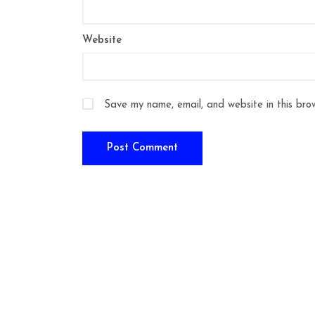
Website
Save my name, email, and website in this bro