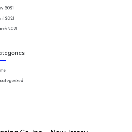
y 2021
ril 2021
rch 2021
ategories
ome
categorized