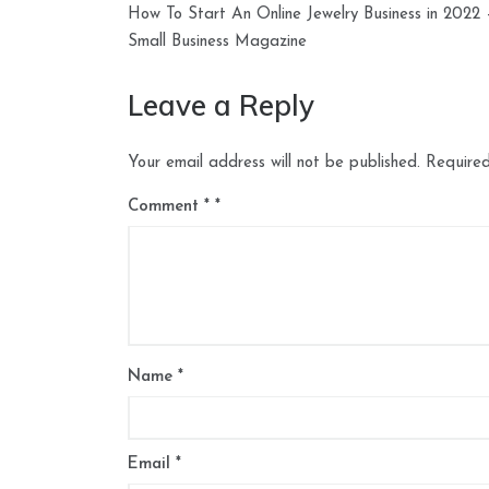
How To Start An Online Jewelry Business in 2022 
navigation
Small Business Magazine
Leave a Reply
Your email address will not be published.
Required
Comment
*
Name
*
Email
*