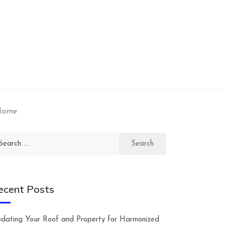
 Home
arch
:
ecent Posts
dating Your Roof and Property for Harmonized