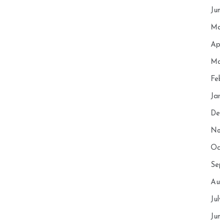
Ju
Ma
Ap
Ma
Fe
Ja
De
No
Oc
Se
Au
Ju
Ju