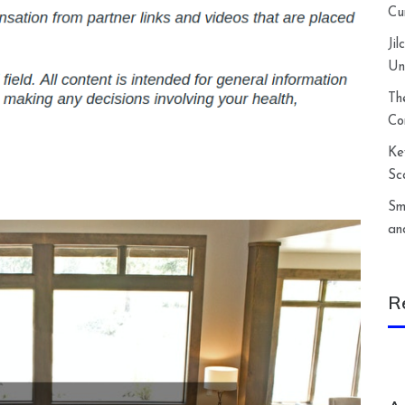
Cu
Ji
Un
Th
Co
Ke
Sc
Sm
an
R