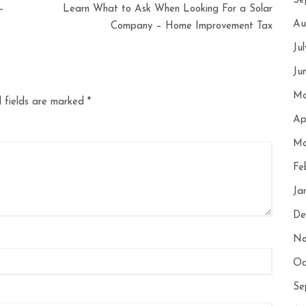
Se
–
Learn What to Ask When Looking For a Solar
Au
Company – Home Improvement Tax
Ju
Ju
Ma
 fields are marked
*
Ap
Ma
Fe
Ja
De
No
Oc
Se