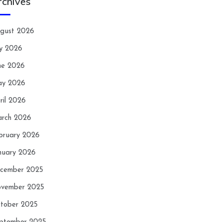
rchives
gust 2026
ly 2026
ne 2026
y 2026
ril 2026
rch 2026
bruary 2026
nuary 2026
cember 2025
vember 2025
tober 2025