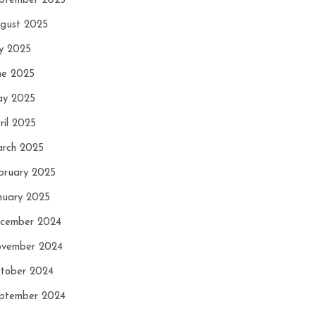
ptember 2025
gust 2025
ly 2025
ne 2025
y 2025
ril 2025
rch 2025
bruary 2025
nuary 2025
cember 2024
vember 2024
tober 2024
ptember 2024