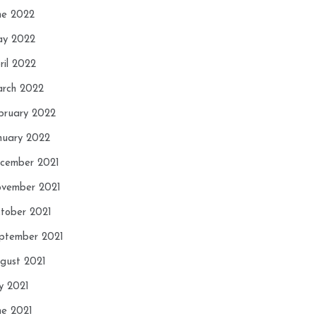
ne 2022
y 2022
ril 2022
rch 2022
bruary 2022
nuary 2022
cember 2021
vember 2021
tober 2021
ptember 2021
gust 2021
ly 2021
ne 2021