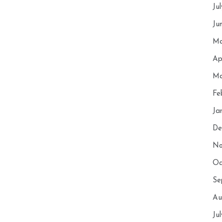
Ju
Ju
Ma
Ap
Ma
Fe
Ja
De
No
Oc
Se
Au
Ju