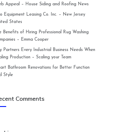
rb Appeal – House Siding and Roofing News
lco Equipment Leasing Co. Inc. – New Jersey
ited States
e Benefits of Hiring Professional Rug Washing
mpanies – Emma Cooper
y Partners Every Industrial Business Needs When
aling Production – Scaling your Team
art Bathroom Renovations for Better Function
d Style
ecent Comments