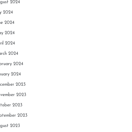
gust 2024
ly 2024
ne 2024
y 2024
ril 2024
rch 2024
bruary 2024
nuary 2024
cember 2023
vember 2023
tober 2023
ptember 2023
gust 2023