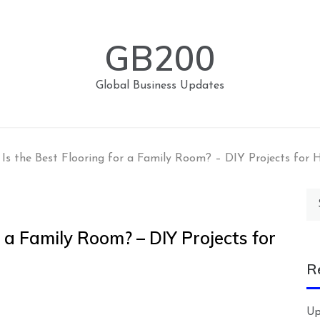
GB200
Global Business Updates
Is the Best Flooring for a Family Room? – DIY Projects for
Se
for
 a Family Room? – DIY Projects for
R
Up