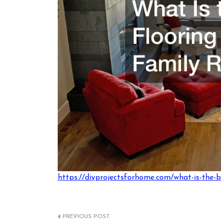
https://diyprojectsforhome.com/what-is-the-b
Post