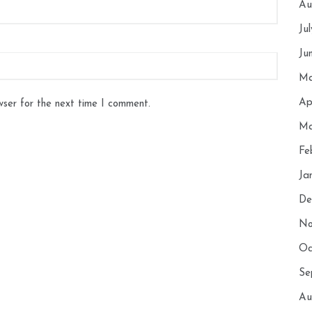
Au
Ju
Ju
Ma
Ap
wser for the next time I comment.
Ma
Fe
Ja
De
No
Oc
Se
Au