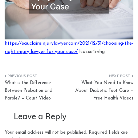
https://eauclaireinjurylawyer.com/2021/12/31/choosing-the-
right-injury-lawyer-for-your-case/
lcuzxe4mhg.
Post
What is the Difference
What You Need to Know
navigation
Between Probation and
About Diabetic Foot Care –
Parole? – Court Video
Free Health Videos
Leave a Reply
Your email address will not be published.
Required fields are