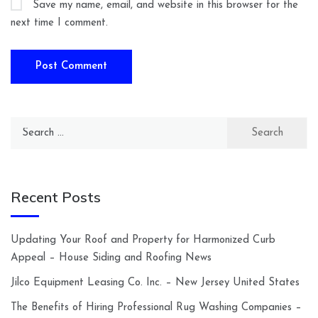
Save my name, email, and website in this browser for the
next time I comment.
Search
for:
Recent Posts
Updating Your Roof and Property for Harmonized Curb
Appeal – House Siding and Roofing News
Jilco Equipment Leasing Co. Inc. – New Jersey United States
The Benefits of Hiring Professional Rug Washing Companies –