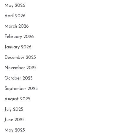
May 2026
April 2026
March 2026
February 2026
January 2026
December 2025
November 2025
October 2025
September 2025
August 2025
July 2025
June 2025
May 2025