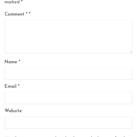
marked
*
Comment
*
Name
*
Email
*
Website