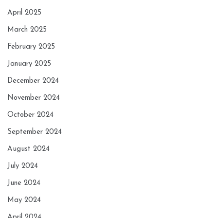
April 2025
March 2025
February 2025
January 2025
December 2024
November 2024
October 2024
September 2024
August 2024
July 2024
June 2024
May 2024
April 2024