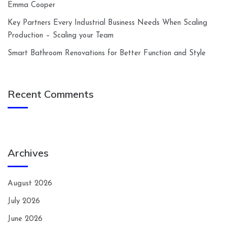
Emma Cooper
Key Partners Every Industrial Business Needs When Scaling
Production – Scaling your Team
Smart Bathroom Renovations for Better Function and Style
Recent Comments
Archives
August 2026
July 2026
June 2026