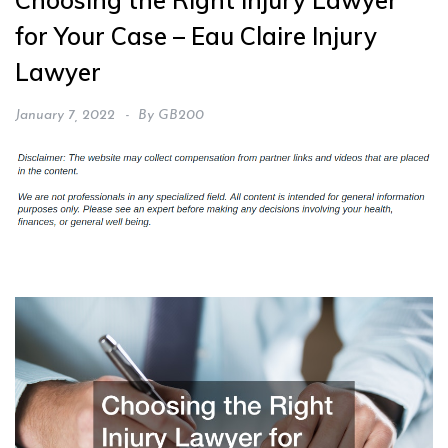
Choosing the Right Injury Lawyer
for Your Case – Eau Claire Injury
Lawyer
January 7, 2022
By
GB200