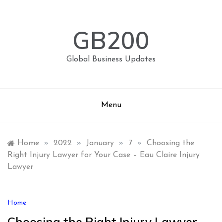
Skip
to
content
GB200
Global Business Updates
Menu
Home
»
2022
»
January
»
7
»
Choosing the
Right Injury Lawyer for Your Case – Eau Claire Injury
Lawyer
Home