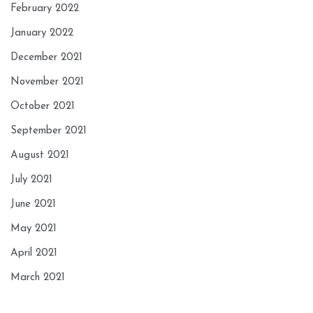
February 2022
January 2022
December 2021
November 2021
October 2021
September 2021
August 2021
July 2021
June 2021
May 2021
April 2021
March 2021