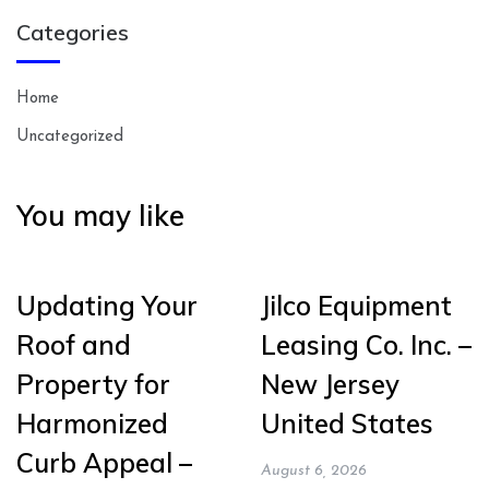
Categories
Home
Uncategorized
You may like
Updating Your
Jilco Equipment
Roof and
Leasing Co. Inc. –
Property for
New Jersey
Harmonized
United States
Curb Appeal –
August 6, 2026