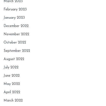
March 2023
February 2023
January 2023
December 2022
November 2022
October 2022
September 2022
August 2022
July 2022
June 2022
May 2022
April 2022
March 2022