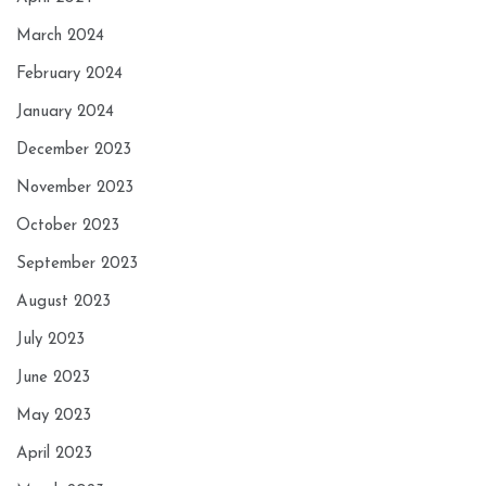
March 2024
February 2024
January 2024
December 2023
November 2023
October 2023
September 2023
August 2023
July 2023
June 2023
May 2023
April 2023