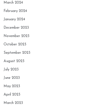
March 2024
February 2024
January 2024
December 2023
November 2023
October 2023
September 2023
August 2023
July 2023
June 2023
May 2023
April 2023
March 2023