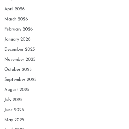
April 2026
March 2026
February 2026
January 2026
December 2025
November 2025
October 2025
September 2025
August 2025
July 2025
June 2025
May 2025