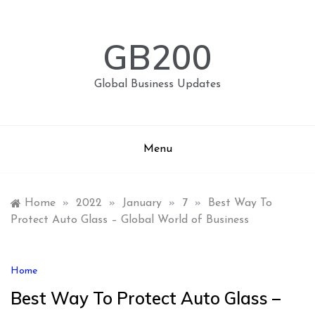
Skip
to
content
GB200
Global Business Updates
Menu
Home
»
2022
»
January
»
7
»
Best Way To
Protect Auto Glass – Global World of Business
Home
Best Way To Protect Auto Glass –