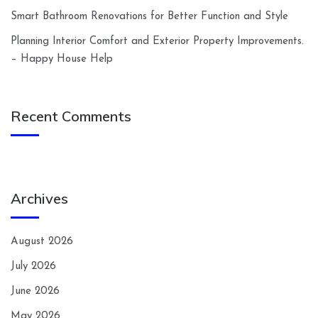
Smart Bathroom Renovations for Better Function and Style
Planning Interior Comfort and Exterior Property Improvements.
– Happy House Help
Recent Comments
Archives
August 2026
July 2026
June 2026
May 2026