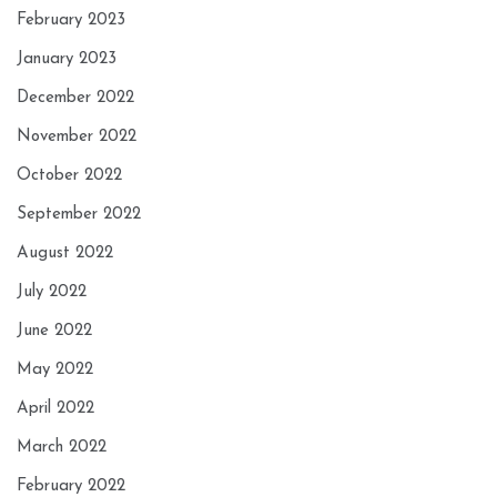
February 2023
January 2023
December 2022
November 2022
October 2022
September 2022
August 2022
July 2022
June 2022
May 2022
April 2022
March 2022
February 2022