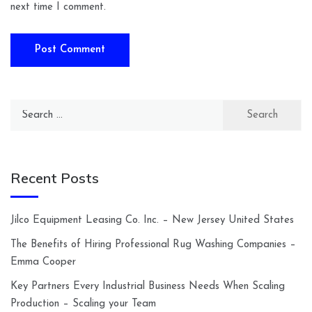
next time I comment.
Search
for:
Recent Posts
Jilco Equipment Leasing Co. Inc. – New Jersey United States
The Benefits of Hiring Professional Rug Washing Companies –
Emma Cooper
Key Partners Every Industrial Business Needs When Scaling
Production – Scaling your Team