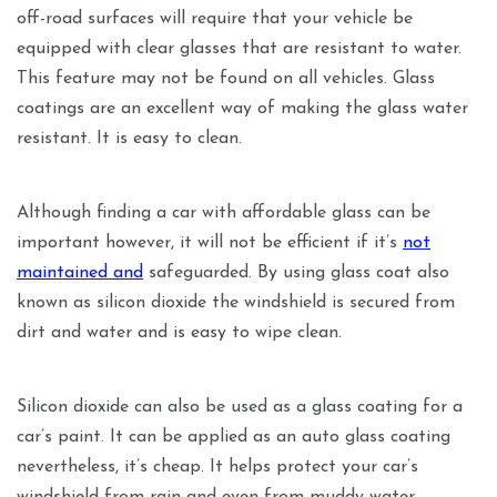
off-road surfaces will require that your vehicle be
equipped with clear glasses that are resistant to water.
This feature may not be found on all vehicles. Glass
coatings are an excellent way of making the glass water
resistant. It is easy to clean.
Although finding a car with affordable glass can be
important however, it will not be efficient if it’s
not
maintained and
safeguarded. By using glass coat also
known as silicon dioxide the windshield is secured from
dirt and water and is easy to wipe clean.
Silicon dioxide can also be used as a glass coating for a
car’s paint. It can be applied as an auto glass coating
nevertheless, it’s cheap. It helps protect your car’s