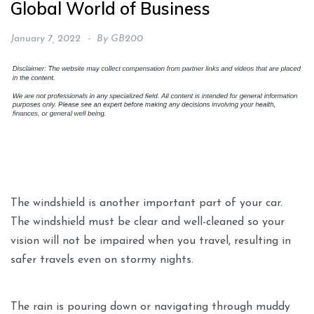
Global World of Business
January 7, 2022
By
GB200
The windshield is another important part of your car.
The windshield must be clear and well-cleaned so your
vision will not be impaired when you travel, resulting in
safer travels even on stormy nights.
The rain is pouring down or navigating through muddy