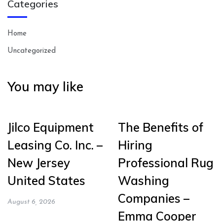
Categories
Home
Uncategorized
You may like
Jilco Equipment
The Benefits of
Leasing Co. Inc. –
Hiring
New Jersey
Professional Rug
United States
Washing
Companies –
August 6, 2026
Emma Cooper