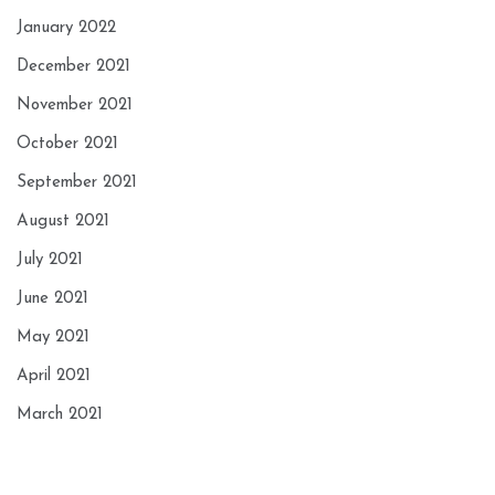
January 2022
December 2021
November 2021
October 2021
September 2021
August 2021
July 2021
June 2021
May 2021
April 2021
March 2021