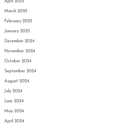
April 2025
March 2025
February 2025
January 2025
December 2024
November 2024
October 2024
September 2024
August 2024
July 2024
June 2024
May 2024
April 2024