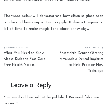
windshield from rain and even from muddy water.
The video below will demonstrate how efficient glass coat
can be and how simple it is to apply. It doesn’t require a
lot of time to make magic take place! oxfiswokyw.
Post
What You Need to Know
Scottsdale Dentist Offering
navigation
About Diabetic Foot Care –
Affordable Dental Implants
Free Health Videos
to Help Practice New
Technique
Leave a Reply
Your email address will not be published.
Required fields are
marked
*