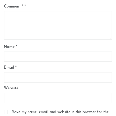
Comment
*
Name
*
Email
*
Website
Save my name, email, and website in this browser for the