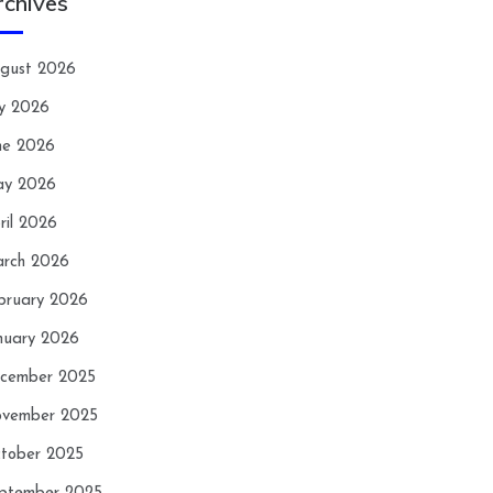
rchives
gust 2026
ly 2026
ne 2026
y 2026
ril 2026
rch 2026
bruary 2026
nuary 2026
cember 2025
vember 2025
tober 2025