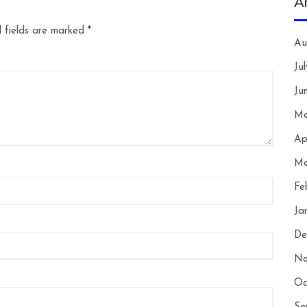
A
 fields are marked
*
Au
Ju
Ju
Ma
Ap
Ma
Fe
Ja
De
No
Oc