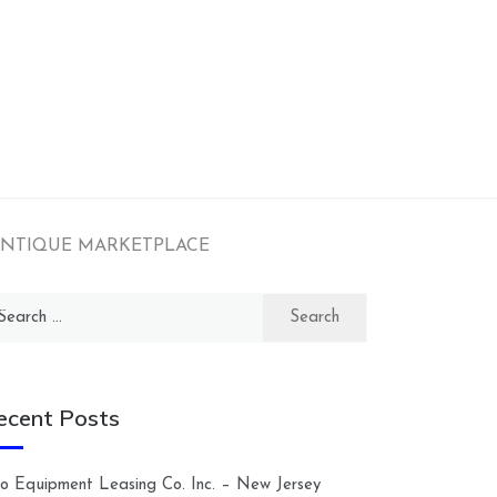
e – ANTIQUE MARKETPLACE
arch
:
ecent Posts
lco Equipment Leasing Co. Inc. – New Jersey