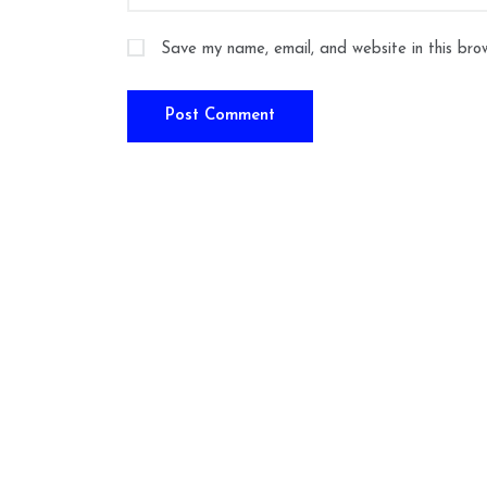
Save my name, email, and website in this bro