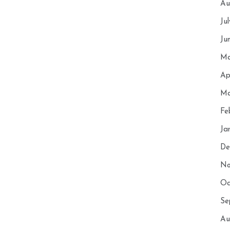
Au
Ju
Ju
Ma
Ap
Ma
Fe
Ja
De
No
Oc
Se
Au