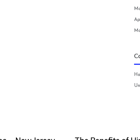
Ma
Ap
Ma
C
H
Un