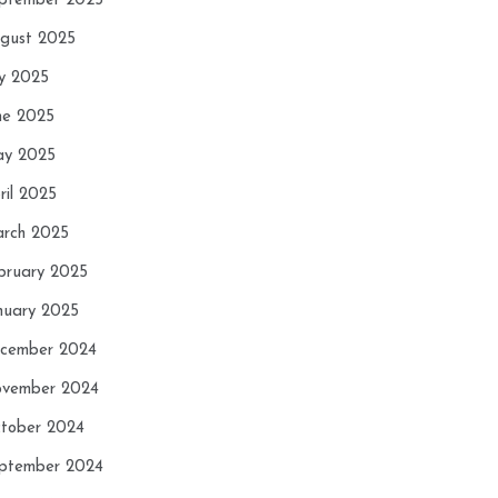
ptember 2025
gust 2025
ly 2025
ne 2025
y 2025
ril 2025
rch 2025
bruary 2025
nuary 2025
cember 2024
vember 2024
tober 2024
ptember 2024