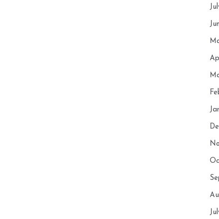
Ju
Ju
Ma
Ap
Ma
Fe
Ja
De
No
Oc
Se
Au
Ju