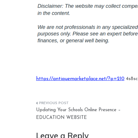
https://antiquemarketplace.net/?p=210
4s8scs
Post
Updating Your Schools Online Presence –
navigation
EDUCATION WEBSITE
Leave a Reply