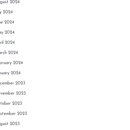
gust 2024
ly 2024
ne 2024
y 2024
ril 2024
rch 2024
bruary 2024
nuary 2024
cember 2023
vember 2023
tober 2023
ptember 2023
gust 2023