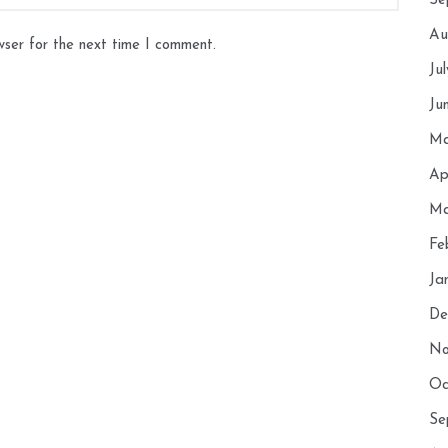
Se
Au
wser for the next time I comment.
Ju
Ju
Ma
Ap
Ma
Fe
Ja
De
No
Oc
Se