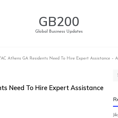
GB200
Global Business Updates
VAC Athens GA Residents Need To Hire Expert Assistanc
Se
for
ts Need To Hire Expert Assistance
R
Ji