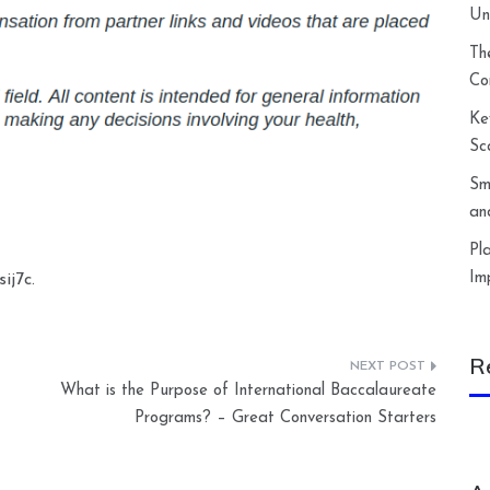
Un
Th
Co
Ke
Sc
Sm
an
Pl
Im
ij7c.
R
What is the Purpose of International Baccalaureate
Programs? – Great Conversation Starters