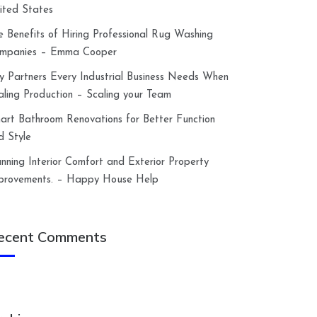
ited States
e Benefits of Hiring Professional Rug Washing
mpanies – Emma Cooper
y Partners Every Industrial Business Needs When
aling Production – Scaling your Team
art Bathroom Renovations for Better Function
d Style
anning Interior Comfort and Exterior Property
provements. – Happy House Help
ecent Comments