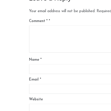
Your email address will not be published.
Required
Comment
*
Name
*
Email
*
Website