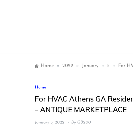
Skip
to
content
Home
»
2022
»
January
»
5
»
For H
Home
For HVAC Athens GA Residen
– ANTIQUE MARKETPLACE
January 5, 2022
By
GB200