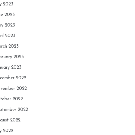
ly 2023
ne 2023
y 2023
ril 2023
rch 2023
bruary 2023
nuary 2023
cember 2022
vember 2022
tober 2022
ptember 2022
gust 2022
ly 2022