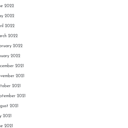
ne 2022
y 2022
ril 2022
rch 2022
bruary 2022
nuary 2022
cember 2021
vember 2021
tober 2021
ptember 2021
gust 2021
ly 2021
ne 2021