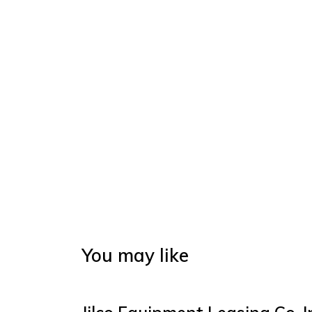
You may like