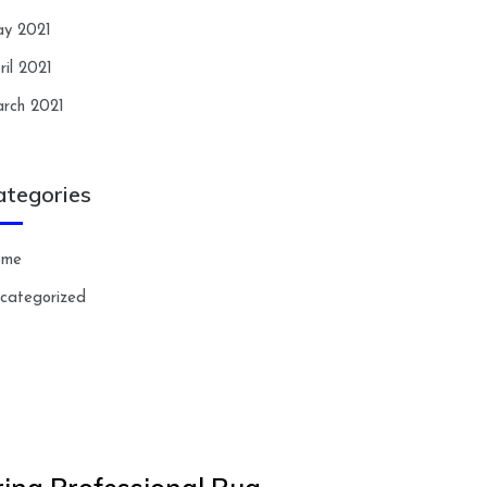
y 2021
ril 2021
rch 2021
ategories
ome
categorized