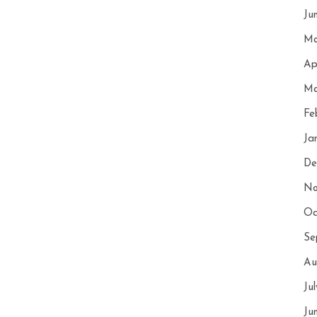
Ju
Ma
Ap
Ma
Fe
Ja
De
No
Oc
Se
Au
Ju
Ju