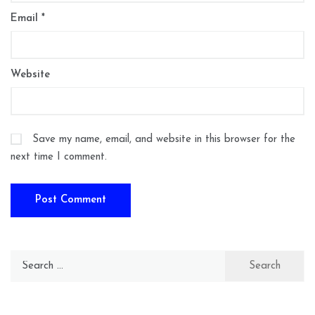
Email
*
Website
Save my name, email, and website in this browser for the
next time I comment.
Search
for: