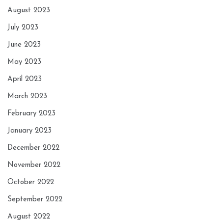
August 2023
July 2023
June 2023
May 2023
April 2023
March 2023
February 2023
January 2023
December 2022
November 2022
October 2022
September 2022
August 2022