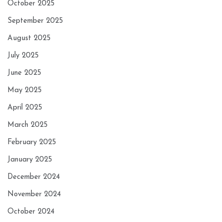
October 2025
September 2025
August 2025
July 2025
June 2025
May 2025
April 2025
March 2025
February 2025
January 2025
December 2024
November 2024
October 2024