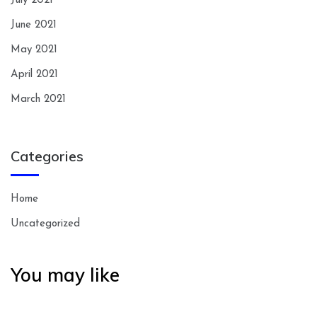
July 2021
June 2021
May 2021
April 2021
March 2021
Categories
Home
Uncategorized
You may like