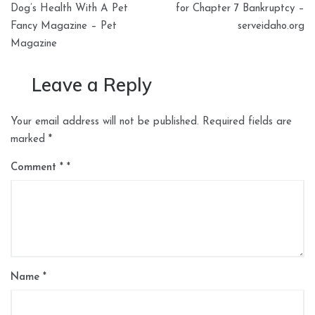
navigation
Dog’s Health With A Pet
for Chapter 7 Bankruptcy –
Fancy Magazine – Pet
serveidaho.org
Magazine
Leave a Reply
Your email address will not be published.
Required fields are
marked
*
Comment
*
Name
*