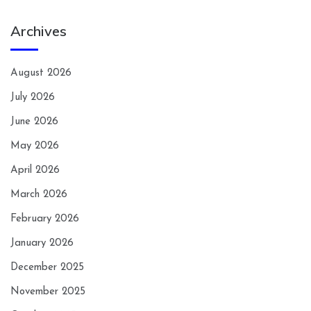
Archives
August 2026
July 2026
June 2026
May 2026
April 2026
March 2026
February 2026
January 2026
December 2025
November 2025