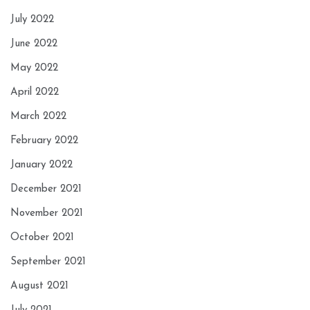
July 2022
June 2022
May 2022
April 2022
March 2022
February 2022
January 2022
December 2021
November 2021
October 2021
September 2021
August 2021