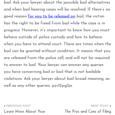
bail. Ask your lawyer about the possible bail alternatives
and when bail hearing cases will be resolved. If there’s no
good reason
for you to be released on
bail, the victim
has the right to be freed from bail while the case is in
progress. However, it’s important to know how you must
behave outside of police custody and how to behave
when you have to attend court. There are times when the
bail can be granted without condition. It means that you
are released from the police cell, and will not be required
to answer to bail. Your lawyer can answer any queries
you have concerning bail or bail that is not bailable
violations. Ask your lawyer about bail broad meaning, as
well as any other queries. psv12pg3jo.
Post
Learn More About Your
The Pros and Cons of Filing