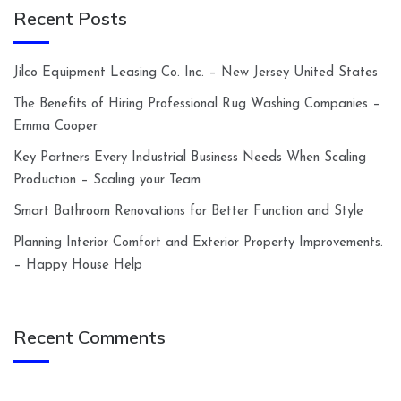
Recent Posts
Jilco Equipment Leasing Co. Inc. – New Jersey United States
The Benefits of Hiring Professional Rug Washing Companies –
Emma Cooper
Key Partners Every Industrial Business Needs When Scaling
Production – Scaling your Team
Smart Bathroom Renovations for Better Function and Style
Planning Interior Comfort and Exterior Property Improvements.
– Happy House Help
Recent Comments