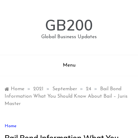
Skip
to
content
GB200
Global Business Updates
Menu
Home
»
2021
»
September
»
24
»
Bail Bond
Information What You Should Know About Bail – Juris
Master
Home