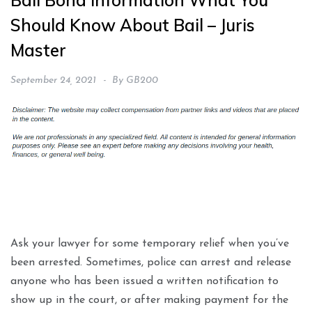
Bail Bond Information What You
Should Know About Bail – Juris
Master
September 24, 2021
By
GB200
Ask your lawyer for some temporary relief when you’ve
been arrested. Sometimes, police can arrest and release
anyone who has been issued a written notification to
show up in the court, or after making payment for the