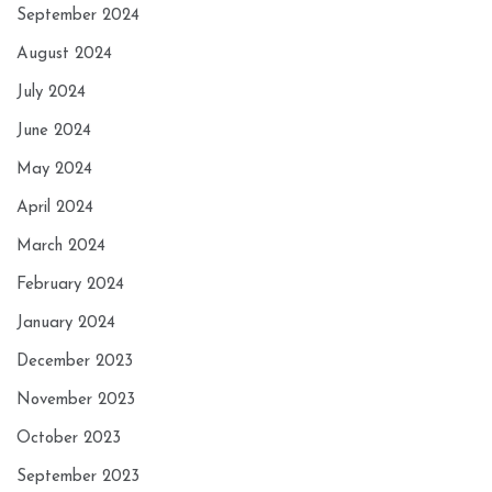
September 2024
August 2024
July 2024
June 2024
May 2024
April 2024
March 2024
February 2024
January 2024
December 2023
November 2023
October 2023
September 2023